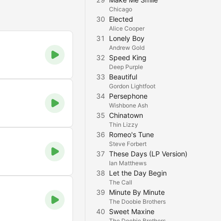
Chicago
30
Elected
Alice Cooper
31
Lonely Boy
Andrew Gold
32
Speed King
Deep Purple
33
Beautiful
Gordon Lightfoot
34
Persephone
Wishbone Ash
35
Chinatown
Thin Lizzy
36
Romeo's Tune
Steve Forbert
37
These Days (LP Version)
Ian Matthews
38
Let the Day Begin
The Call
39
Minute By Minute
The Doobie Brothers
40
Sweet Maxine
The Doobie Brothers