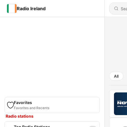
Radio Ireland
All
Favorites
Favorites and Recents
Radio stations
Top Radio Stations