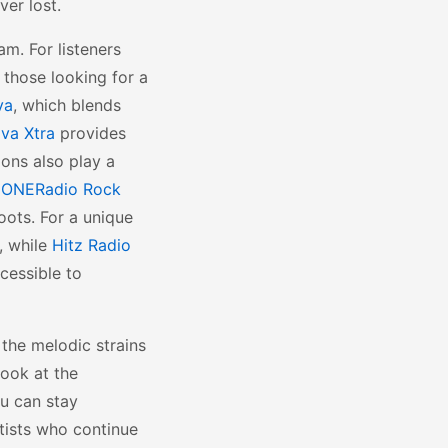
ver lost.
am. For listeners
 those looking for a
va
, which blends
va Xtra
provides
ions also play a
d
ONERadio Rock
oots. For a unique
, while
Hitz Radio
cessible to
 the melodic strains
look at the
ou can stay
tists who continue