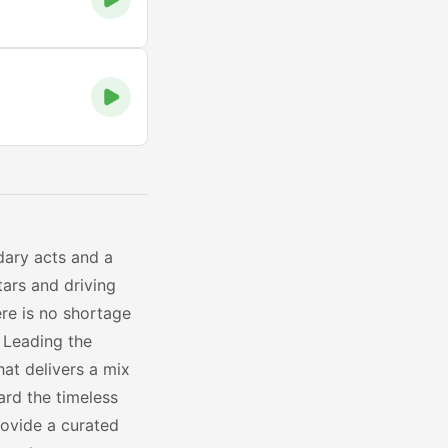
dary acts and a
tars and driving
ere is no shortage
 Leading the
hat delivers a mix
ard the timeless
ovide a curated