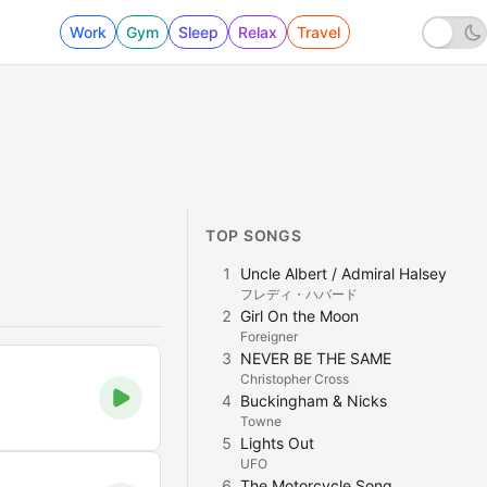
Work
Gym
Sleep
Relax
Travel
TOP SONGS
1
Uncle Albert / Admiral Halsey
フレディ・ハバード
2
Girl On the Moon
Foreigner
3
NEVER BE THE SAME
Christopher Cross
4
Buckingham & Nicks
Towne
5
Lights Out
UFO
6
The Motorcycle Song