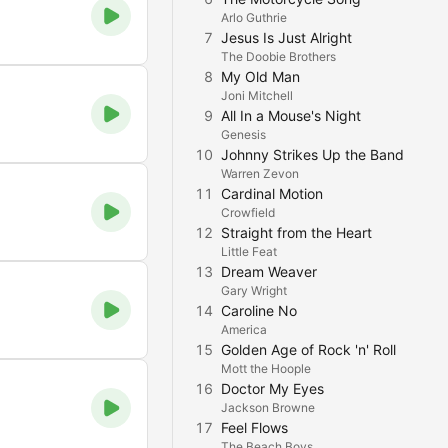
Arlo Guthrie
7
Jesus Is Just Alright
The Doobie Brothers
8
My Old Man
Joni Mitchell
9
All In a Mouse's Night
Genesis
10
Johnny Strikes Up the Band
Warren Zevon
11
Cardinal Motion
Crowfield
12
Straight from the Heart
Little Feat
13
Dream Weaver
Gary Wright
14
Caroline No
America
15
Golden Age of Rock 'n' Roll
Mott the Hoople
16
Doctor My Eyes
Jackson Browne
17
Feel Flows
The Beach Boys