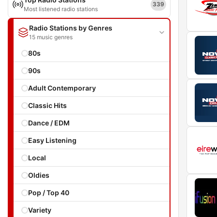
339
Most listened radio stations
Radio Stations by Genres
15 music genres
80s
90s
Adult Contemporary
Classic Hits
Dance / EDM
Easy Listening
Local
Oldies
Pop / Top 40
Variety