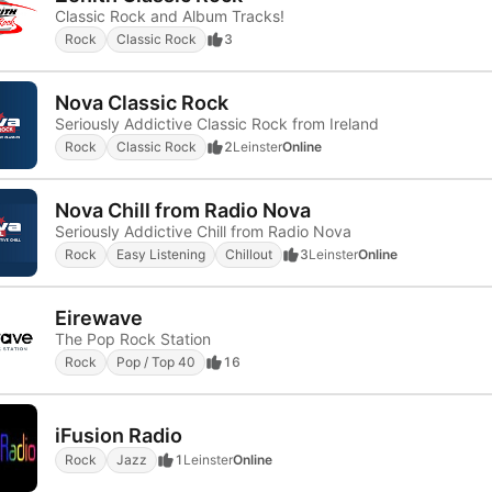
Classic Rock and Album Tracks!
Rock
Classic Rock
3
Nova Classic Rock
Seriously Addictive Classic Rock from Ireland
Rock
Classic Rock
2
Leinster
Online
Nova Chill from Radio Nova
Seriously Addictive Chill from Radio Nova
Rock
Easy Listening
Chillout
3
Leinster
Online
Eirewave
The Pop Rock Station
Rock
Pop / Top 40
16
iFusion Radio
Rock
Jazz
1
Leinster
Online