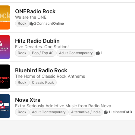
ONERadio Rock
We are the ONE!
Rock
2
Connacht
Online
Hitz Radio Dublin
Five Decades. One Station!
Rock
Pop / Top 40
Adult Contemporary
1
Bluebird Radio Rock
The Home of Classic Rock Anthems
Rock
Classic Rock
Nova Xtra
Extra Seriously Addictive Music from Radio Nova
Rock
Adult Contemporary
Alternative / Indie
1
Leinster
DAB