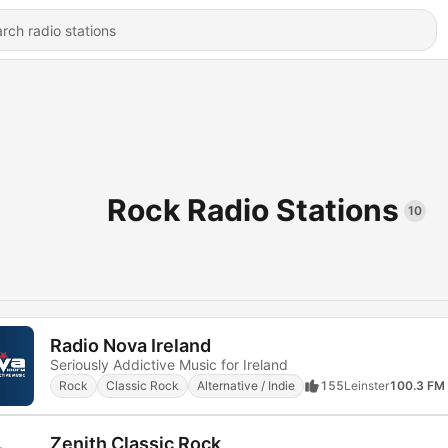
Rock Radio Stations
10
Radio Nova Ireland
Seriously Addictive Music for Ireland
Rock
Classic Rock
Alternative / Indie
155
Leinster
100.3 FM
Zenith Classic Rock