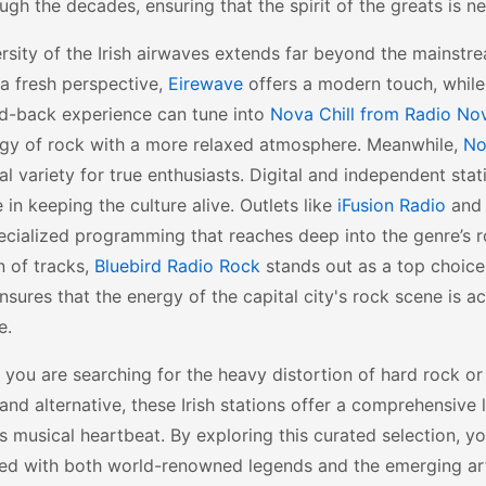
ough the decades, ensuring that the spirit of the greats is ne
rsity of the Irish airwaves extends far beyond the mainstre
a fresh perspective,
Eirewave
offers a modern touch, while
id-back experience can tune into
Nova Chill from Radio No
rgy of rock with a more relaxed atmosphere. Meanwhile,
No
al variety for true enthusiasts. Digital and independent stat
le in keeping the culture alive. Outlets like
iFusion Radio
an
ecialized programming that reaches deep into the genre’s r
n of tracks,
Bluebird Radio Rock
stands out as a top choice
sures that the energy of the capital city's rock scene is ac
e.
you are searching for the heavy distortion of hard rock or
 and alternative, these Irish stations offer a comprehensive 
s musical heartbeat. By exploring this curated selection, y
ed with both world-renowned legends and the emerging ar