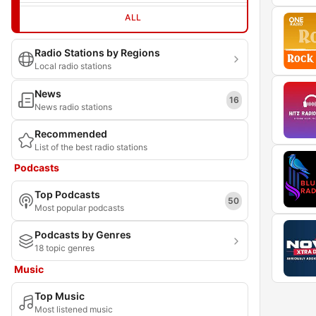
ALL
Radio Stations by Regions
Local radio stations
News
16
News radio stations
Recommended
List of the best radio stations
Podcasts
Top Podcasts
50
Most popular podcasts
Podcasts by Genres
18 topic genres
Music
Top Music
Most listened music