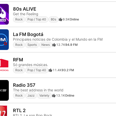
80s ALIVE
Get the Feeling
Rock
Pop / Top 40
80s
9.5K
Online
La FM Bogotá
Principales noticias de Colombia y el Mundo en la FM
Rock
Sports
News
12.7K
94.9 FM
RFM
Só grandes músicas.
Rock
Pop / Top 40
11.4K
93.2 FM
Radio 357
The best address in the world
Rock
Jazz
Variety
13.1K
Online
RTL 2
RTL2, Le son Pop Rock