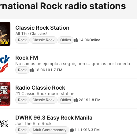
rnational Rock radio stations
Classic Rock Station
All The Classics!
Rock
Classic Rock
Oldies
14.9K
Online
Rock FM
No somos un ejemplo a seguir, pero... gracias por hacerlo
Rock
18.9K
101.7 FM
Radio Classic Rock
#1 Classic Rock music station
Rock
Classic Rock
Oldies
281
91.8 FM
DWRK 96.3 Easy Rock Manila
Just the Rite Rock
Rock
Adult Contemporary
11.1K
96.3 FM