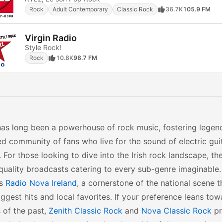
Rock
Adult Contemporary
Classic Rock
36.7K
105.9 FM
Virgin Radio
Style Rock!
Rock
10.8K
98.7 FM
has long been a powerhouse of rock music, fostering legen
d community of fans who live for the sound of electric gui
 For those looking to dive into the Irish rock landscape, th
quality broadcasts catering to every sub-genre imaginable.
is
Radio Nova Ireland
, a cornerstone of the national scene t
iggest hits and local favorites. If your preference leans tow
 of the past,
Zenith Classic Rock
and
Nova Classic Rock
pr