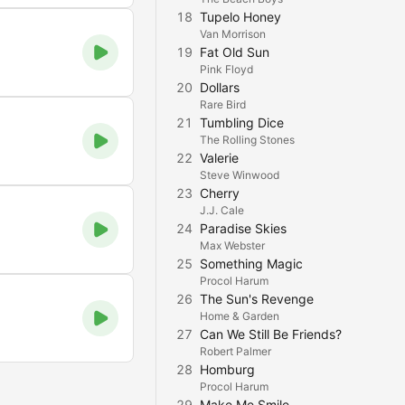
18
Tupelo Honey
Van Morrison
19
Fat Old Sun
Pink Floyd
20
Dollars
Rare Bird
21
Tumbling Dice
The Rolling Stones
22
Valerie
Steve Winwood
23
Cherry
J.J. Cale
24
Paradise Skies
Max Webster
25
Something Magic
Procol Harum
26
The Sun's Revenge
Home & Garden
27
Can We Still Be Friends?
Robert Palmer
28
Homburg
Procol Harum
29
Make Me Smile