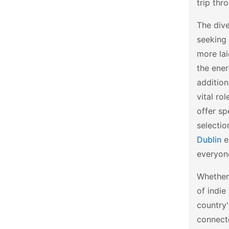
trip thr
The dive
seeking 
more la
the ene
addition
vital ro
offer sp
selectio
Dublin
en
everyon
Whether 
of indie
country'
connect