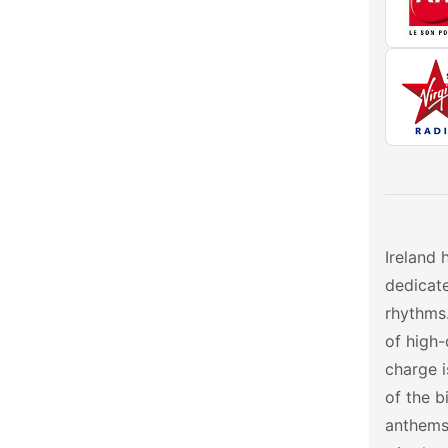
Ireland 
dedicate
rhythms.
of high-
charge 
of the b
anthems