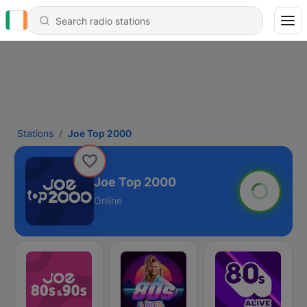
Stations
Joe Top 2000
Joe Top 2000
Online