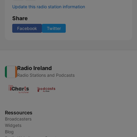
Update this radio station information
Share
Facebook
Twitter
Radio Ireland
Radio Stations and Podcasts
Ressources
Broadcasters
Widgets
Blog