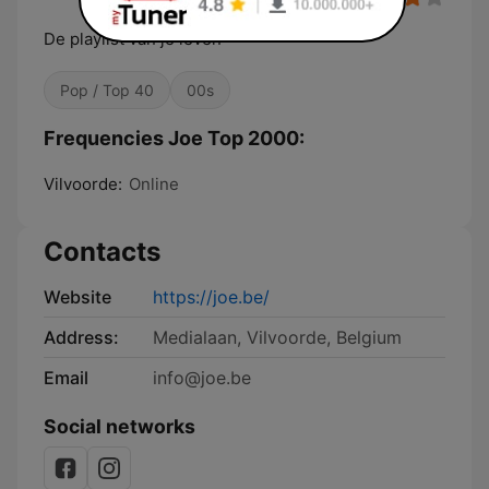
De playlist van je leven
Pop / Top 40
00s
Frequencies Joe Top 2000:
Vilvoorde:
Online
Contacts
Website
https://joe.be/
Address:
Medialaan, Vilvoorde, Belgium
Email
info@joe.be
Social networks