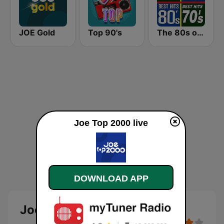
JOE Gold
Top 90's
The 80s on the 80s
Joe Top 2000 live
DOWNLOAD APP
Joe Top 2000