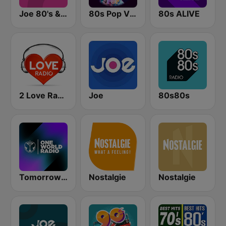
Joe 80's & 90's
80s Pop Vibes
80s ALIVE
2 Love Radio
Joe
80s80s
Tomorrowland One World Radio UK
Nostalgie
Nostalgie