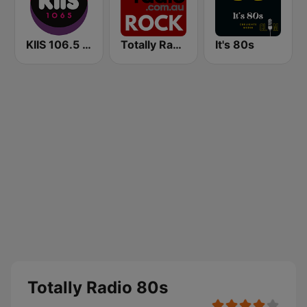
KIIS 106.5 FM
Totally Radio Rock
It's 80s
Totally Radio 80s