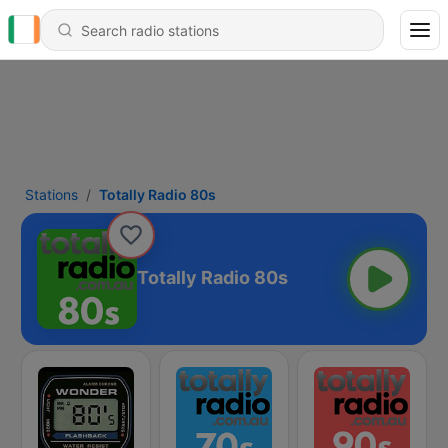
Stations
Totally Radio 80s
Totally Radio 80s