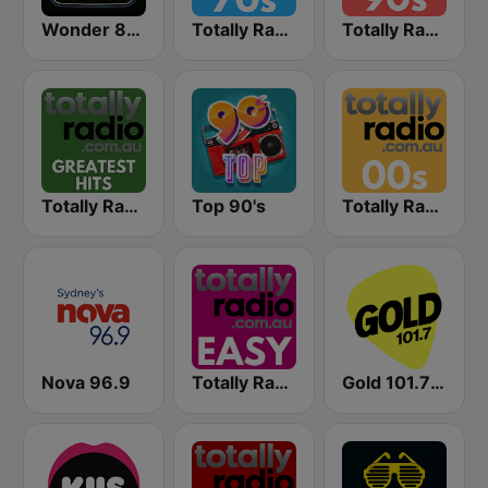
Wonder 80's
Totally Radio 70s
Totally Radio 90s
Totally Radio Greatest Hits
Top 90's
Totally Radio 00s
Nova 96.9
Totally Radio Easy
Gold 101.7 FM