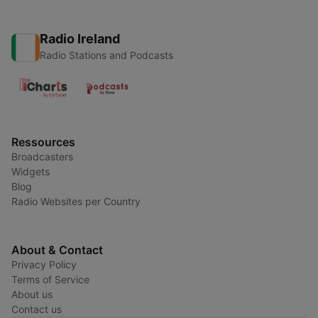
Radio Ireland
Radio Stations and Podcasts
Ressources
Broadcasters
Widgets
Blog
Radio Websites per Country
About & Contact
Privacy Policy
Terms of Service
About us
Contact us