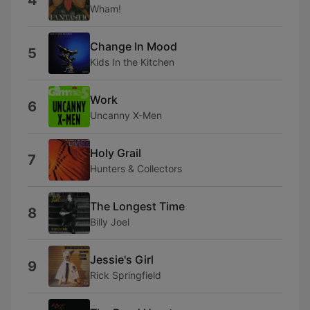
4
Wham!
Change In Mood
5
Kids In the Kitchen
Work
6
Uncanny X-Men
Holy Grail
7
Hunters & Collectors
The Longest Time
8
Billy Joel
Jessie's Girl
9
Rick Springfield