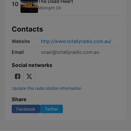
The Dead Heart
10
Midnight Oil
Contacts
Website
http://www.totallyradio.com.au/
Email
onair@totallyradio.com.au
Social networks
Update this radio station information
Share
Facebook
Twitter