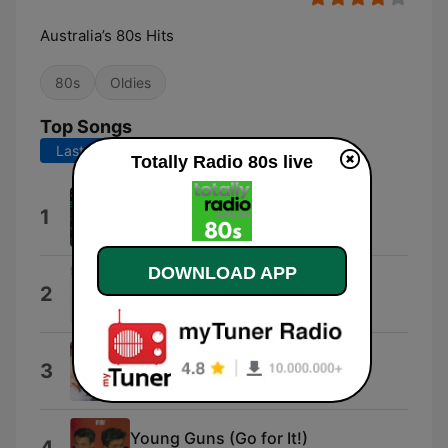
Australia’s 80s Hits
80s
Oldies
Top Songs
Last 7 days
Last 30 days
Totally Radio 80s live
Wild Boys
1
Duran Duran
DOWNLOAD APP
I Just Called To Say I Love You
2
Céline Dion & Stevie Wonder
Like a Prayer
3
David Guetta & Madonna
Young Guns (Go for It!)