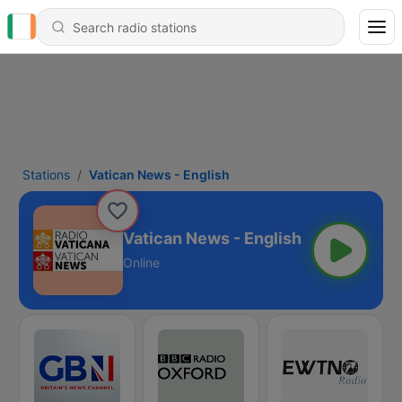
Stations
Vatican News - English
Vatican News - English
Online