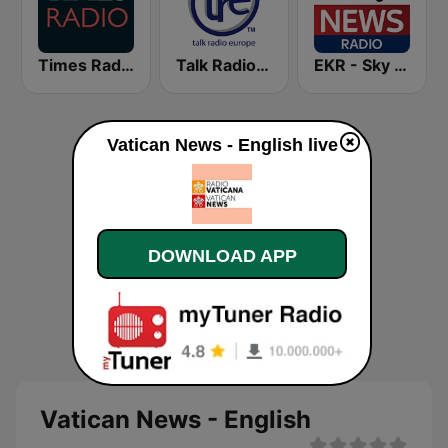
Times Radio
Talk Radio Europe
EKR - Sky News Radio
Vatican News - English live
DOWNLOAD APP
Vatican News - English