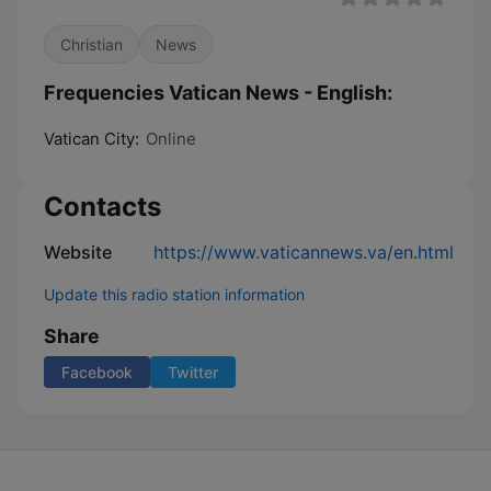
Christian
News
Frequencies Vatican News - English:
Vatican City:
Online
Contacts
Website
https://www.vaticannews.va/en.html
Update this radio station information
Share
Facebook
Twitter