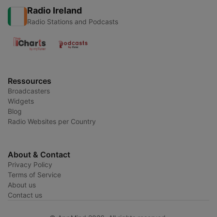
Radio Ireland
Radio Stations and Podcasts
Ressources
Broadcasters
Widgets
Blog
Radio Websites per Country
About & Contact
Privacy Policy
Terms of Service
About us
Contact us