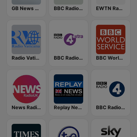
GB News Radio
BBC Radio Oxford
EWTN Radio
Radio Vaticana 1 93.3
BBC Radio 4 Extra
BBC World Service
News Radio UK
Replay News ENGLISH
BBC Radio 4