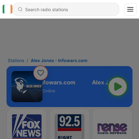
Stations
Alex Jones - Infowars.com
Alex Jones - Infowars.com
Online