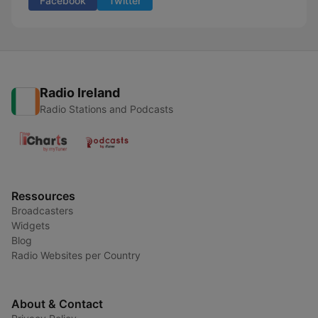
Facebook
Twitter
Radio Ireland
Radio Stations and Podcasts
Ressources
Broadcasters
Widgets
Blog
Radio Websites per Country
About & Contact