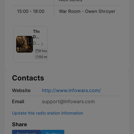
15:00 - 18:00
War Room - Owen Shroyer
The
David
Knight
David Knight - Episode 1005
Show
9 hours ago
50 min
Contacts
Website
http://www.infowars.com/
Email
support@Infowars.com
Update this radio station information
Share