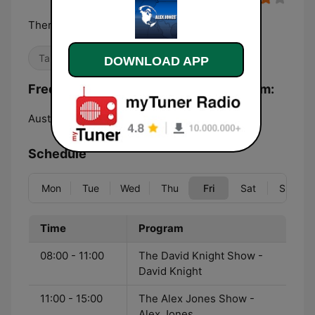
There's a war on for your mind!
Talk
DOWNLOAD APP
Frequencies Alex Jones - Infowars.com:
Austin:
Online
Schedule
Mon
Tue
Wed
Thu
Fri
Sat
Sun
Time
Program
08:00 - 11:00
The David Knight Show -
David Knight
11:00 - 15:00
The Alex Jones Show -
Alex Jones