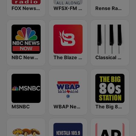
FOX News Radio
WFSX-FM 92.5 Right All Along (US Only)
Rense Radio Network
NBC News Now
The Blaze Radio Network
Classical Horizon Radio (International)
MSNBC
WBAP News / Talk 820 AM and 96.7 FM
The Big 80s Station