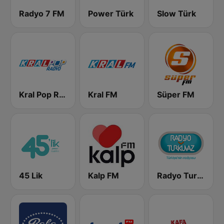
Radyo 7 FM
Power Türk
Slow Türk
Kral Pop Radyo
Kral FM
Süper FM
45 Lik
Kalp FM
Radyo Turkuvaz