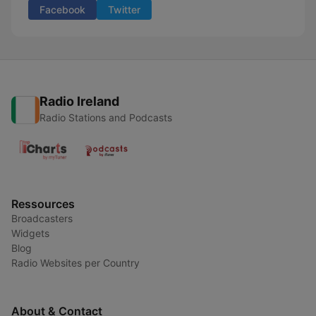
Facebook
Twitter
Radio Ireland
Radio Stations and Podcasts
Ressources
Broadcasters
Widgets
Blog
Radio Websites per Country
About & Contact