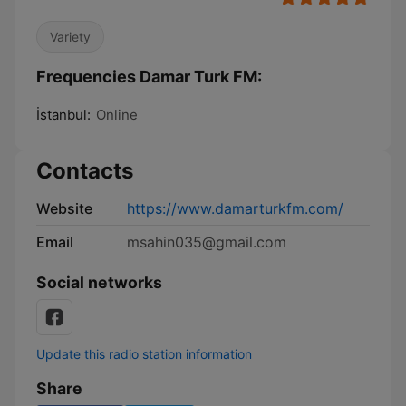
Variety
Frequencies Damar Turk FM:
İstanbul:
Online
Contacts
Website
https://www.damarturkfm.com/
Email
msahin035@gmail.com
Social networks
Update this radio station information
Share