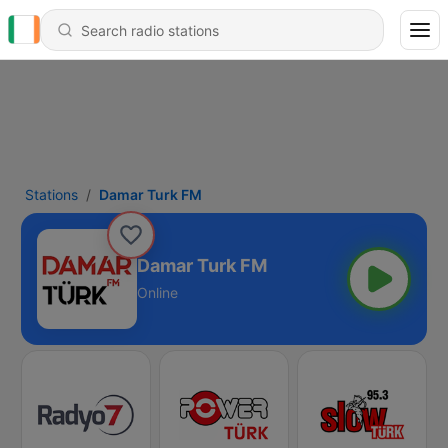
Stations
Damar Turk FM
Damar Turk FM
Online