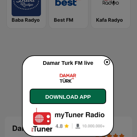
Baba Radyo
Best FM
Kafa Radyo
Damar Turk FM live
DOWNLOAD APP
Damar Turk FM