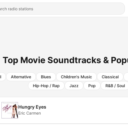
Top Movie Soundtracks & Popul
l
Alternative
Blues
Children's Music
Classical
Hip-Hop / Rap
Jazz
Pop
R&B / Soul
Hungry Eyes
Eric Carmen