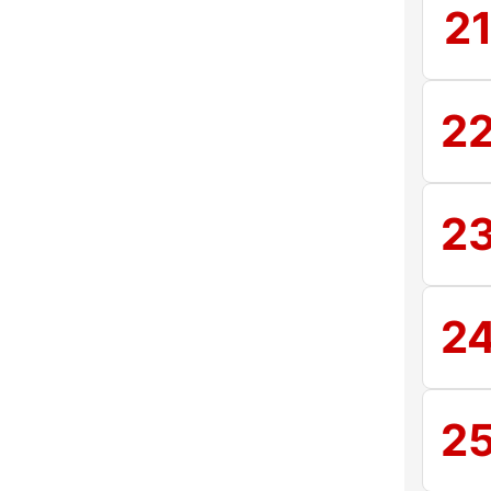
2
2
2
2
2