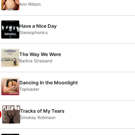
6
Ann Wilson
7
Have a Nice Day
Stereophonics
8
The Way We Were
Barbra Streisand
9
Dancing In the Moonlight
Toploader
0
Tracks of My Tears
Smokey Robinson