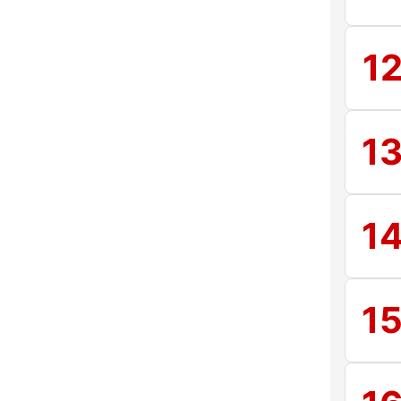
1
1
1
1