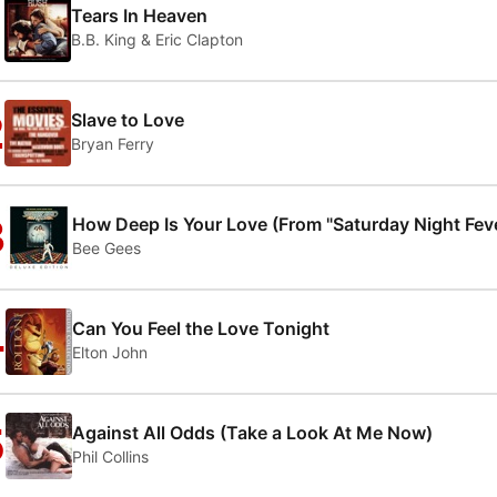
1
Tears In Heaven
B.B. King & Eric Clapton
2
Slave to Love
Bryan Ferry
3
How Deep Is Your Love (From "Saturday Night Fev
Bee Gees
4
Can You Feel the Love Tonight
Elton John
5
Against All Odds (Take a Look At Me Now)
Phil Collins