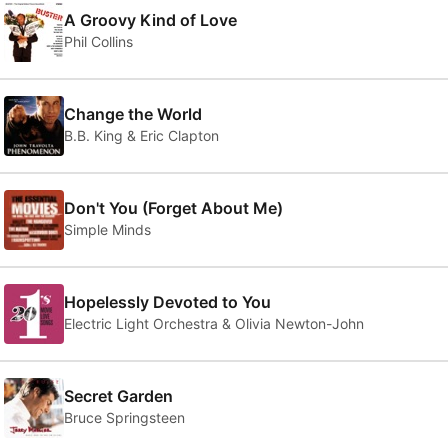
A Groovy Kind of Love
Phil Collins
Change the World
B.B. King & Eric Clapton
Don't You (Forget About Me)
Simple Minds
Hopelessly Devoted to You
Electric Light Orchestra & Olivia Newton-John
Secret Garden
Bruce Springsteen