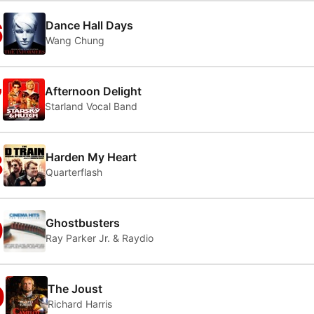
6
Dance Hall Days
Wang Chung
7
Afternoon Delight
Starland Vocal Band
8
Harden My Heart
Quarterflash
9
Ghostbusters
Ray Parker Jr. & Raydio
0
The Joust
Richard Harris