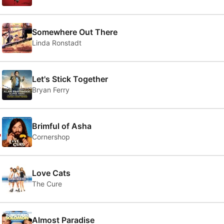
2
Somewhere Out There
Linda Ronstadt
3
Let's Stick Together
Bryan Ferry
4
Brimful of Asha
Cornershop
5
Love Cats
The Cure
Almost Paradise