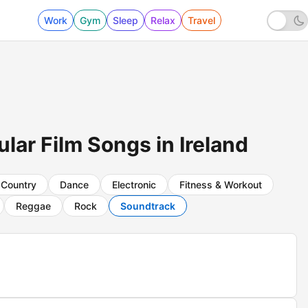
Work
Gym
Sleep
Relax
Travel
ar Film Songs in Ireland
Country
Dance
Electronic
Fitness & Workout
Reggae
Rock
Soundtrack