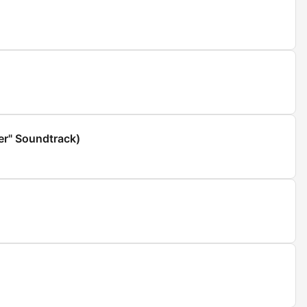
er" Soundtrack)