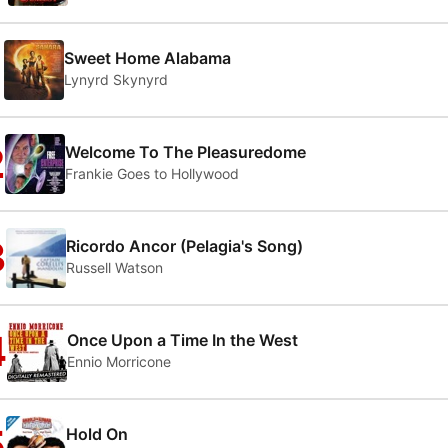
1
Sweet Home Alabama
Lynyrd Skynyrd
2
Welcome To The Pleasuredome
Frankie Goes to Hollywood
3
Ricordo Ancor (Pelagia's Song)
Russell Watson
4
Once Upon a Time In the West
Ennio Morricone
5
Hold On