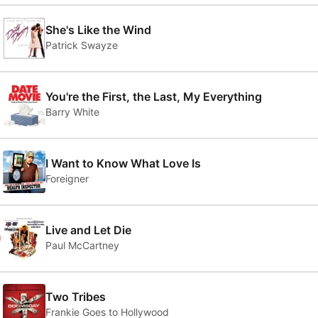
She's Like the Wind
Patrick Swayze
You're the First, the Last, My Everything
Barry White
I Want to Know What Love Is
Foreigner
0
Live and Let Die
Paul McCartney
Two Tribes
Frankie Goes to Hollywood