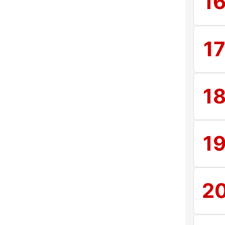
1
1
1
1
2