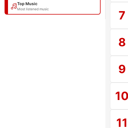
Top Music
Most listened music
7
8
9
1
11