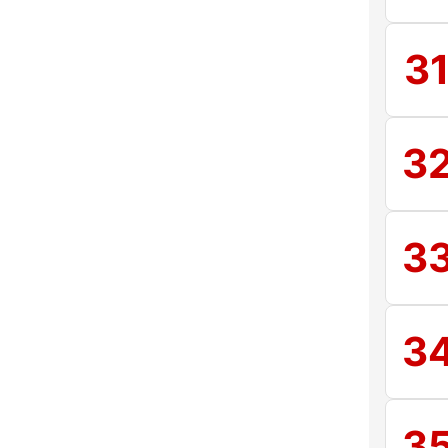
3
3
3
3
3