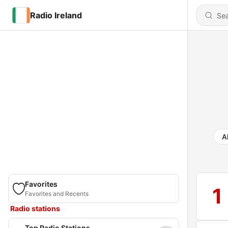
Radio Ireland
Al
Favorites
1
Favorites and Recents
Radio stations
Top Radio Stations