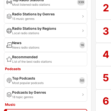
339
2
Most listened radio stations
Radio Stations by Genres
15 music genres
3
Radio Stations by Regions
Local radio stations
News
16
News radio stations
4
Recommended
List of the best radio stations
Podcasts
5
Top Podcasts
50
Most popular podcasts
Podcasts by Genres
6
18 topic genres
Music