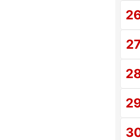
2
2
2
2
3