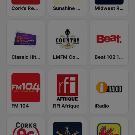
Cork's Red FM
Sunshine 106.8 FM
Midwest Radio FM
Classic Hits Radio
LMFM Country Express
Beat 102 103
FM 104
RFI Afrique
iRadio