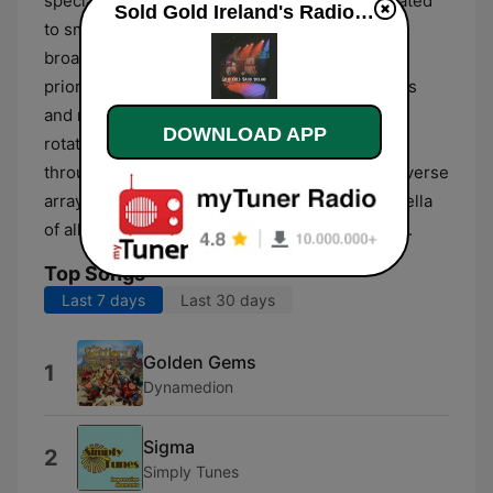
specialized channels, including formats dedicated
Sold Gold Ireland's Radio Network live
to smooth hits and classic gold tracks. The
broadcast style is primarily music-driven,
prioritizing the delivery of well-known melodies
and nostalgic favorites. Listeners can expect a
DOWNLOAD APP
rotation that spans from the mid-20th century
through to more recent decades, covering a diverse
array of musical styles that fall under the umbrella
of all-time favorites and enduring radio staples.
Top Songs
Last 7 days
Last 30 days
Golden Gems
1
Dynamedion
Sigma
2
Simply Tunes