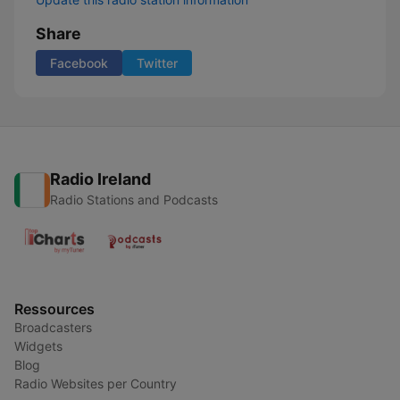
Share
Facebook
Twitter
Radio Ireland
Radio Stations and Podcasts
Ressources
Broadcasters
Widgets
Blog
Radio Websites per Country