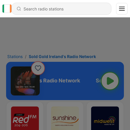
Stations
Sold Gold Ireland's Radio Network
ld Gold Ireland's Radio Network