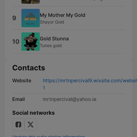
My Mother My Gold
9
Shayor Gold
Gold Stunna
10
Tunes gold
Contacts
Website
https://mrtnpercival9.wixsite.com/websi
1
Email
mrtnpercival@yahoo.ie
Social networks
Update this radio station information