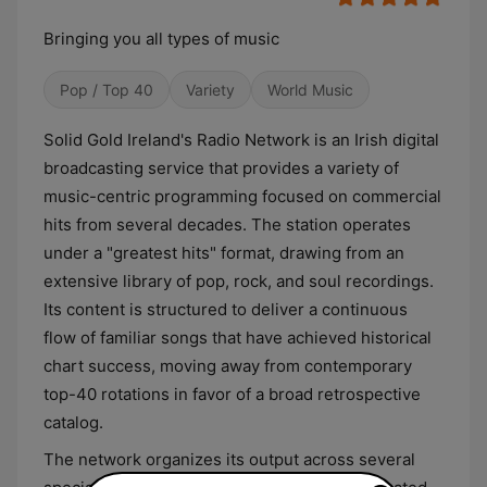
Bringing you all types of music
Pop / Top 40
Variety
World Music
Solid Gold Ireland's Radio Network is an Irish digital
broadcasting service that provides a variety of
music-centric programming focused on commercial
hits from several decades. The station operates
under a "greatest hits" format, drawing from an
extensive library of pop, rock, and soul recordings.
Its content is structured to deliver a continuous
flow of familiar songs that have achieved historical
chart success, moving away from contemporary
top-40 rotations in favor of a broad retrospective
catalog.
The network organizes its output across several