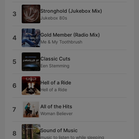
Stronghold (Jukebox Mix)
3
Jukebox 80s
Gold Member (Radio Mix)
4
Me & My Toothbrush
Classic Cuts
5
Een Stemming
Hell of a Ride
6
Hell of a Ride
All of the Hits
7
Woman Believer
Sound of Music
8
music to listen to while sleeping