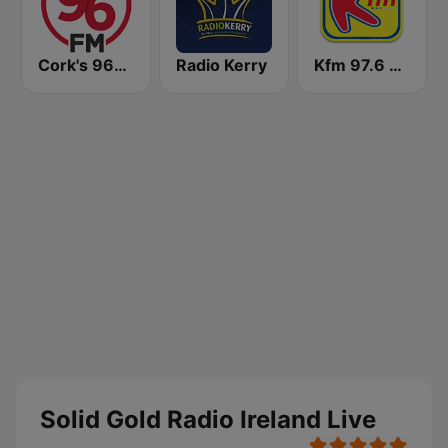
Cork's 96FM
Radio Kerry
Kfm 97.6 FM
Solid Gold Radio Ireland Live