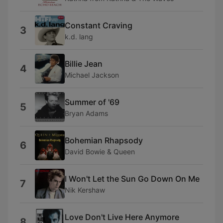
Constant Craving
3
k.d. lang
Billie Jean
4
Michael Jackson
Summer of '69
5
Bryan Adams
Bohemian Rhapsody
6
David Bowie & Queen
I Won't Let the Sun Go Down On Me
7
Nik Kershaw
Love Don't Live Here Anymore
8