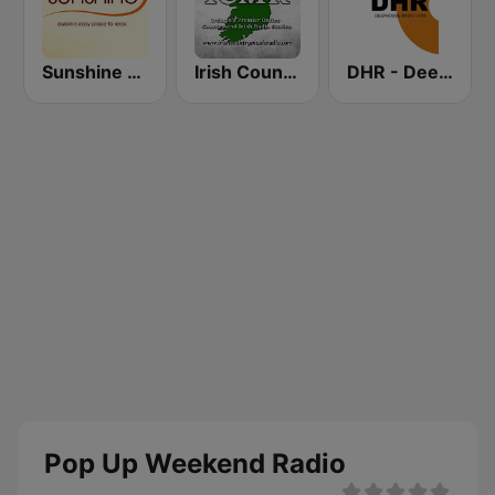
Sunshine 106.8 FM
Irish Country Music Radio
DHR - Deep House Radio
Pop Up Weekend Radio