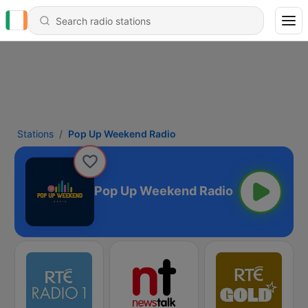
Stations
Pop Up Weekend Radio
Pop Up Weekend Radio