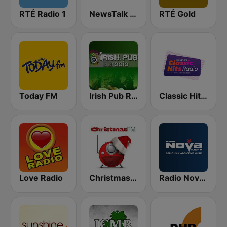
RTÉ Radio 1
NewsTalk 106-108
RTÉ Gold
Today FM
Irish Pub Radio
Classic Hits Radio
Love Radio
Christmas FM
Radio Nova Ireland