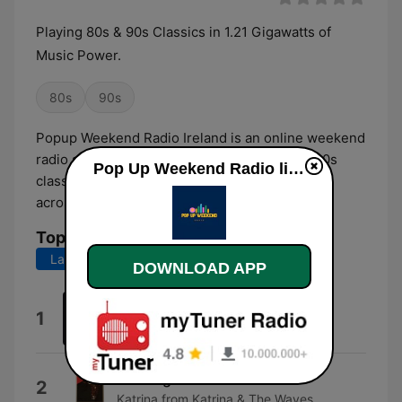
Playing 80s & 90s Classics in 1.21 Gigawatts of
Music Power.
80s
90s
Popup Weekend Radio Ireland is an online weekend
radio station broadcasting the best 80s and 90s
Pop Up Weekend Radio live
classic hits, live DJ shows, listener shout-outs
across Ireland via the World Wide Web.
Top Songs
Last 7 days
Last 30 days
DOWNLOAD APP
Linger
1
The Cranberries
Walking On Sunshine
2
Katrina from Katrina & The Waves