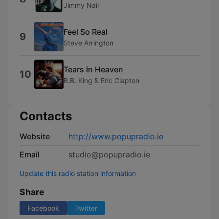
Jimmy Nail
Feel So Real
9
Steve Arrington
Tears In Heaven
10
B.B. King & Eric Clapton
Contacts
Website
http://www.popupradio.ie
Email
studio@popupradio.ie
Update this radio station information
Share
Facebook
Twitter