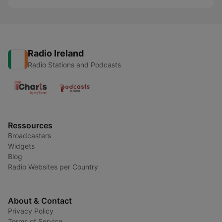
Radio Ireland
Radio Stations and Podcasts
Ressources
Broadcasters
Widgets
Blog
Radio Websites per Country
About & Contact
Privacy Policy
Terms of Service