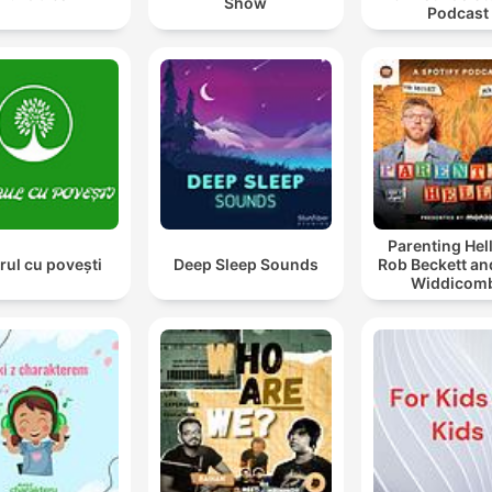
Show
Podcast
Parenting Hell
rul cu povești
Deep Sleep Sounds
Rob Beckett an
Widdicom