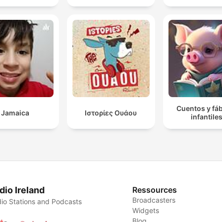
Cuentos y fá
Jamaica
Ιστορίες Ουάου
infantile
dio Ireland
Ressources
Broadcasters
io Stations and Podcasts
Widgets
Blog