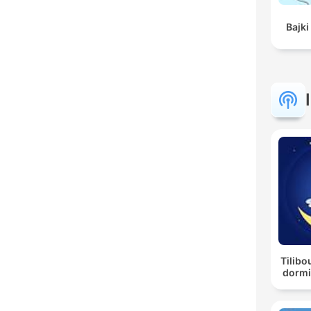
Bajki
Tilibo
dormi