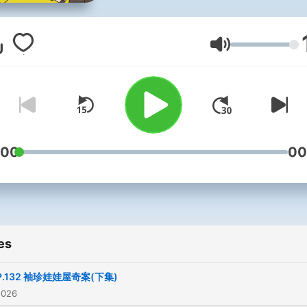
閱別錯過
◆ 豬探長推理故事集 ◆
Volume
動物界知名偵探！偵破無數
件，獲頒警界最高榮譽「獅
銀心十字勳章」的豬探長，
在podcast了！讓你不論是
:00
00
勤，還是走路時，都可以跟
探長憶起推裡解謎。
一聽就上癮的推理廣播劇，
es
「聽」的豬探長，明星風采
被圈粉，讓我們一起聽下去
P.132 袖珍娃娃屋奇案(下集)
2026