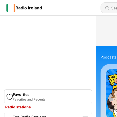
Radio Ireland
Podcasts
Favorites
Favorites and Recents
Radio stations
Top Radio Stations