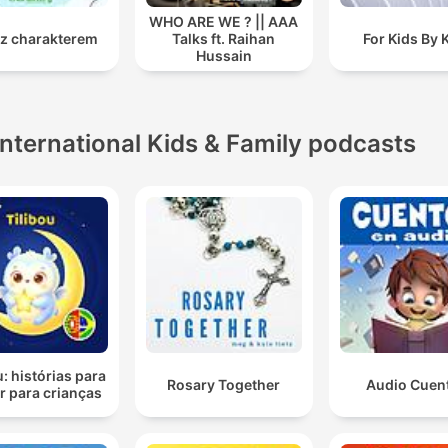
WHO ARE WE ? || AAA
 z charakterem
Talks ft. Raihan
For Kids By 
Hussain
International Kids & Family podcasts
u: histórias para
Rosary Together
Audio Cuen
r para crianças