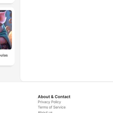
bulas
s
About & Contact
Privacy Policy
Terms of Service
About us