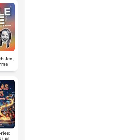
th Jen,
orma
ries:
ories