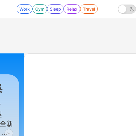
Work
Gym
Sleep
Relax
Travel
集
製
，全新
，訂