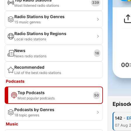
339
Most listened radio stations
Radio Stations by Genres
15 music genres
Radio Stations by Regions
Local radio stations
News
16
News radio stations
00
Recommended
List of the best radio stations
Podcasts
Top Podcasts
50
Most popular podcasts
Episod
Podcasts by Genres
18 topic genres
-
142
E
Music
07 Aug 