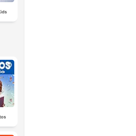
Kids
tos