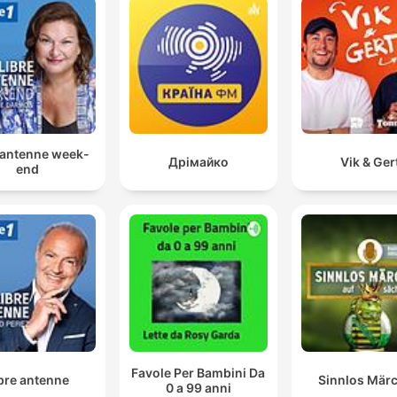
 antenne week-
Дрімайко
Vik & Ger
end
Favole Per Bambini Da
bre antenne
Sinnlos Mär
0 a 99 anni