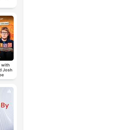
 with
d Josh
be