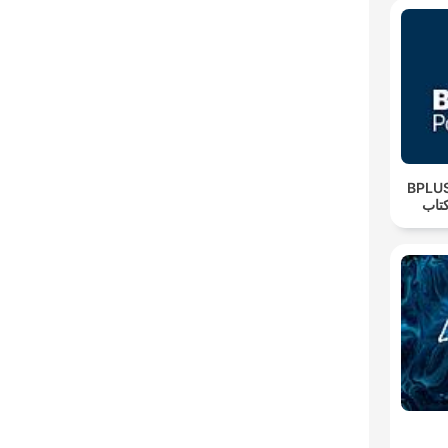
‌BPLUS بی‌پلاس پا
فار