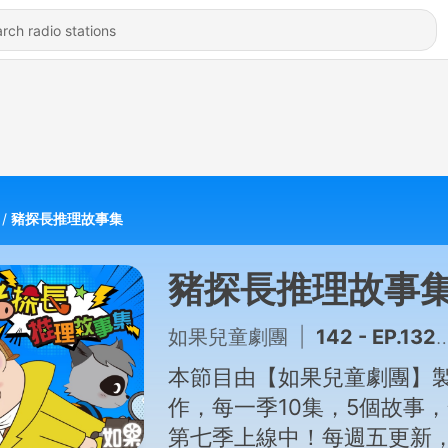
豬探長推理故事集
豬探長推理故事
如果兒童劇團
|
142 - EP.132 袖珍娃娃屋奇案(下集)
本節目由【如果兒童劇團】
作，每一季10集，5個故事
第七季上線中！每週五更新