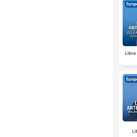
Libre
Li