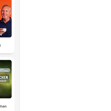
t
chen