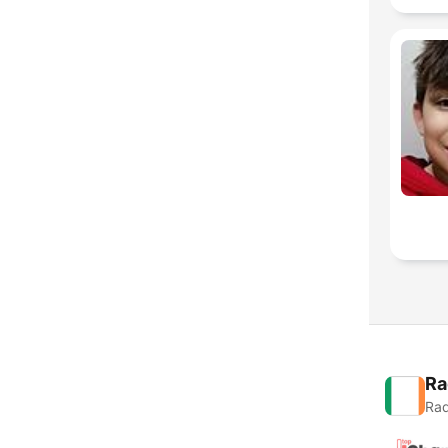
Ra
Rad