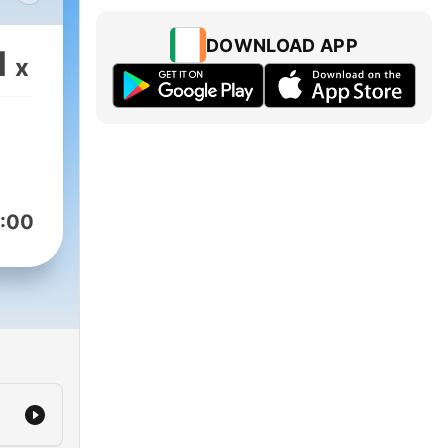
DOWNLOAD APP
1
x
案
子王
出現
通
:00
著豬
用
立刻