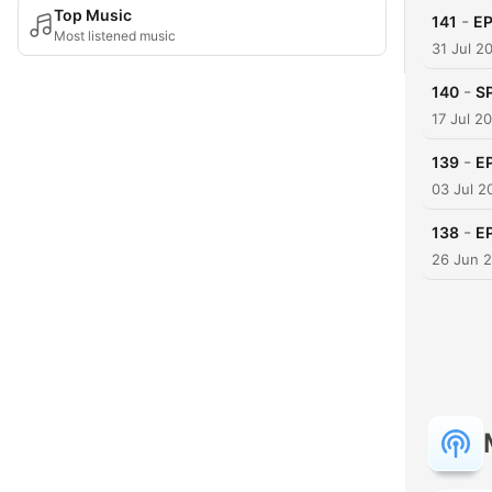
Top Music
-
141
E
Most listened music
31 Jul 2
-
140
S
17 Jul 2
-
139
E
03 Jul 2
-
138
E
26 Jun 