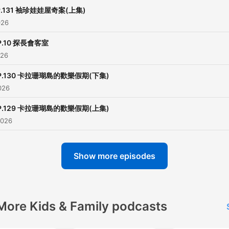
小額贊助支持本節目：
P.131 袖珍娃娃屋奇案(上集)
https://open.firstory.me/
026
————————————
P.10 探長會客室
026
各類合作請洽：
weisbetter@gmail.com
P.130 卡拉珊瑚島的歡樂假期(下集)
————————————
026
P.129 卡拉珊瑚島的歡樂假期(上集)
【豬探長動畫線上看】
2026
►WOW豬探長：
https://www.youtube.com/p
list=PL_jxGyWr7EJOqIb
Show more episodes
►WOW聽故事：
https://www.youtube.com
More Kids & Family podcasts
Powered by
Firstory Hosti