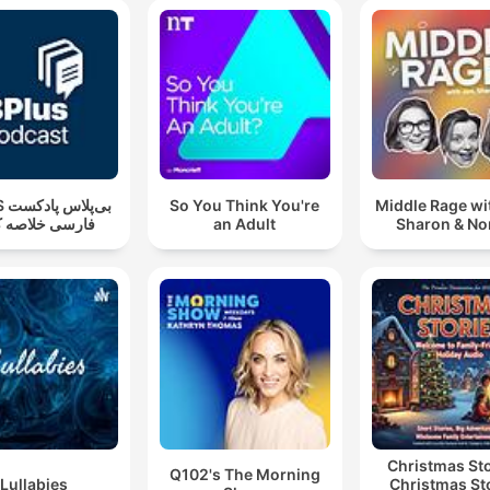
دکست
So You Think You're
Middle Rage wi
سی خلاصه کتاب
an Adult
Sharon & N
Christmas Sto
Q102's The Morning
Lullabies
Christmas St