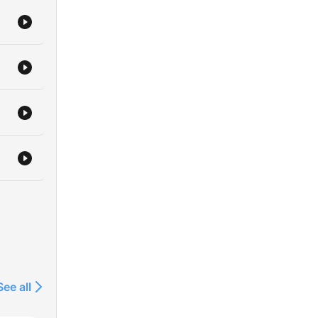
user/cklw2tvilfnda0804tdm3oxho
————
————
laylist?
8WHHEj5SOGR0s8HHgZ
/c/wowowstory/
See all
ng