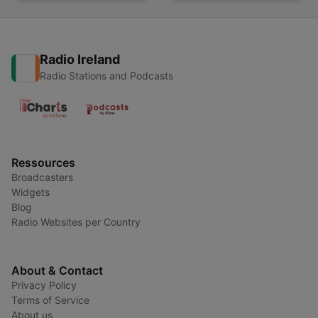
Radio Ireland
Radio Stations and Podcasts
Ressources
Broadcasters
Widgets
Blog
Radio Websites per Country
About & Contact
Privacy Policy
Terms of Service
About us