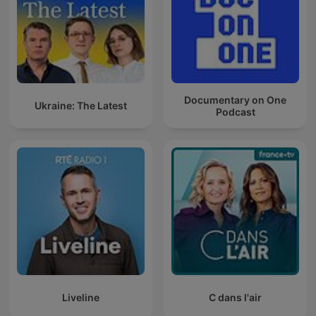
Documentary on One
Ukraine: The Latest
Podcast
Liveline
C dans l'air