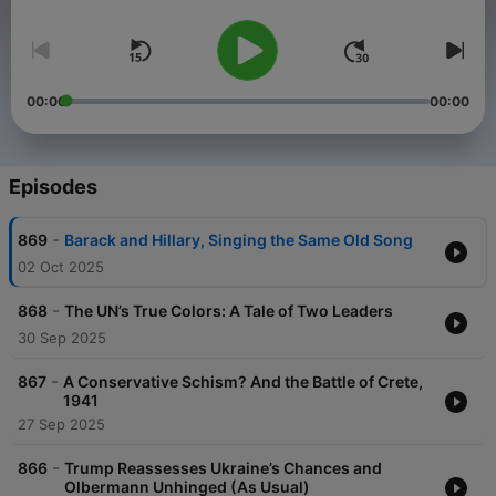
podcasts as they discuss current national news, what's
trending in California, and how history repeats itself.
00:00
00:00
Episodes
-
869
Barack and Hillary, Singing the Same Old Song
02 Oct 2025
-
868
The UN’s True Colors: A Tale of Two Leaders
30 Sep 2025
-
867
A Conservative Schism? And the Battle of Crete,
1941
27 Sep 2025
-
866
Trump Reassesses Ukraine’s Chances and
Olbermann Unhinged (As Usual)