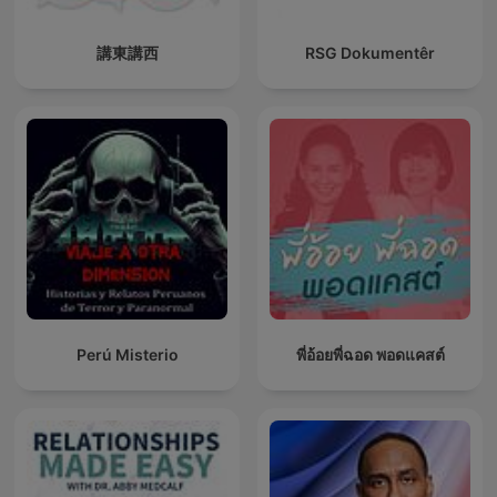
講東講西
RSG Dokumentêr
Perú Misterio
พี่อ้อยพี่ฉอด พอดแคสต์