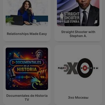
Straight Shooter with
Relationships Made Easy
Stephen A.
Documentales de Historia
Эхо Москвы
TV