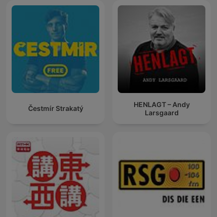
HENLAGT – Andy
Čestmír Strakatý
Larsgaard