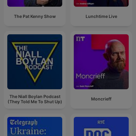
The Pat Kenny Show
Lunchtime Live
The Niall Boylan Podcast
Moncrieff
(They Told Me To Shut Up)