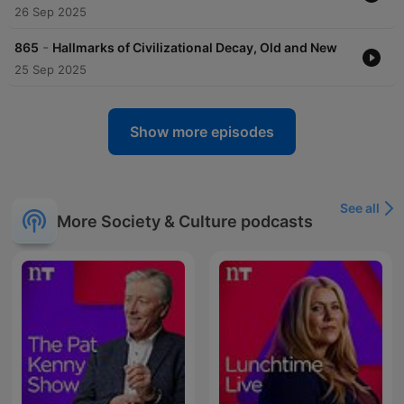
26 Sep 2025
-
865
Hallmarks of Civilizational Decay, Old and New
25 Sep 2025
Show more episodes
See all
More Society & Culture podcasts