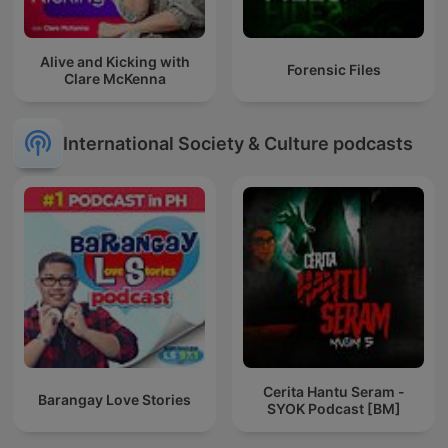
Alive and Kicking with
Forensic Files
Clare McKenna
International Society & Culture podcasts
Cerita Hantu Seram -
Barangay Love Stories
SYOK Podcast [BM]