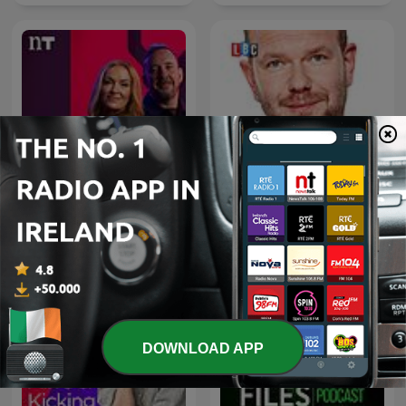
James O'Brien's Mystery
The Hard Shoulder
Hour
DOWNLOAD APP