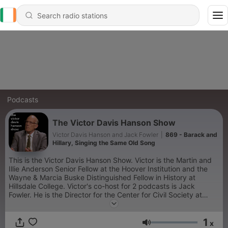
Podcasts
The Victor Davis Hanson Show
Victor Davis Hanson and Jack Fowler
|
869 - Barack and
Hillary, Singing the Same Old Song
This is the Victor Davis Hanson Show. Victor is the Martin and
Illie Anderson Senior Fellow at the Hoover Institution and the
Wayne & Marcia Buske Distinguished Fellow in History at
Hillsdale College. Victor's co-host for 2 podcasts is Jack
Fowler. He is the Director for the Center for Civil Society at
American Philanthropic. Victor and Jack discuss current
political and social events and ideas, and current and past
1
cultural trends. Victor also is joined by Sami Winc on 2
x
Volume