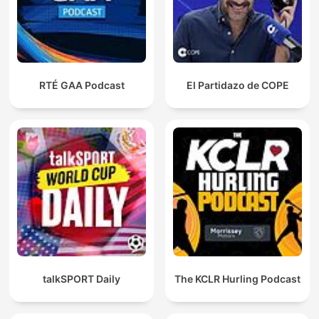
RTÉ GAA Podcast
El Partidazo de COPE
talkSPORT Daily
The KCLR Hurling Podcast