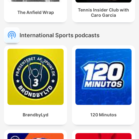
Tennis Insider Club with
The Anfield Wrap
Caro Garcia
International Sports podcasts
BrøndbyLyd
120 Minutos