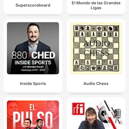
El Mundo de las Grandes
Superscoreboard
Ligas
Inside Sports
Audio Chess