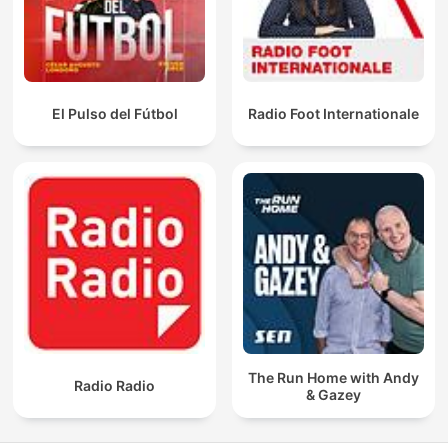
El Pulso del Fútbol
Radio Foot Internationale
The Run Home with Andy
Radio Radio
& Gazey