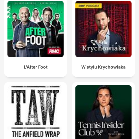
L'After Foot
W stylu Krychowiaka