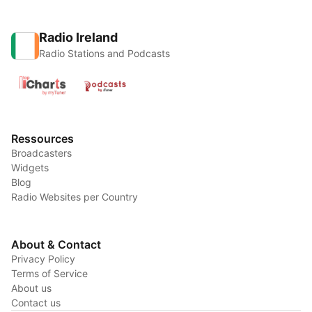
Radio Ireland
Radio Stations and Podcasts
Ressources
Broadcasters
Widgets
Blog
Radio Websites per Country
About & Contact
Privacy Policy
Terms of Service
About us
Contact us