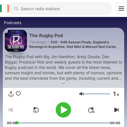
Podcasts
The Rugby Pod
The Ringer
|
526 - #48 Season Finale, England's
Revenge in Argentina, Red Mist & Missed Red Cards,
and Nations Champ Verdict
The Rugby Pod with Big Jim Hamilton, Andy Goode, Dan
Biggar, Producer Rob and weekly guests is the most listened to
Rugby podcast in the world. We cover all the latest news,
rumours insight and stories, but with plenty of humour, opinions
and the best interviews from the game, including current and
former internationals. Follow us on social media and send us in
your questions to chat through each week.
1
x
Volume
00:00
00:00