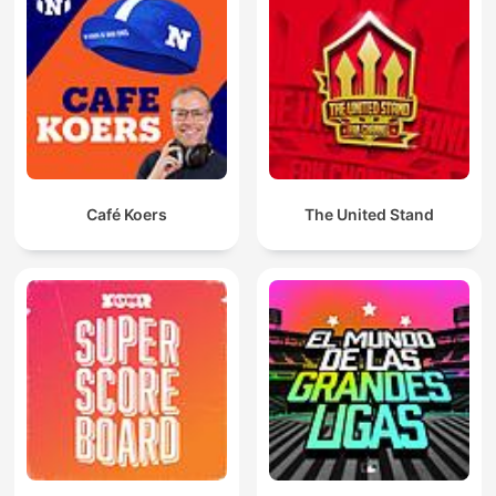
Café Koers
The United Stand