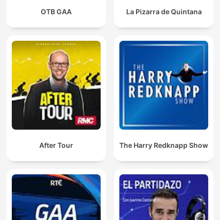
OTB GAA
La Pizarra de Quintana
After Tour
The Harry Redknapp Show