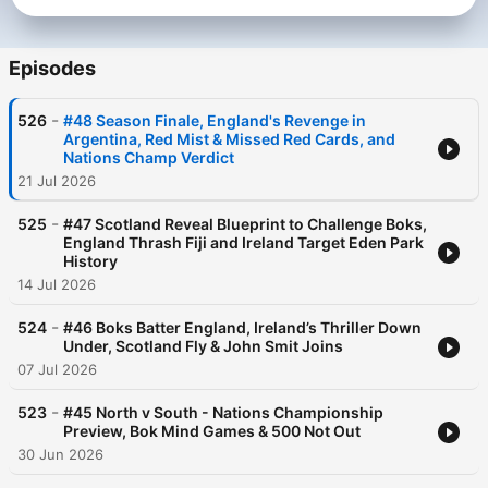
Episodes
-
526
#48 Season Finale, England's Revenge in
Argentina, Red Mist & Missed Red Cards, and
Nations Champ Verdict
21 Jul 2026
-
525
#47 Scotland Reveal Blueprint to Challenge Boks,
England Thrash Fiji and Ireland Target Eden Park
History
14 Jul 2026
-
524
#46 Boks Batter England, Ireland’s Thriller Down
Under, Scotland Fly & John Smit Joins
07 Jul 2026
-
523
#45 North v South - Nations Championship
Preview, Bok Mind Games & 500 Not Out
30 Jun 2026