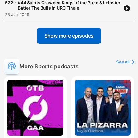
-
522
#44 Saints Crowned Kings of the Prem & Leinster
Batter The Bulls in URC Finale
23 Jun 2026
Show more episodes
See all
More Sports podcasts