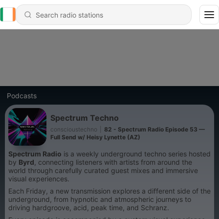
Podcasts
Spectrum Techno
conscioustechno
|
82 - Spectrum Radio Episode 53 —
Full Send w/ Heisy Lynette (AZ)
Spectrum Radio
is a weekly underground techno series hosted
by
Byrd
, connecting listeners with artists from around the
world through carefully curated guest mixes and immersive
visual experiences.
Each Friday, a new transmission explores a different side of the
underground, from hypnotic and atmospheric journeys to
driving hardgroove, acid, peak time, and Schranz.