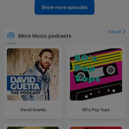
Show more episodes
See all
More Music podcasts
David Guetta
80's Pop Tops