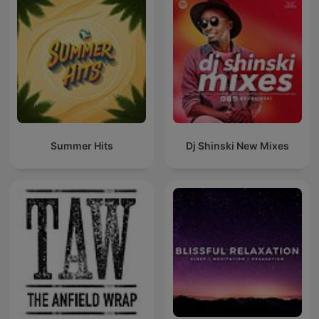
Summer Hits
Dj Shinski New Mixes