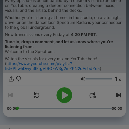
Every episode is accompanied by a custom visual experience
on YouTube, creating a deeper connection between music,
visuals, and the artists behind the decks.
Whether you're listening at home, in the studio, on a late night
drive, or on the dancefloor, Spectrum Radio is your connection
to the global underground.
New transmissions every Friday at
4:20 PM PST
.
Tune in, drop a comment, and let us know where you’re
listening from.
Welcome to the Spectrum.
Watch the visuals for every mix on YouTube here!
(
https://www.youtube.com/playlist?
list=PLwhDwyn6FrgVtRQEW3g2mZKN2qAsbdZe5
)
1
x
Volume
00:00
00:00