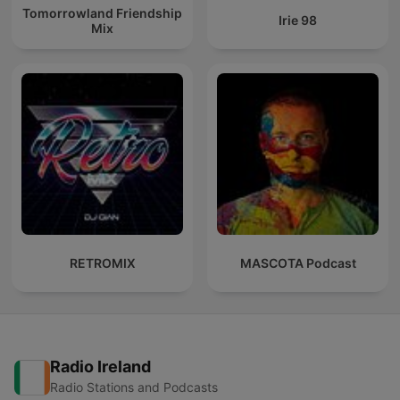
Tomorrowland Friendship
Irie 98
Mix
RETROMIX
MASCOTA Podcast
Radio Ireland
Radio Stations and Podcasts