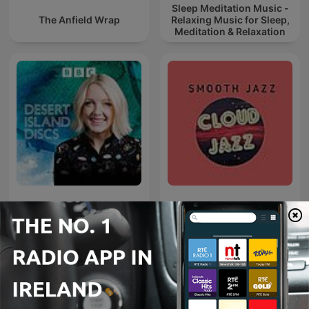
Sleep Meditation Music -
The Anfield Wrap
Relaxing Music for Sleep,
Meditation & Relaxation
Desert Island Discs
Cloud Jazz Smooth Jazz