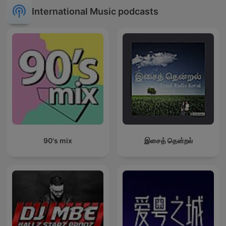
International Music podcasts
90's mix
இசைத் தென்றல்