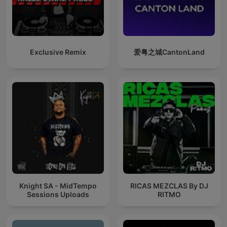
Exclusive Remix
爱粤之城CantonLand
Knight SA - MidTempo
RICAS MEZCLAS By DJ
Sessions Uploads
RITMO