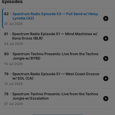
Episodes
-
82
Spectrum Radio Episode 53 — Full Send w/ Heisy
Lynette (AZ)
31 Jul 2026
-
81
Spectrum Radio Episode 51 — Mind Machines w/
Ilona Gross (BLR)
24 Jul 2026
-
80
Spectrum Techno Presents: Live from the Techno
Jungle w/ BYRD
14 Jul 2026
-
79
Spectrum Radio Episode 51 — West Coast Groove
w/ SOL (CA)
10 Jul 2026
-
78
Spectrum Techno Presents: Live from the Techno
Jungle w/ Escalation
07 Jul 2026