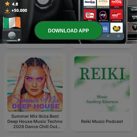
DOWNLOAD APP
Dj michbuze (remixes,
The Folk Show
salsa, bachata, kizomba)
Summer Mix Ibiza Best
Deep House Music Techno
Reiki Music Podcast
2026 Dance Chill Out
Lounge Podcast