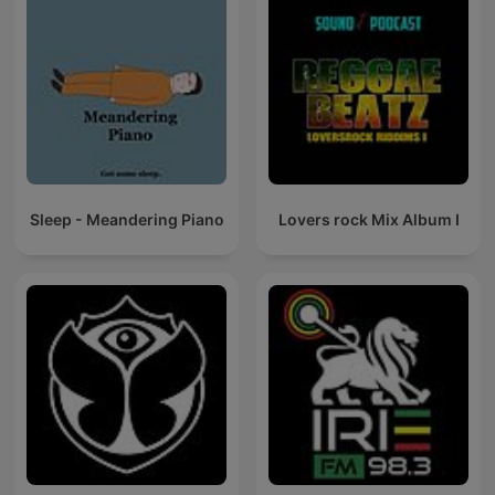
Sleep - Meandering Piano
Lovers rock Mix Album I