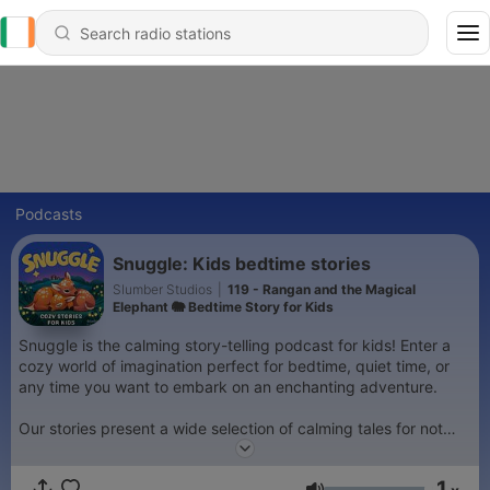
Podcasts
Snuggle: Kids bedtime stories
Slumber Studios
|
119 - Rangan and the Magical
Elephant 🐘 Bedtime Story for Kids
Snuggle is the calming story-telling podcast for kids! Enter a
cozy world of imagination perfect for bedtime, quiet time, or
any time you want to embark on an enchanting adventure.
Our stories present a wide selection of calming tales for not
just kids and toddlers, but for the whole family too! Enjoy some
relaxing family time every day, when the children can parents
1