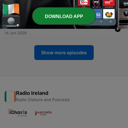
-
116
An Animal Town Summer Camp-Out 🏕️ Kid's
Story for Bedtime
28 Jun 2026
DOWNLOAD APP
-
115
Ahmed's Pool Party 🏊 Children's Relaxing Story
14 Jun 2026
Show more episodes
Radio Ireland
Radio Stations and Podcasts