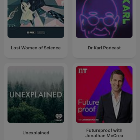
Lost Women of Science
Dr Karl Podcast
Futureproof with
Unexplained
Jonathan McCrea