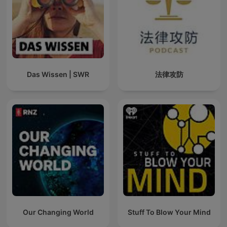
Das Wissen | SWR
法律攻防
Our Changing World
Stuff To Blow Your Mind