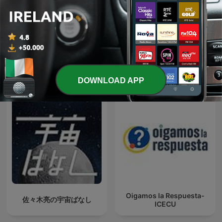
Radio Naukowe
That UFO Podcast
International Science podcasts
DOWNLOAD APP
Oigamos la Respuesta-
佐々木亮の宇宙ばなし
ICECU