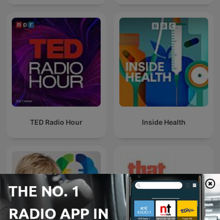
TED Radio Hour
Inside Health