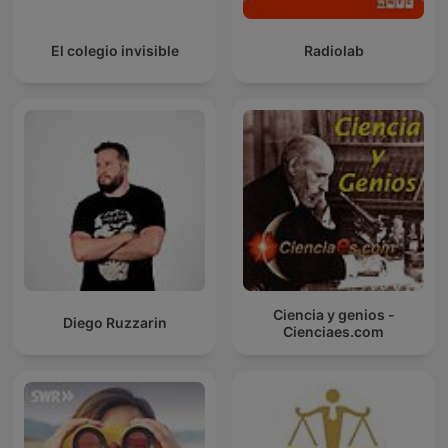
El colegio invisible
Radiolab
Ciencia y genios -
Diego Ruzzarin
Cienciaes.com