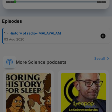
00:00
00:00
Episodes
-
1
History of radio- MALAYALAM
03 Aug 2020
See all
More Science podcasts