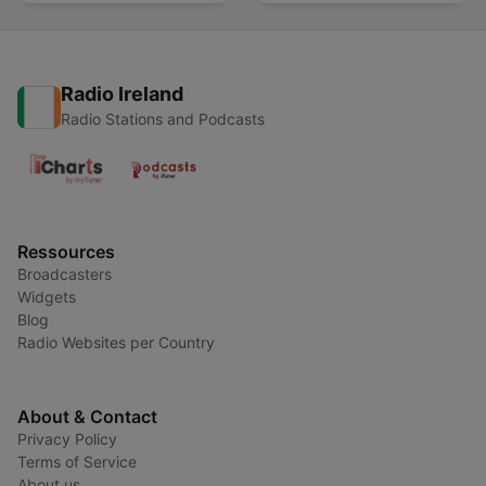
Radio Ireland
Radio Stations and Podcasts
Ressources
Broadcasters
Widgets
Blog
Radio Websites per Country
About & Contact
Privacy Policy
Terms of Service
About us