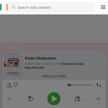
Podcasts
Radio Malayalam
SHARE MALAYALAM
|
1 - History of radio-
MALAYALAM
History of radio
1
x
Volume