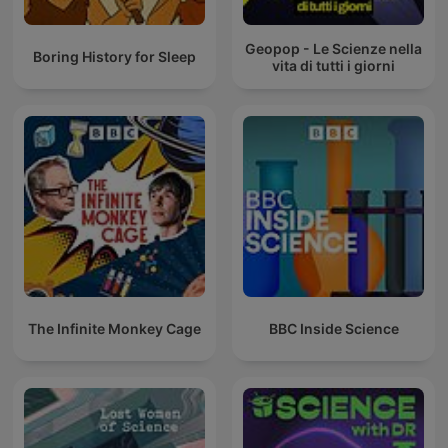
Geopop - Le Scienze nella
Boring History for Sleep
vita di tutti i giorni
The Infinite Monkey Cage
BBC Inside Science