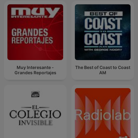
Muy Interesante -
The Best of Coast to Coast
Grandes Reportajes
AM