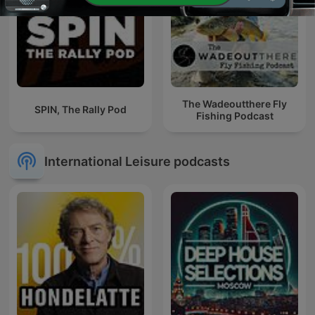
The Wadeoutthere Fly
SPIN, The Rally Pod
Fishing Podcast
International Leisure podcasts