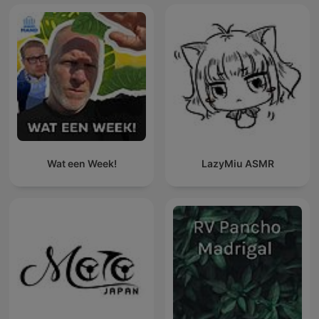
Wat een Week!
LazyMiu ASMR