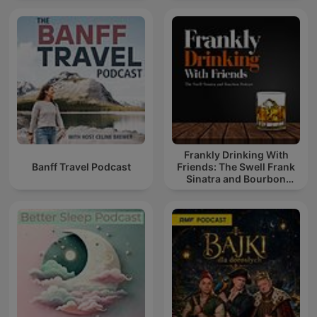
Frankly Drinking With
Banff Travel Podcast
Friends: The Swell Frank
Sinatra and Bourbon
Podcast