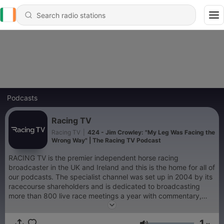
Podcasts
Racing TV
Racing TV
|
424 - Jim Crowley: "My Leg Was Facing the
Wrong Way" | The Racing TV Podcast
RACING TV is the premier independent horse racing
broadcaster in the UK and Ireland and this is the home for all of
our podcasts. The specialist channel was set up in 2004 by its
racecourse shareholders and is dedicated to broadcasting
more than 800 live race meetings a year with commentary,
debate and tipping from 35 of the UK's top racecourses and all
26 Irish racecourses. All Racing TV profits are returned to its
1