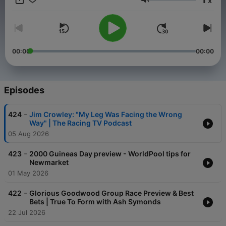
x
racecourse shareholders to support the sport. Racing TV has
Volume
well over 50,000 commercial and residential subscribers. Tune
in by going to Sky 424 (UK, NI, ROI), Virgin Media 536 (UK,
NI), 411 (ROI) or Freeview, Youview, Plusnet, TalkTalk 261. You
can also watch Racing TV at http://racingtv.com and on the
iPhone iPad app, Android app and mobile website.
00:00
00:00
Episodes
-
424
Jim Crowley: "My Leg Was Facing the Wrong
Way" | The Racing TV Podcast
05 Aug 2026
-
423
2000 Guineas Day preview - WorldPool tips for
Newmarket
01 May 2026
-
422
Glorious Goodwood Group Race Preview & Best
Bets | True To Form with Ash Symonds
22 Jul 2026