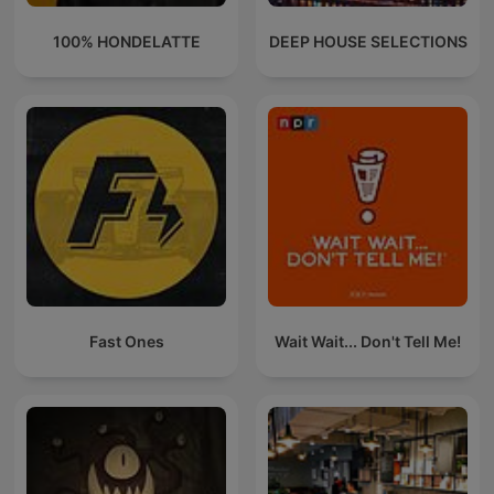
100% HONDELATTE
DEEP HOUSE SELECTIONS
Fast Ones
Wait Wait... Don't Tell Me!