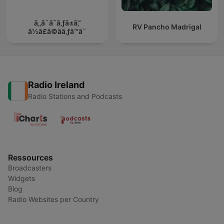
ã‚‚ã¨ã˜ã‚ƒã±ã‚“
RV Pancho Madrigal
ã½ã£ã©ãã‚ƒã™ã¨
Radio Ireland
Radio Stations and Podcasts
Ressources
Broadcasters
Widgets
Blog
Radio Websites per Country