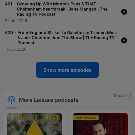
-
421
Growing Up With Monty's Pass & THAT
Cheltenham heartbreak | Jane Mangan | The
Racing TV Podcast
22 Jul 2026
-
420
From England Striker to Racehorse Trainer: Mick
& Jack Channon Join The Show | The Racing TV
Podcast
15 Jul 2026
Show more episodes
See all
More Leisure podcasts