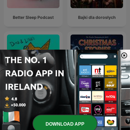
Better Sleep Podcast
Bajki dla dorosłych
Christmas Stories:
The Podcast Podcast
Christmas Stories
Podcast
DOWNLOAD APP