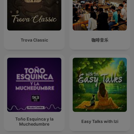
Trova Classic
咖啡音乐
Toño Esquinca y la
Easy Talks with Izi
Muchedumbre