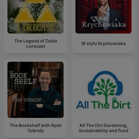
The Legend of Zelda
W stylu Krychowiaka
Lorecast
The Bookshelf with Ryan
All The Dirt Gardening,
Tubridy
Sustainability and Food