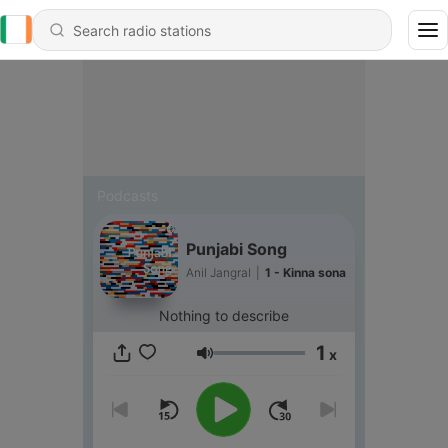
Podcasts
Punjabi Song
Anil Jangral
|
1 - Kinna sona
Nothing to describe
1
x
Volume