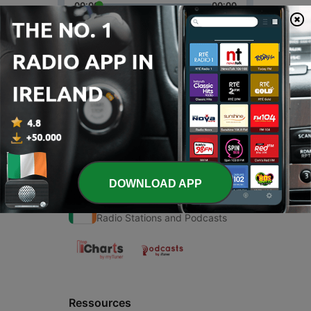
00:00
00:00
Episodes
-
1
Kinna sona
14 Jun 2020
DOWNLOAD APP
Radio Ireland
Radio Stations and Podcasts
Ressources