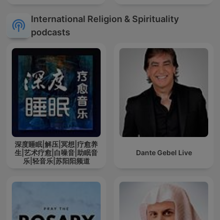
International Religion & Spirituality
podcasts
深度睡眠|解压|冥想|疗愈养
生|艺术疗愈|白噪音|助眠音
Dante Gebel Live
乐|轻音乐|苏阳阳频道