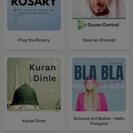
Pray the Rosary
Saad al-Ghamdi
Schluss mit Blabla – Hallo
Kuran Dinle
Freigeist