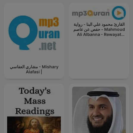
القارئ محمود علي البنا - رواية
حفص عن عاصم - Mahmoud
Ali Albanna - Rewayat
Hafs A'n
مشاري العفاسي - Mishary
Alafasi |