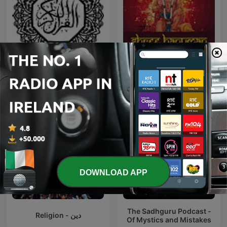
قراءت خاشعة - قرآن كريم
Hanuman Chalisa
DOWNLOAD APP
The Sadhguru Podcast -
Religion - دين
Of Mystics and Mistakes