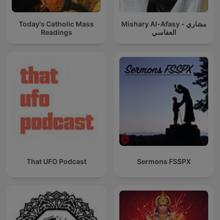
Today's Catholic Mass
Mishary Al-Afasy - مشاري
Readings
العفاسي
That UFO Podcast
Sermons FSSPX