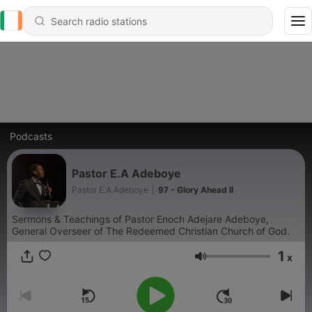
Podcasts
Pastor E.A Adeboye
Pastor E.A Adeboye
|
97 - Glory Ahead II
Sermons & Teachings of Pastor Enoch Adejare Adeboye,
General Overseer of The Redeemed Christian Church of God.
1
x
Volume