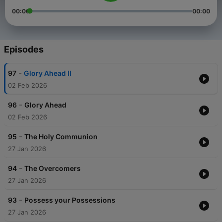
00:00
00:00
Episodes
-
97
Glory Ahead II
02 Feb 2026
-
96
Glory Ahead
02 Feb 2026
-
95
The Holy Communion
27 Jan 2026
-
94
The Overcomers
27 Jan 2026
-
93
Possess your Possessions
27 Jan 2026