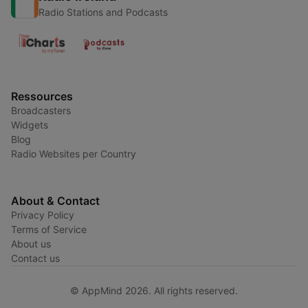
Radio Stations and Podcasts
Ressources
Broadcasters
Widgets
Blog
Radio Websites per Country
About & Contact
Privacy Policy
Terms of Service
About us
Contact us
© AppMind 2026. All rights reserved.