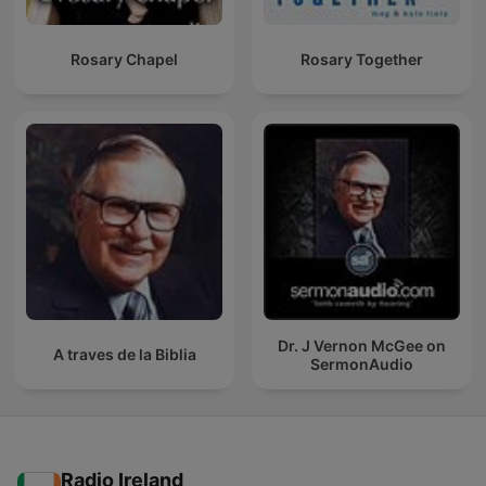
Rosary Chapel
Rosary Together
Dr. J Vernon McGee on
A traves de la Biblia
SermonAudio
Radio Ireland