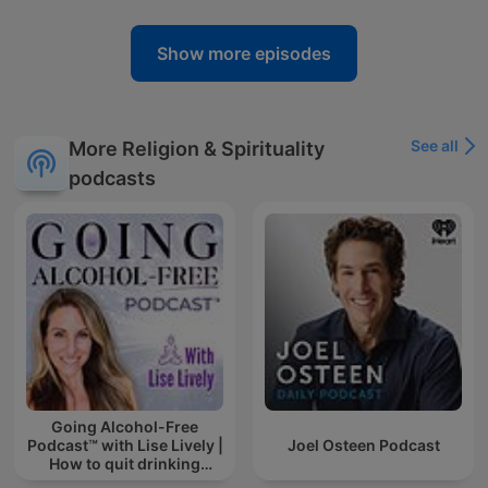
Show more episodes
See all
More Religion & Spirituality
podcasts
Going Alcohol-Free
Podcast™ with Lise Lively |
Joel Osteen Podcast
How to quit drinking
alcohol