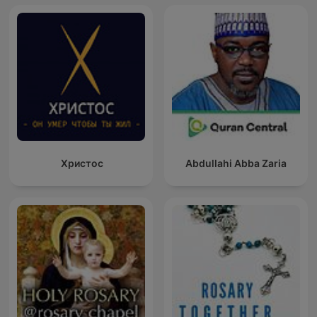
Христос
Abdullahi Abba Zaria