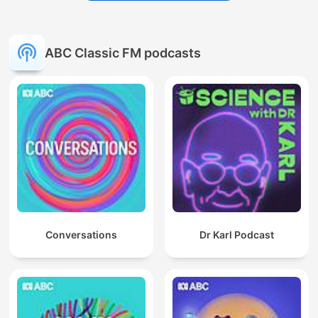
ABC Classic FM podcasts
Conversations
Dr Karl Podcast