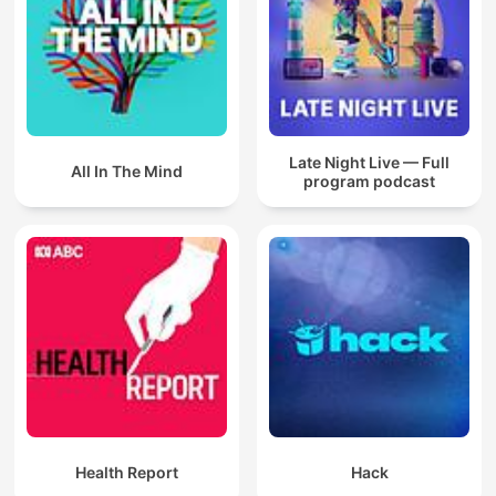
Late Night Live — Full
All In The Mind
program podcast
Health Report
Hack