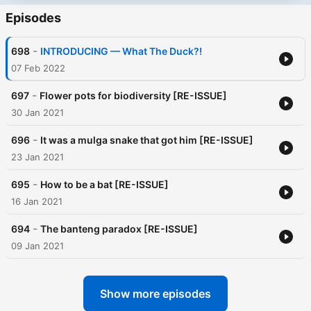
Episodes
-
698
INTRODUCING — What The Duck?!
07 Feb 2022
-
697
Flower pots for biodiversity [RE-ISSUE]
30 Jan 2021
-
696
It was a mulga snake that got him [RE-ISSUE]
23 Jan 2021
-
695
How to be a bat [RE-ISSUE]
16 Jan 2021
-
694
The banteng paradox [RE-ISSUE]
09 Jan 2021
Show more episodes