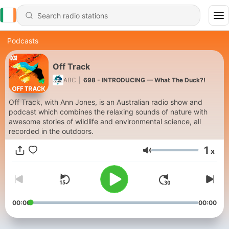
Podcasts
Off Track
ABC
|
698 - INTRODUCING — What The Duck?!
Off Track, with Ann Jones, is an Australian radio show and
podcast which combines the relaxing sounds of nature with
awesome stories of wildlife and environmental science, all
recorded in the outdoors.
1
x
Volume
00:00
00:00