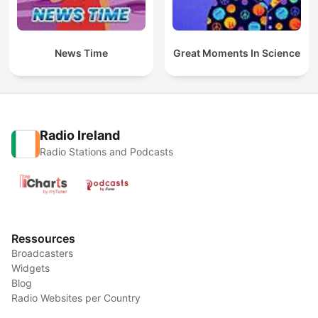
News Time
Great Moments In Science
Radio Ireland
Radio Stations and Podcasts
Ressources
Broadcasters
Widgets
Blog
Radio Websites per Country