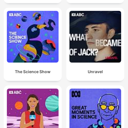
The Science Show
Unravel