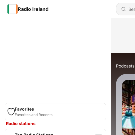
Radio Ireland
Podcasts
Favorites
Favorites and Recents
Radio stations
Top Radio Stations