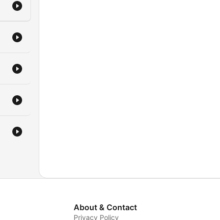
About & Contact
Privacy Policy