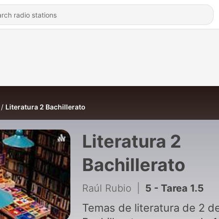
Literatura 2 Bachillerato
Literatura 2
Bachillerato
Raúl Rubio
|
5 - Tarea 1.5
Temas de literatura de 2 d