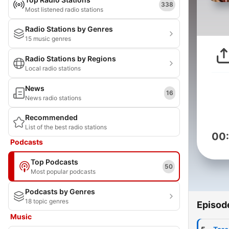
338
Most listened radio stations
Radio Stations by Genres
15 music genres
Radio Stations by Regions
Local radio stations
News
16
News radio stations
Recommended
List of the best radio stations
00
Podcasts
Top Podcasts
50
Most popular podcasts
Podcasts by Genres
18 topic genres
Episod
Music