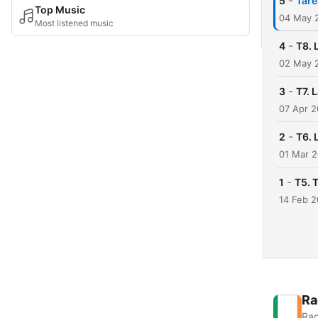
-
5
Tare
Top Music
04 May 
Most listened music
-
4
T8. 
02 May 
-
3
T7. 
07 Apr 2
-
2
T6. 
01 Mar 
-
1
T5. 
14 Feb 2
Ra
Rad