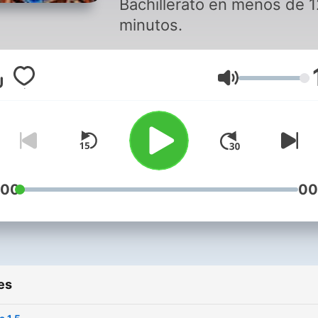
Bachillerato en menos de 1
minutos.
Volume
:00
00
es