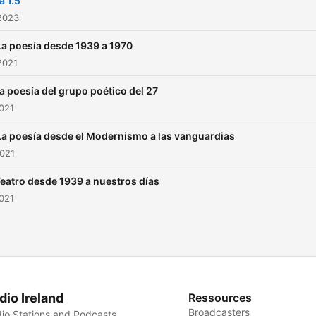
a 1.5
2023
La poesía desde 1939 a 1970
2021
La poesía del grupo poético del 27
021
La poesía desde el Modernismo a las vanguardias
2021
Teatro desde 1939 a nuestros días
021
dio Ireland
Ressources
Broadcasters
io Stations and Podcasts