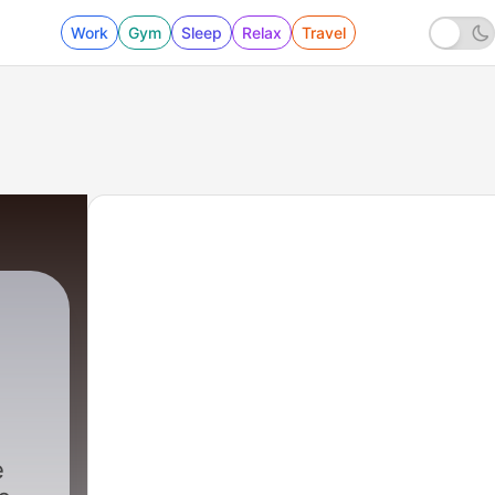
Work
Gym
Sleep
Relax
Travel
e