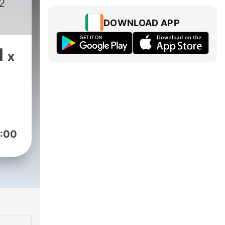
2
DOWNLOAD APP
1
x
:00