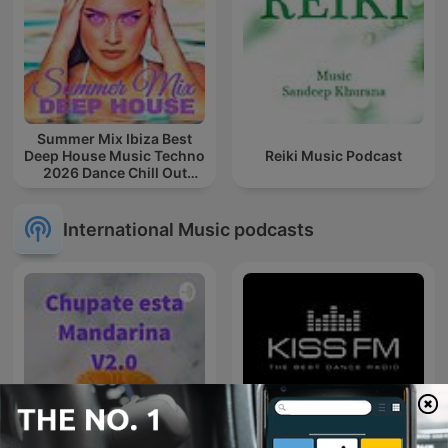
Summer Mix Ibiza Best
Deep House Music Techno
Reiki Music Podcast
2026 Dance Chill Out
Lounge Podcast
International Music podcasts