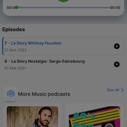
00:00
00:00
Episodes
-
7
La Story Whitney Houston
21 Dec 2022
-
6
La Story Nostalgie : Serge Gainsbourg
01 Mar 2021
See all
More Music podcasts