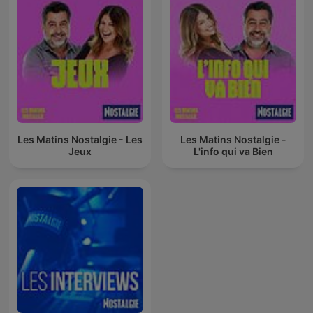
Les Matins Nostalgie - Les
Les Matins Nostalgie -
Jeux
L'info qui va Bien