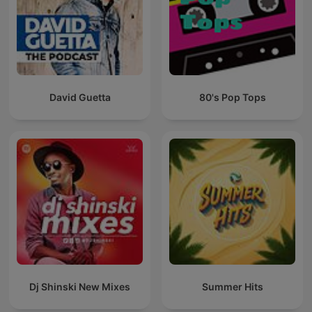
David Guetta
80's Pop Tops
Dj Shinski New Mixes
Summer Hits