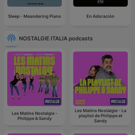
Sleep - Meandering Piano
En Adoración
NOSTALGIE ITALIA podcasts
Les Matins Nostalgie - La
Les Matins Nostalgie -
playlist de Philippe et
Philippe & Sandy
Sandy