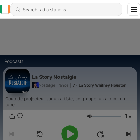
Podcasts
La Story Nostalgie
Nostalgie France
|
7 - La Story Whitney Houston
Coup de projecteur sur un artiste, un groupe, un album, un
tube
1
x
Volume