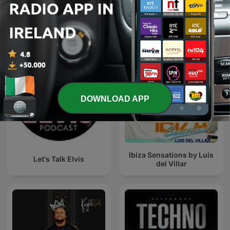
Chupate esta Mandarina
KISS FM Ukraine
V2.0
DOWNLOAD APP
Ibiza Sensations by Luis
Let's Talk Elvis
del Villar