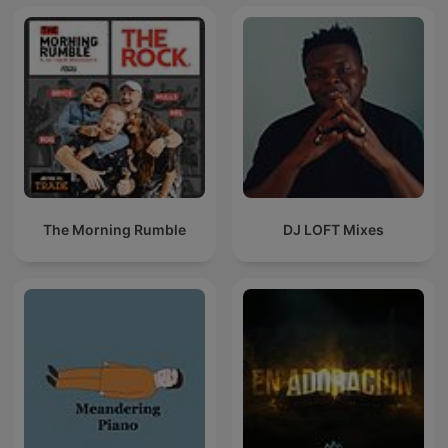
The Morning Rumble
DJ LOFT Mixes