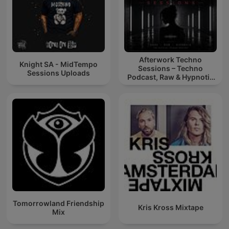
Afterwork Techno
Knight SA - MidTempo
Sessions – Techno
Sessions Uploads
Podcast, Raw & Hypnotic
Techno Mixes
Tomorrowland Friendship
Kris Kross Mixtape
Mix