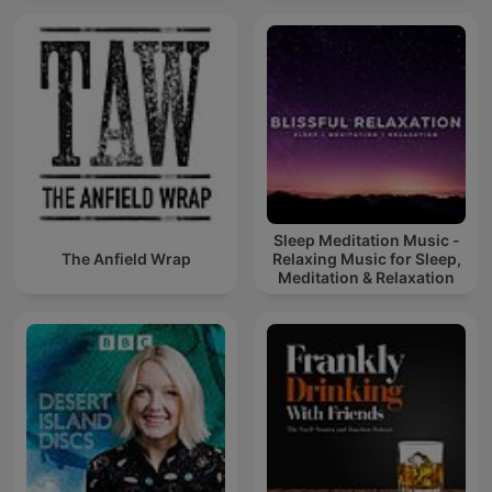
Sleep Meditation Music -
The Anfield Wrap
Relaxing Music for Sleep,
Meditation & Relaxation