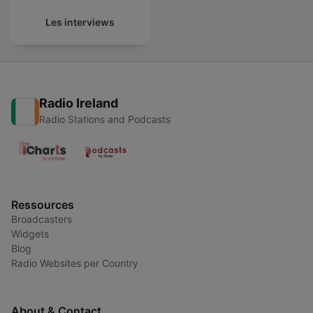
Les interviews
Radio Ireland
Radio Stations and Podcasts
Ressources
Broadcasters
Widgets
Blog
Radio Websites per Country
About & Contact