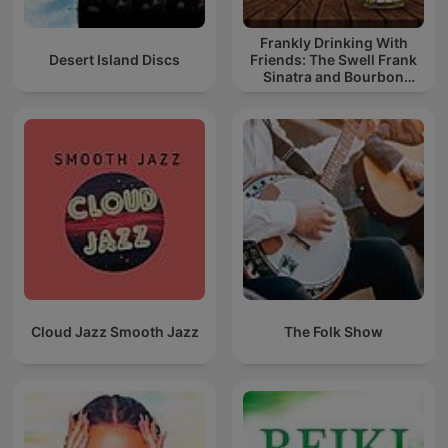
Frankly Drinking With
Desert Island Discs
Friends: The Swell Frank
Sinatra and Bourbon
Podcast
Cloud Jazz Smooth Jazz
The Folk Show