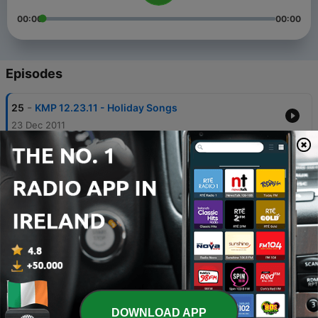
00:00
00:00
Episodes
-
25
KMP 12.23.11 - Holiday Songs
23 Dec 2011
-
24
KMP 11.14.11 - Family Songs
22 Nov 2011
-
23
KMP 10.30.11 - Halloween Songs, Part III
31 Oct 2011
-
22
KMP 09.19.11 - Pirate Songs
18 Sep 2011
-
21
KMP 09.10.11 - Top 10 of 2010
12 Sep 2011
DOWNLOAD APP