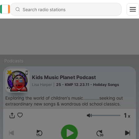
Podcasts
Kids Music Planet Podcast
Lisa Harper
|
25 - KMP 12.23.11 - Holiday Songs
Exploring the world of children's music.............seeking out
extraordinary new songs & wondrous old school classics.
1
x
Volume