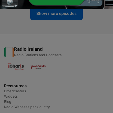
Show more episodes
Radio Ireland
Radio Stations and Podcasts
Ressources
Broadcasters
Widgets
Blog
Radio Websites per Country