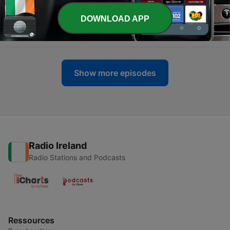
-
155
Kerrang! Back Issues S03E49 No: 624 November
DOWNLOAD APP
23 1996
22 Nov 2023
Show more episodes
Radio Ireland
Radio Stations and Podcasts
Ressources