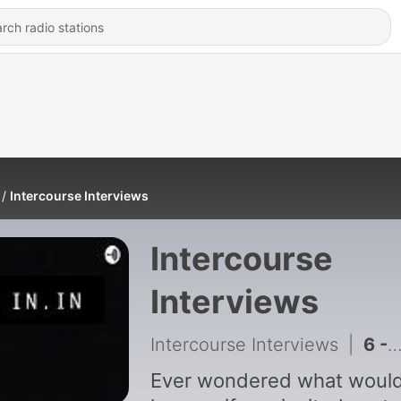
Intercourse Interviews
Intercourse
Interviews
Intercourse Interviews
|
6 - The Lost Virginity with Number One
Ever wondered what woul