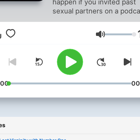
happen if you invited past
sexual partners on a podca
to discuss the quality of th
sex you had? Tune in with your
Volume
host Goodie. Listen in as s
sits with past sexual partn
while they awkwardly disc
their intercourse encounte
:00
00
es