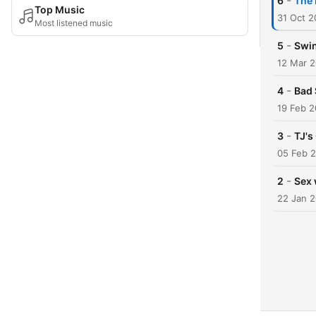
-
6
The 
Top Music
31 Oct 
Most listened music
-
5
Swin
12 Mar 
-
4
Bad 
19 Feb 2
-
3
TJ's
05 Feb 
-
2
Sex 
22 Jan 