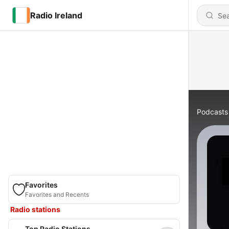
Radio Ireland
Podcasts
Favorites
Favorites and Recents
Radio stations
Top Radio Stations