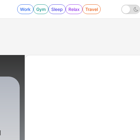
Work
Gym
Sleep
Relax
Travel
d