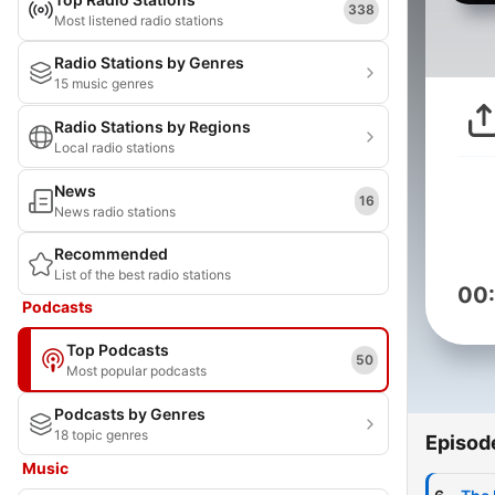
338
Most listened radio stations
Radio Stations by Genres
15 music genres
Radio Stations by Regions
Local radio stations
News
16
News radio stations
Recommended
List of the best radio stations
00
Podcasts
Top Podcasts
50
Most popular podcasts
Podcasts by Genres
18 topic genres
Episod
Music