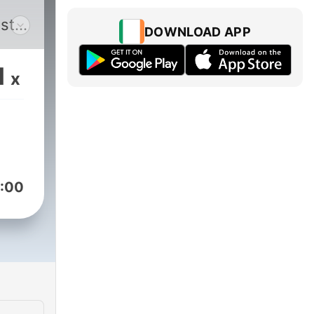
st
DOWNLOAD APP
e
1
x
he
ers
uss
rs.
:00