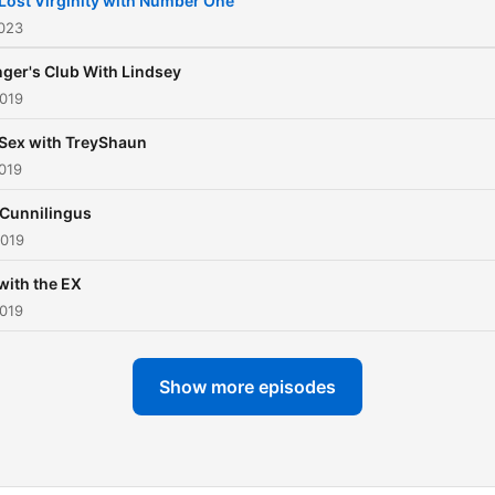
Lost Virginity with Number One
2023
ger's Club With Lindsey
2019
Sex with TreyShaun
019
 Cunnilingus
2019
with the EX
2019
Show more episodes