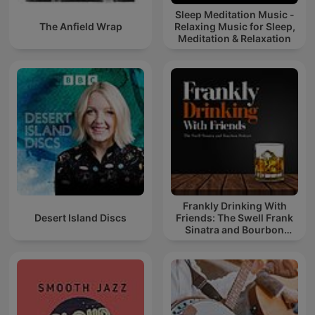
Sleep Meditation Music -
The Anfield Wrap
Relaxing Music for Sleep,
Meditation & Relaxation
Frankly Drinking With
Desert Island Discs
Friends: The Swell Frank
Sinatra and Bourbon
Podcast