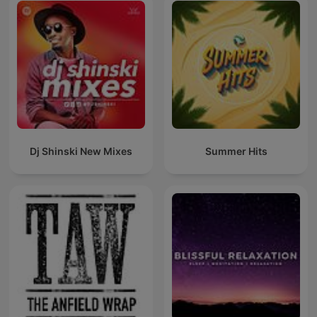
Dj Shinski New Mixes
Summer Hits