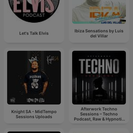
Ibiza Sensations by Luis
Let's Talk Elvis
del Villar
Afterwork Techno
Knight SA - MidTempo
Sessions – Techno
Sessions Uploads
Podcast, Raw & Hypnotic
Techno Mixes