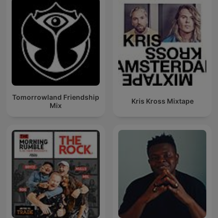
Tomorrowland Friendship
Kris Kross Mixtape
Mix