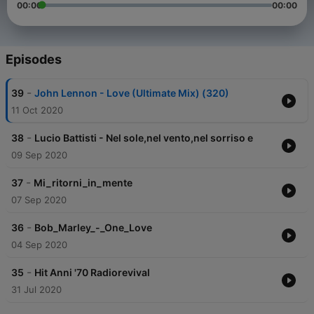
00:00
00:00
Episodes
-
39
John Lennon - Love (Ultimate Mix) (320)
11 Oct 2020
-
38
Lucio Battisti - Nel sole,nel vento,nel sorriso e
09 Sep 2020
-
37
Mi_ritorni_in_mente
07 Sep 2020
-
36
Bob_Marley_-_One_Love
04 Sep 2020
-
35
Hit Anni '70 Radiorevival
31 Jul 2020