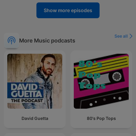
Show more episodes
See all
More Music podcasts
David Guetta
80's Pop Tops