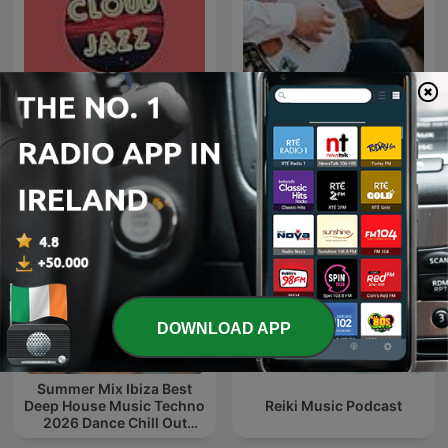
Cloud Jazz Smooth Jazz
The Folk Show
DOWNLOAD APP
Summer Mix Ibiza Best
Deep House Music Techno
Reiki Music Podcast
2026 Dance Chill Out
Lounge Podcast