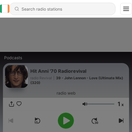
Podcasts
Hit Anni '70 Radiorevival
radio Revival
|
39 - John Lennon - Love (Ultimate Mix)
(320)
radio web
1
x
Volume