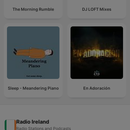
The Morning Rumble
DJ LOFT Mixes
Sleep - Meandering Piano
En Adoración
Radio Ireland
Radio Stations and Podcasts