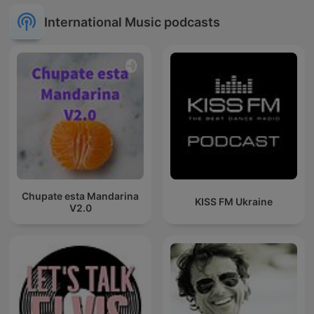
International Music podcasts
Chupate esta Mandarina
KISS FM Ukraine
V2.0