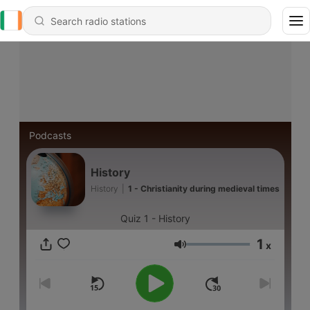
Podcasts
History
History
|
1 - Christianity during medieval times
Quiz 1 - History
1
x
Volume