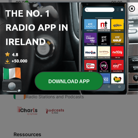
00:00
00:00
Episodes
-
1
Christianity during medieval times
26 Apr 2022
DOWNLOAD APP
Radio Ireland
Radio Stations and Podcasts
Ressources