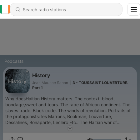
Podcasts
History
Jean Maurice Sanon
|
3 - TOUSSAINT LOUVERTURE.
Part 1
Why doesHaitian History matters. The context: blood,
bondage,sweet and tears. The rape of African continent. The
slaves trade. Black code. The winds of revolution. Portraits of
the protagonists: les Marrons, Bookman, Louverture,
Dessalines, Bonaparte, Leclerc Etc.. The Haitian war of
independence :David against Goliath.
1