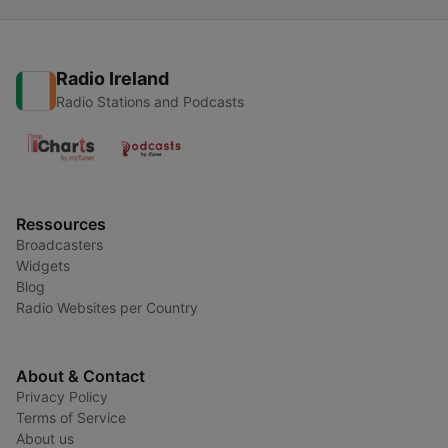
Radio Ireland
Radio Stations and Podcasts
Ressources
Broadcasters
Widgets
Blog
Radio Websites per Country
About & Contact
Privacy Policy
Terms of Service
About us