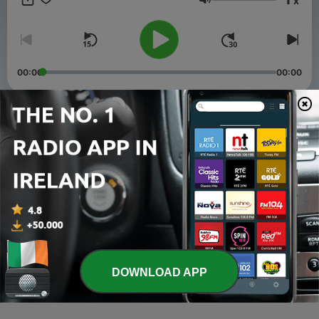
x
Volume
00:00
00:00
Episodes
-
3
TOUSSAINT LOUVERTURE. Part 1
15 Mar 2021
-
2
Haitian Revolution
15 Mar 2021
-
1
Une tranche fascinante de l’histoire des noirs a St
Domingue
DOWNLOAD APP
14 Mar 2021