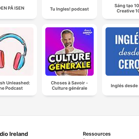
Sáng tạo 10
EN PÅ ISEN
Tu Ingles! podcast
Creative 1
ish Unleashed:
Choses à Savoir -
Inglés desde
he Podcast
Culture générale
dio Ireland
Ressources