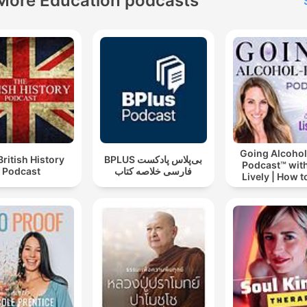
More Education podcasts
Going Alcohol
British History
‌BPLUS بی‌پلاس پادکست
Podcast™ with
Podcast
فارسی خلاصه کتاب
Lively | How t
drinking alc