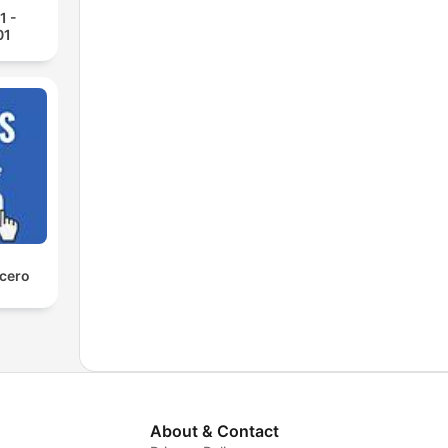
1 -
01
 cero
About & Contact