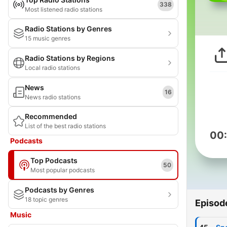
338
Most listened radio stations
Radio Stations by Genres
15 music genres
Radio Stations by Regions
Local radio stations
News
16
News radio stations
Recommended
List of the best radio stations
00
Podcasts
Top Podcasts
50
Most popular podcasts
Podcasts by Genres
18 topic genres
Episod
Music