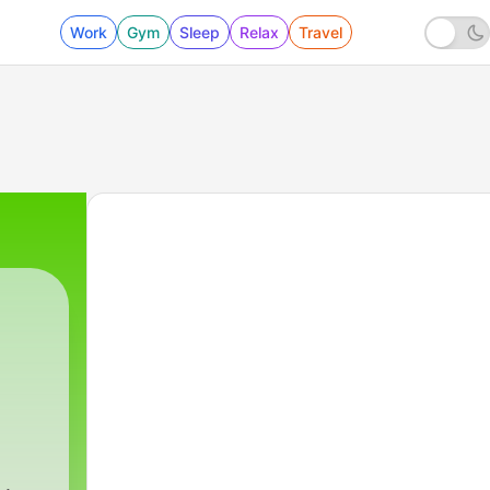
Work
Gym
Sleep
Relax
Travel