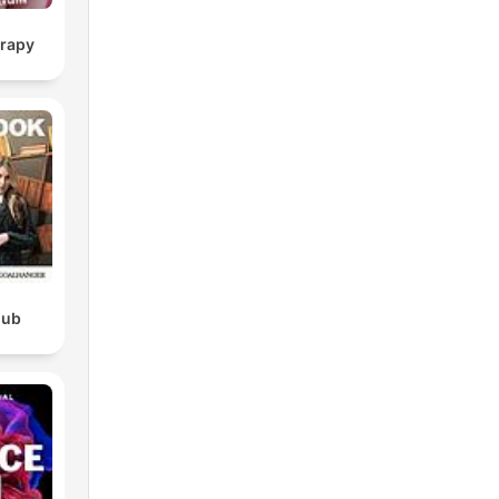
erapy
lub