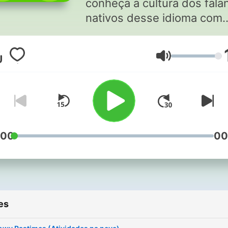
conheça a cultura dos fala
nativos desse idioma com
histórias reais e emocionan
Elas são narradas em um
Volume
inglês fácil de entender e
incluem comentários em
português para ajudar com
contexto. Criado por Duolingo,
a melhor maneira do mund
aprender idiomas.
:00
00
Apresentado por Helena Fr
e produzido em colaboraç
com Adonde Media.
Compartilhe nosso podcas
es
com seus amigos com a
hashtag #DuolingoPodcast