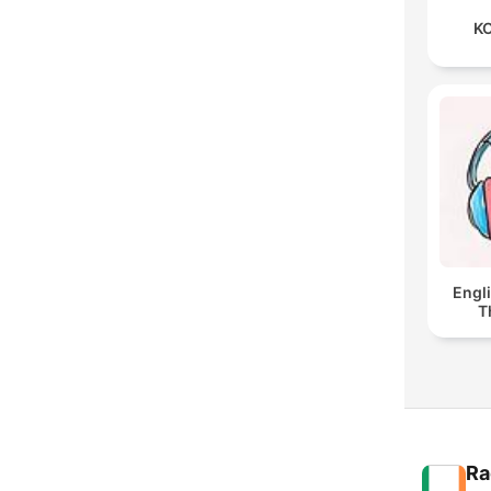
KO
Engl
T
Ra