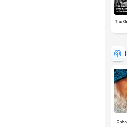
The Or
Osho