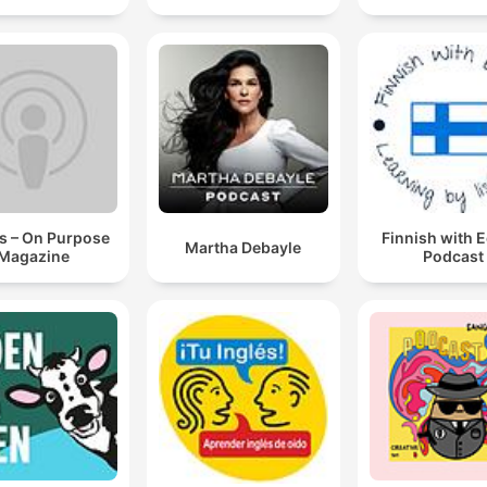
s – On Purpose
Finnish with 
Martha Debayle
Magazine
Podcast