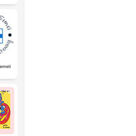
Eemeli