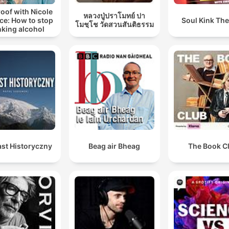
oof with Nicole
หลวงปู่ปราโมทย์ ปา
ce: How to stop
Soul Kink Th
โมชฺโช วัดสวนสันติธรรม
nking alcohol
st Historyczny
Beag air Bheag
The Book C