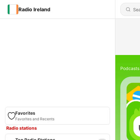
Radio Ireland
Podcasts
Favorites
Favorites and Recents
Radio stations
Top Radio Stations