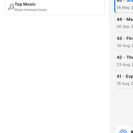
-
45
Sn
Top Music
18 May 
Most listened music
-
44
Ma
06 Sep 
-
43
Fi
30 Aug 
-
42
The
23 Aug 
-
41
Exp
16 Aug 