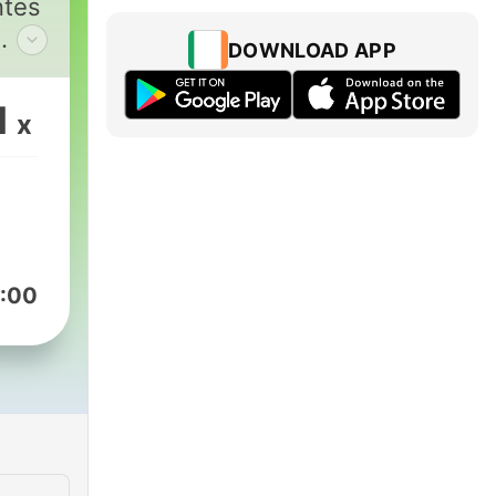
ntes
DOWNLOAD APP
tes.
1
x
 o
o de
:00
uet
ão
t
BR.