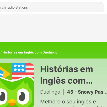
Histórias em Inglês com Duolingo
Histórias em
Inglês com
Duolingo
Duolingo
|
45 - Snowy Pastimes (Atividades na neve)
Melhore o seu inglês e