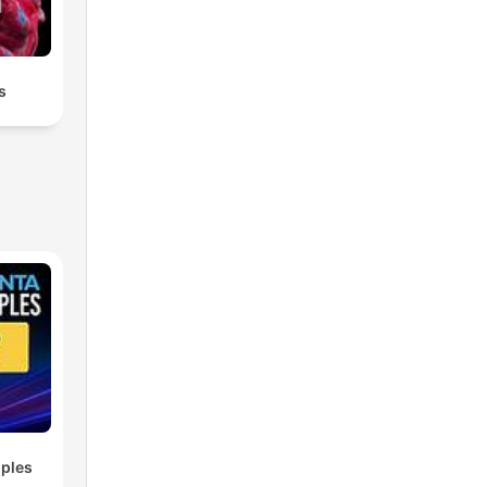
s
ples