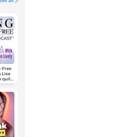
See all
-Free
 Lise
o quit
ohol