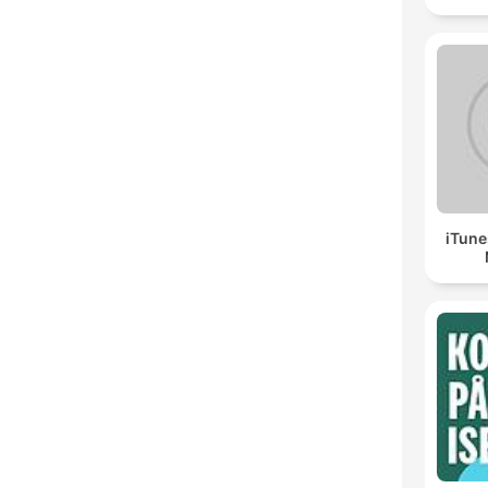
iTune