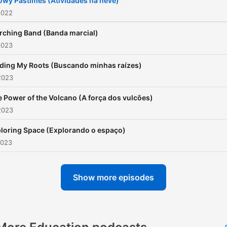
owy Pastimes (Atividades na neve)
2022
rching Band (Banda marcial)
2023
nding My Roots (Buscando minhas raízes)
2023
 Power of the Volcano (A força dos vulcões)
2023
loring Space (Explorando o espaço)
2023
Show more episodes