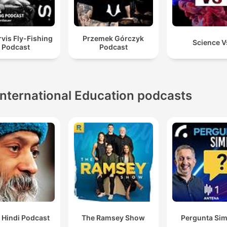
vis Fly-Fishing
Przemek Górczyk
Science V
Podcast
Podcast
International Education podcasts
 Hindi Podcast
The Ramsey Show
Pergunta Sim