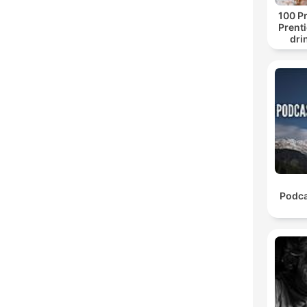
100 Pr
Prenti
dri
Podca