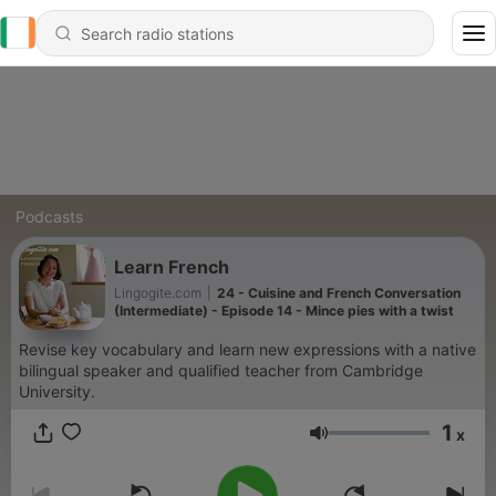
Podcasts
Learn French
Lingogite.com
|
24 - Cuisine and French Conversation
(Intermediate) - Episode 14 - Mince pies with a twist
Revise key vocabulary and learn new expressions with a native
bilingual speaker and qualified teacher from Cambridge
University.
1
x
Volume