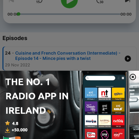
00:00
00:00
Episodes
-
24
Cuisine and French Conversation (Intermediate) -
Episode 14 - Mince pies with a twist
29 Nov 2022
-
23
Cuisine and French Conversation (Intermediate) -
Episode 13 - Sweet & Sour Apple Chutney
14 Sep 2022
-
22
Cuisine and French Conversation (Intermediate) -
Episode 12 - Super Easy Chocolate Cookies
28 Jun 2022
-
21
Cuisine and French Conversation (Intermediate) -
Episode 11 - Mushroom and Tarragon Pâté
11 Jun 2022