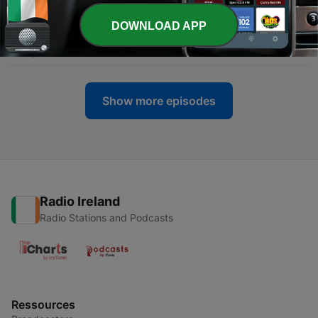
-
19
Cuisine and French Conversation (Intermediate) -
DOWNLOAD APP
Episode 10 - La Sauce à la Tomate Ultra Speciale
29 Apr 2022
Show more episodes
Radio Ireland
Radio Stations and Podcasts
Ressources