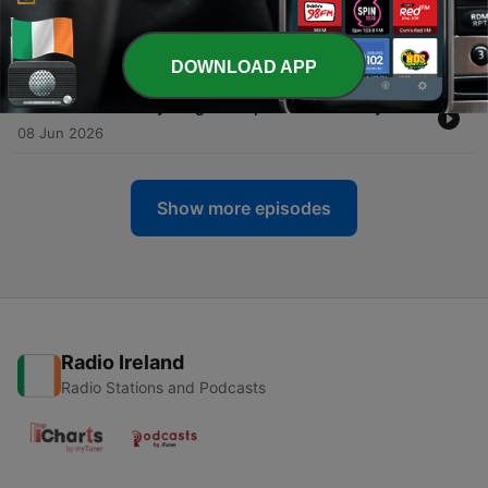
-
95
How Do I Lead When Being the Expert Isn't
Enough?
22 Jun 2026
DOWNLOAD APP
-
94
Ask Muriel Anything with Special Guest Amy Gallo
08 Jun 2026
Show more episodes
Radio Ireland
Radio Stations and Podcasts