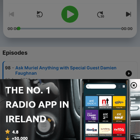
00:00
00:00
Episodes
-
98
Ask Muriel Anything with Special Guest Damien
Faughnan
03 Aug 2026
-
97
How Do I Lead Someone Who Doesn’t Seem to Fit
the Team Culture?
20 Jul 2026
-
96
Ask Muriel Anything: Becoming My Friend’s Boss,
Upsetting a Coworker, Dealing With
Micromanagers
06 Jul 2026