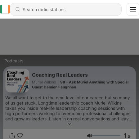
Podcasts
Coaching Real Leaders
Muriel Wilkins
|
98 - Ask Muriel Anything with Special
Guest Damien Faughnan
We all want to get to the next level of our career, but so many
of us get stuck. Longtime leadership coach Muriel Wilkins
takes you inside real-life leadership coaching sessions with
high performers working to overcome professional challenges
and grow as leaders. Listen in on real conversations and leave
with new insights and practical guidance for your own career.
The views expressed on this podcast are those of its hosts,
1
guests, and callers.
x
Volume