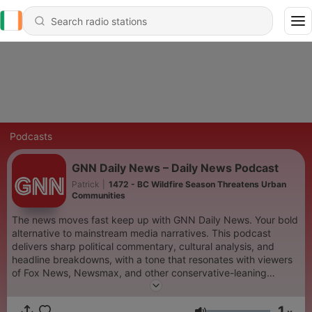
Podcasts
GNN Daily News – Daily News Podcast
Patrick
|
1472 - BC Wildfire Season Threatens Urban
Communities
The news moves fast keep up with GNN Daily News. Your bold
alternative to mainstream media narratives. This podcast
delivers sharp political commentary, cultural analysis, and
headline breakdowns, with a tone that resonates with viewers
of Fox News, Newsmax, and other conservative-leaning
outlets. Whether you're tuning in for takes on breaking news,
media bias, or global affairs, GNN Daily News offers clarity,
1