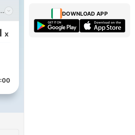
DOWNLOAD APP
our
1
x
, a
here
ons
,
:00
e
e
t to
om