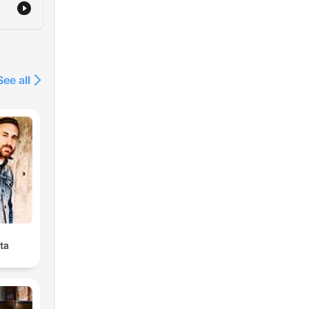
See all
ta