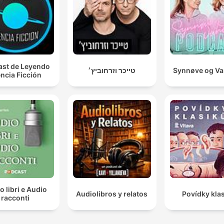
st de Leyendo
טייכר וזרחוביץ׳
Synnøve og V
ncia Ficción
o libri e Audio
Audiolibros y relatos
Povídky kla
racconti