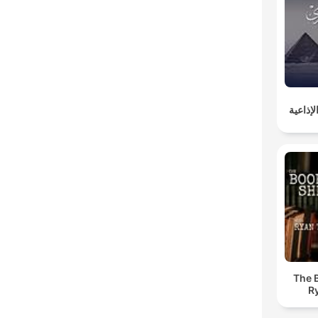
روائع 
The 
R