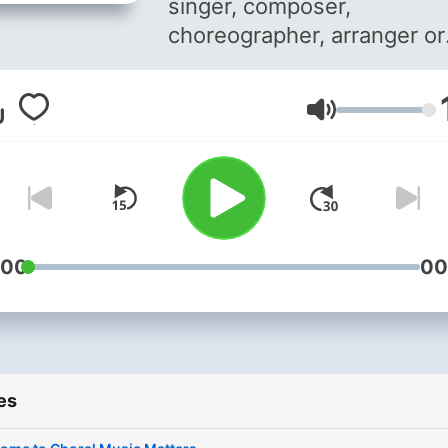
singer, composer,
choreographer, arranger or
percussionist! Whichever
sphere you are in; this is y
Volume
home. This is a podcast
curated by (John Kimita) JK
budding choral director, w
you get to listen to
experiences, stories, opini
and perspectives from him
:00
00
and key industry players in
choral music. Join him as h
explores this industry? Th
more, the merrier. Reach ou
es
us on
choralmatterske@gmail.c