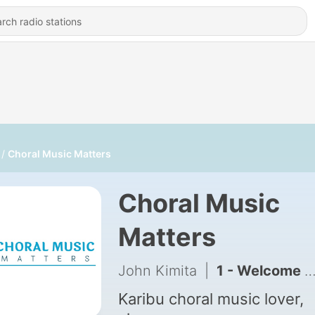
Choral Music Matters
Choral Music
Matters
John Kimita
|
1 - Welcome to Choral Music Matters
Karibu choral music lover,