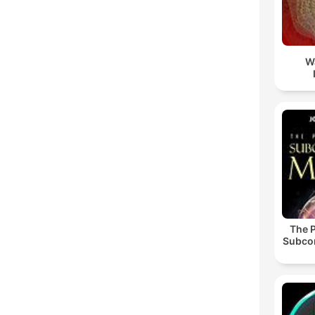
W
The 
Subco