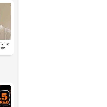
dicine
drew