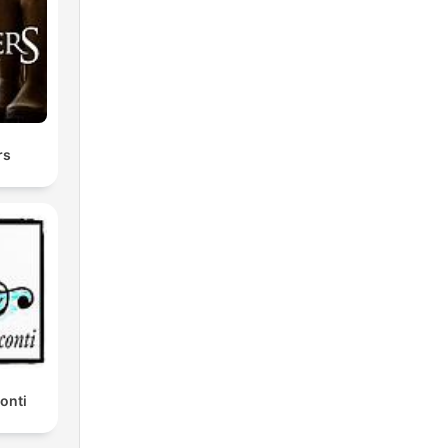
rs
onti