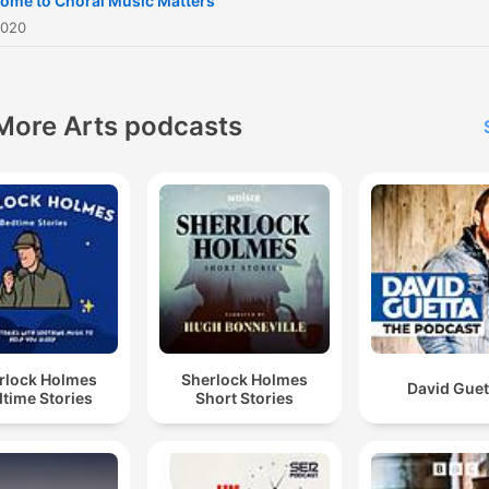
ome to Choral Music Matters
for a feature. IG:
2020
ChoralMusicMattersKE FB:
Choral Music Matters
More Arts podcasts
rlock Holmes
Sherlock Holmes
David Guet
time Stories
Short Stories