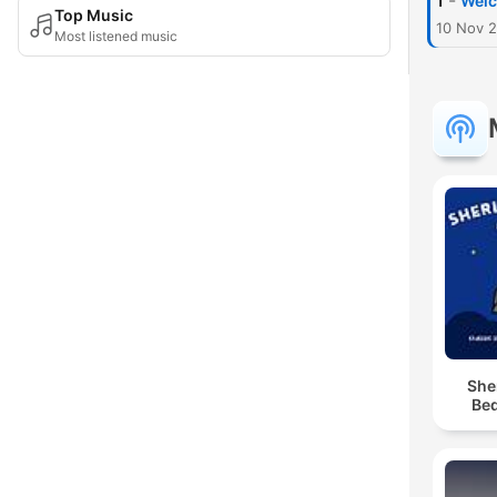
-
1
Welc
Top Music
10 Nov 
Most listened music
She
Bed