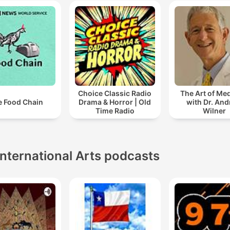
Choice Classic Radio
The Art of Me
e Food Chain
Drama & Horror | Old
with Dr. An
Time Radio
Wilner
International Arts podcasts