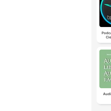
Podca
Cie
Audi