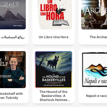
المسلسلات الإذاعية
Un Libro Una Hora
The Arche
The Hound of the
Bookshelf with
Baskervilles: A
Napoli e racc
yan Tubridy
Sherlock Holmes
Mystery