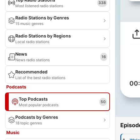
338
Most listened radio stations
Radio Stations by Genres
15 music genres
Radio Stations by Regions
Local radio stations
News
16
News radio stations
Recommended
List of the best radio stations
00
Podcasts
Top Podcasts
50
Most popular podcasts
Podcasts by Genres
18 topic genres
Episod
Music