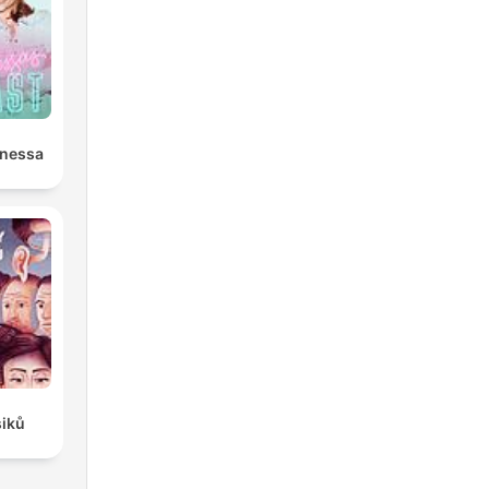
anessa
siků