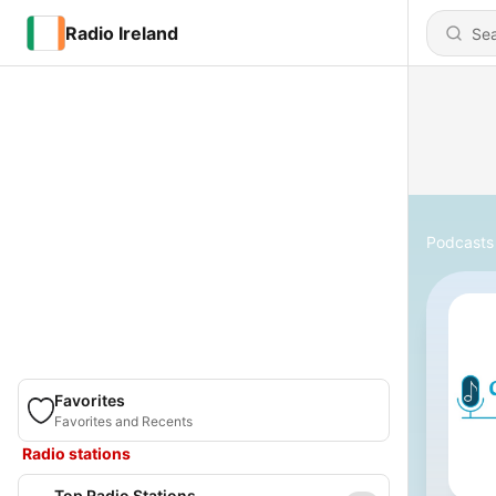
Radio Ireland
Podcasts
Favorites
Favorites and Recents
Radio stations
Top Radio Stations