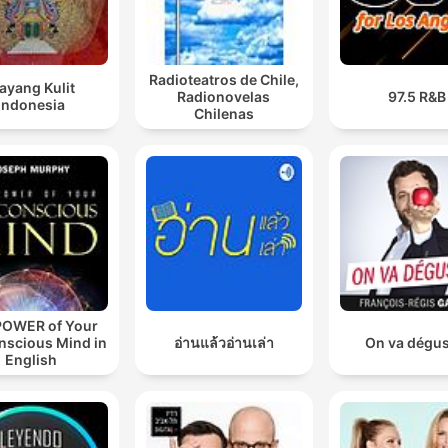
Radioteatros de Chile,
ayang Kulit
Radionovelas
97.5 R&B
Indonesia
Chilenas
POWER of Your
nscious Mind in
อ่านแล้วอ่านเล่า
On va dégus
English