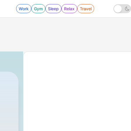
Work
Gym
Sleep
Relax
Travel