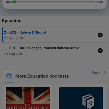
00:00
00:00
Episodes
-
2
E02 - Nahwu & Shorof
22 Sep 2019
-
1
E01 - Harus Banget, Podcast Bahasa Arab?
20 Aug 2019
See all
More Education podcasts