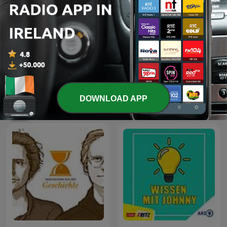
Przemek Górczyk Podcast
Science Vs
DOWNLOAD APP
International Education podcasts