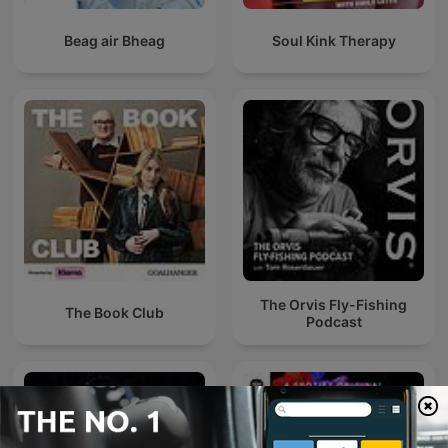
Beag air Bheag
Soul Kink Therapy
The Orvis Fly-Fishing
The Book Club
Podcast