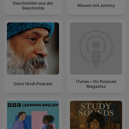
Geschichten aus der
Wissen mit Johnny
Geschichte
iTunes – On Purpose
Osho Hindi Podcast
Magazine