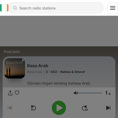
Podcasts
Basa Arab
Basa Arab
|
2 - E02 - Nahwu & Shorof
Obrolan ringan tentang bahasa Arab.
1
x
Volume