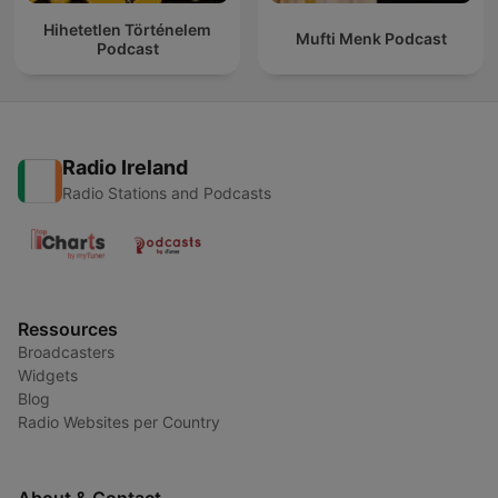
Hihetetlen Történelem
Mufti Menk Podcast
Podcast
Radio Ireland
Radio Stations and Podcasts
Ressources
Broadcasters
Widgets
Blog
Radio Websites per Country