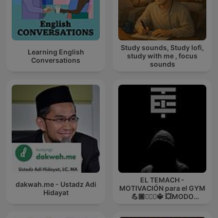
Study sounds, Study lofi,
Learning English
study with me , focus
Conversations
sounds
EL TEMACH -
dakwah.me - Ustadz Adi
MOTIVACIÓN para el GYM
Hidayat
💪🏼🏋🏻‍♀🔱 💥MODO
GUERRA💥