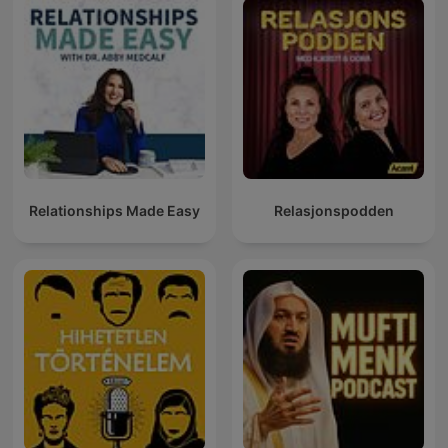
Relationships Made Easy
Relasjonspodden