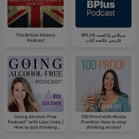
The British History
‌BPLUS بی‌پلاس پادکست
Podcast
فارسی خلاصه کتاب
Going Alcohol-Free
100 Proof with Nicole
Podcast™ with Lise Lively |
Prentice: How to stop
How to quit drinking
drinking alcohol
alcohol