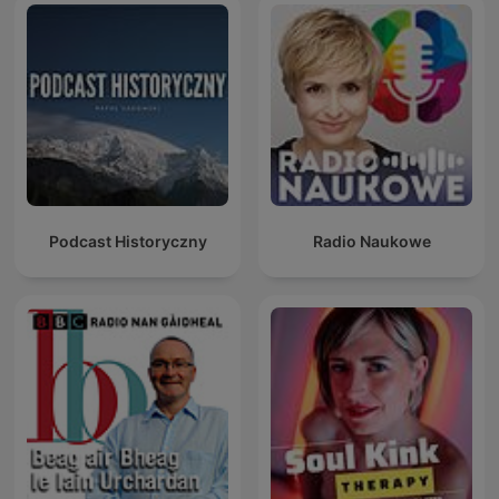
Podcast Historyczny
Radio Naukowe