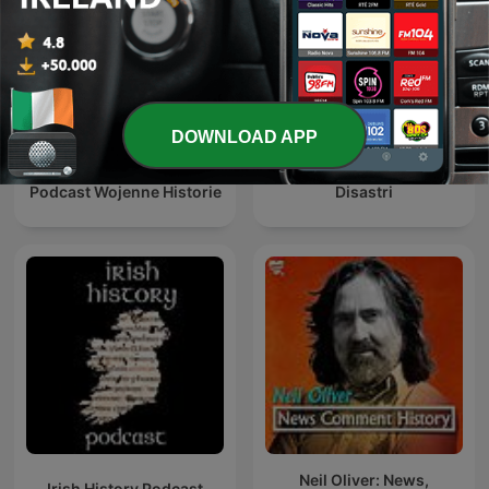
DOWNLOAD APP
Podcast Wojenne Historie
Disastri
Neil Oliver: News,
Irish History Podcast