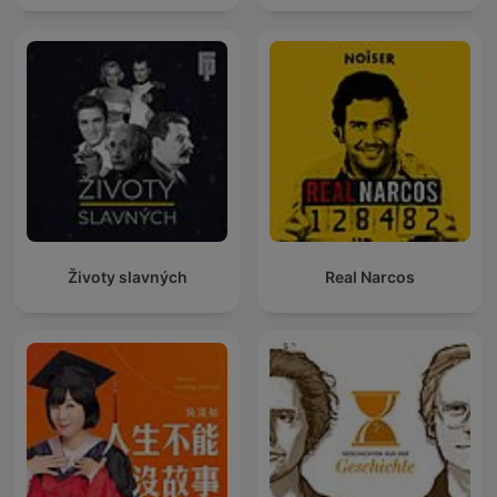
Životy slavných
Real Narcos