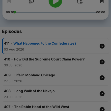
00:00
00:00
Episodes
-
411
What Happened to the Confederates?
03 Aug 2026
-
410
How Did the Supreme Court Claim Power?
30 Jul 2026
-
409
Life in Mobland Chicago
27 Jul 2026
-
408
Long Walk of the Navajo
23 Jul 2026
-
407
The Robin Hood of the Wild West