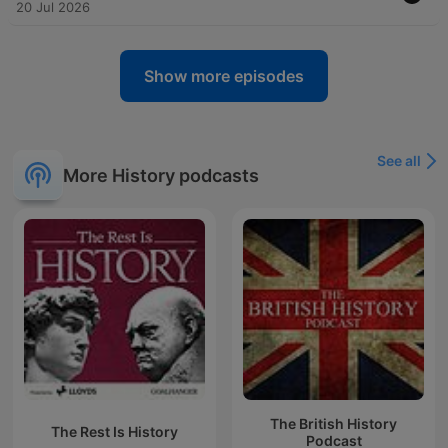
20 Jul 2026
Show more episodes
See all
More History podcasts
The British History
The Rest Is History
Podcast