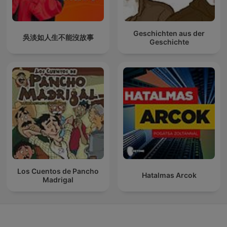
Geschichten aus der
吳淡如人生不能沒故事
Geschichte
Los Cuentos de Pancho
Hatalmas Arcok
Madrigal