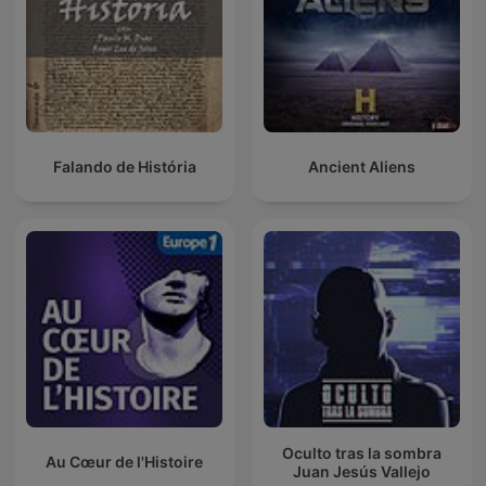
Falando de História
Ancient Aliens
Oculto tras la sombra
Au Cœur de l'Histoire
Juan Jesús Vallejo