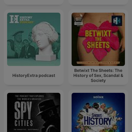
Betwixt The Sheets: The
HistoryExtra podcast
History of Sex, Scandal &
Society