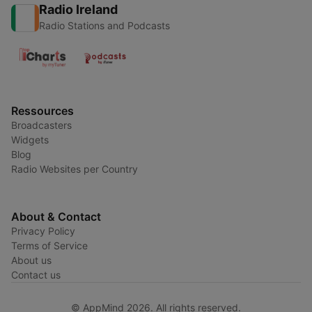
Radio Ireland
Radio Stations and Podcasts
Ressources
Broadcasters
Widgets
Blog
Radio Websites per Country
About & Contact
Privacy Policy
Terms of Service
About us
Contact us
© AppMind 2026. All rights reserved.