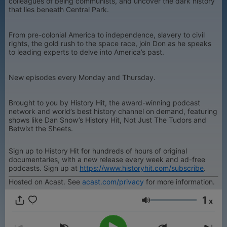
colleagues of being communists, and uncover the dark history
that lies beneath Central Park.
From pre-colonial America to independence, slavery to civil
rights, the gold rush to the space race, join Don as he speaks
to leading experts to delve into America’s past.
New episodes every Monday and Thursday.
Brought to you by History Hit, the award-winning podcast
network and world’s best history channel on demand, featuring
shows like Dan Snow’s History Hit, Not Just The Tudors and
Betwixt the Sheets.
Sign up to History Hit for hundreds of hours of original
documentaries, with a new release every week and ad-free
podcasts. Sign up at
https://www.historyhit.com/subscribe
.
Hosted on Acast. See
acast.com/privacy
for more information.
1
x
Volume