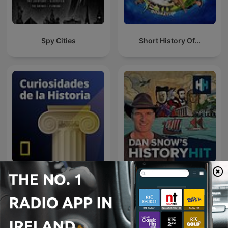
Spy Cities
Short History Of...
Curiosidades de la
Historia National
Dan Snow's History Hit
Geographic