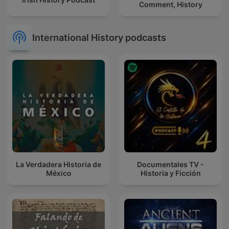
Comment, History
International History podcasts
La Verdadera Historia de
Documentales TV -
México
Historia y Ficción