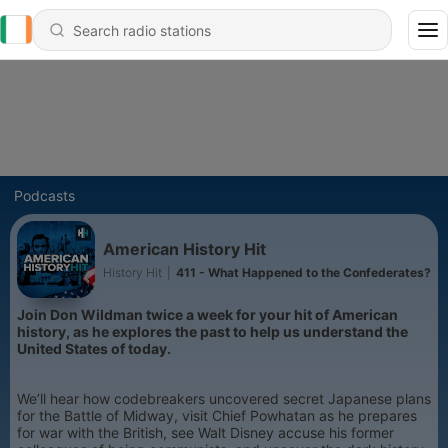
Podcasts
American History Hit
History Hit
|
411 - What Happened to the Confederates?
Join Don Wildman twice a week for your hit of American
history, as he explores the past to help us understand the
United States of today.
We’ll hear how codebreakers uncovered secret Japanese plans
for the Battle of Midway, visit Chief Powhatan as he prepares
for war with the British, see Walt Disney accuse his former