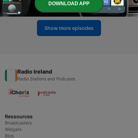
DOWNLOAD APP
04 May 2013
Show more episodes
Radio Ireland
Radio Stations and Podcasts
Ressources
Broadcasters
Widgets
Blog