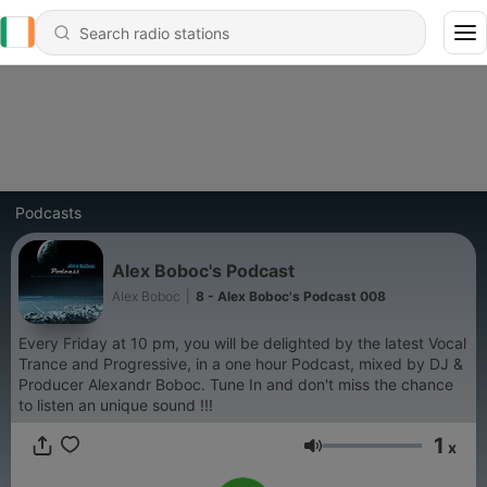
Podcasts
Alex Boboc's Podcast
Alex Boboc
|
8 - Alex Boboc's Podcast 008
Every Friday at 10 pm, you will be delighted by the latest Vocal
Trance and Progressive, in a one hour Podcast, mixed by DJ &
Producer Alexandr Boboc. Tune In and don't miss the chance
to listen an unique sound !!!
1
x
Volume