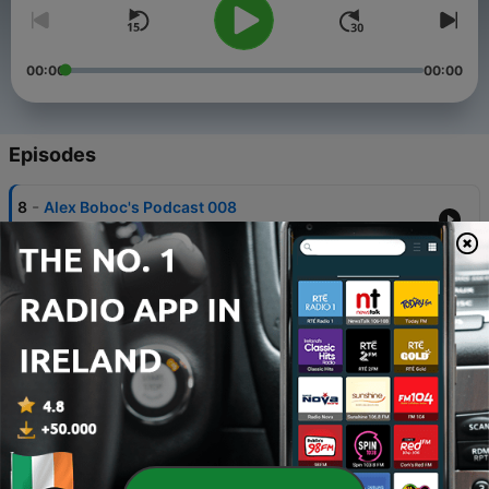
00:00
00:00
Episodes
-
8
Alex Boboc's Podcast 008
02 Jun 2013
-
7
Alex Boboc's Podcast 007
25 May 2013
-
6
Alex Boboc's Podcast 006
17 May 2013
-
5
Alex Boboc's Podcast 005
10 May 2013
-
4
Alex Boboc's Podcast 004