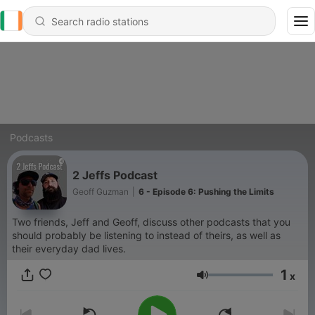
Podcasts
2 Jeffs Podcast
Geoff Guzman
|
6 - Episode 6: Pushing the Limits
Two friends, Jeff and Geoff, discuss other podcasts that you
should probably be listening to instead of theirs, as well as
their everyday dad lives.
1
x
Volume