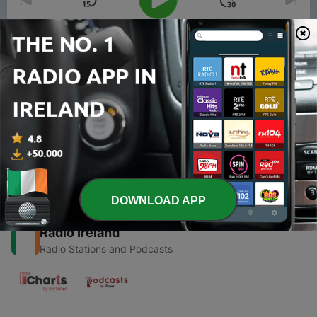
00:00
00:00
Episodes
-
6
Episode 6: Pushing the Limits
10 Dec 2020
DOWNLOAD APP
Radio Ireland
Radio Stations and Podcasts