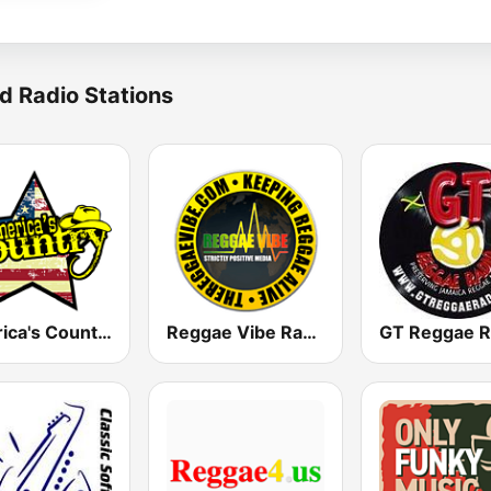
d Radio Stations
America's Country
Reggae Vibe Radio
GT Reggae R