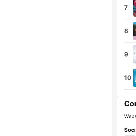
7
8
9
10
Co
Webs
Soci