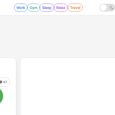
Work
Gym
Sleep
Relax
Travel
47