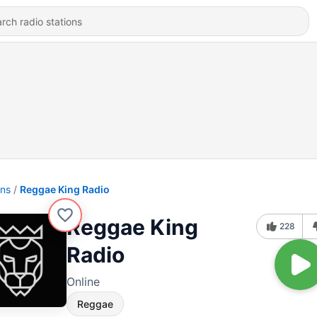
ons
Reggae King Radio
Reggae King
228
Radio
Online
Reggae