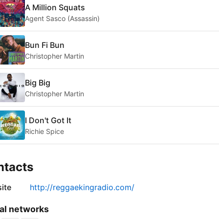
A Million Squats
Agent Sasco (Assassin)
Bun Fi Bun
Christopher Martin
Big Big
Christopher Martin
I Don't Got It
Richie Spice
ntacts
ite
http://reggaekingradio.com/
al networks