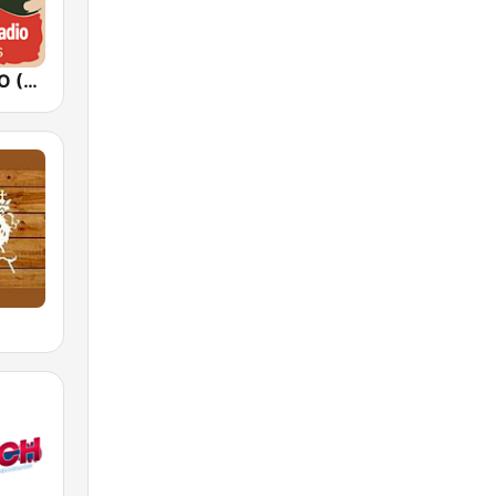
FUNKY RADIO (USA)