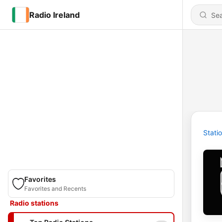
Radio Ireland
Stati
Favorites
Favorites and Recents
Radio stations