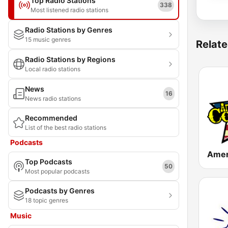
Top Radio Stations
338
Most listened radio stations
Radio Stations by Genres
15 music genres
Relate
Radio Stations by Regions
Local radio stations
News
16
News radio stations
Recommended
List of the best radio stations
Podcasts
Top Podcasts
50
Most popular podcasts
Podcasts by Genres
18 topic genres
Music