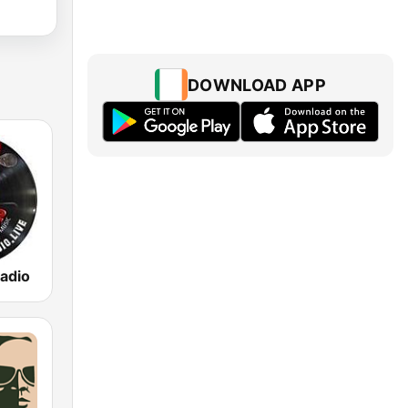
DOWNLOAD APP
adio