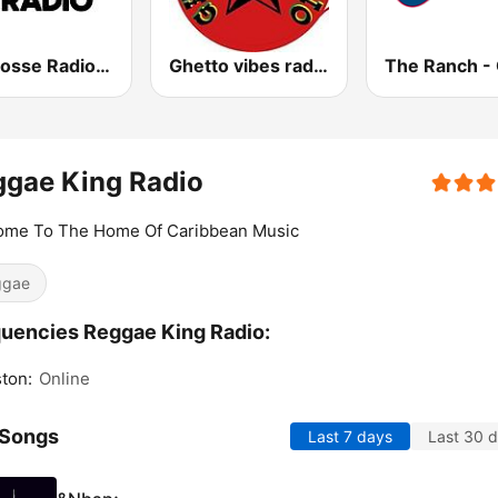
La Grosse Radio Reggae
Ghetto vibes radio station
ggae King Radio
ome To The Home Of Caribbean Music
ggae
uencies Reggae King Radio:
ton:
Online
 Songs
Last 7 days
Last 30 