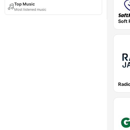
Top Music
Most listened music
Soft 