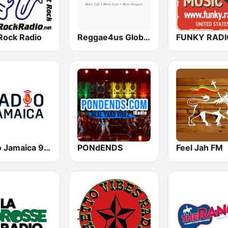
Rock Radio
Reggae4us Global Radio
Radio Jamaica 94 FM
PONdENDS
Feel Jah FM