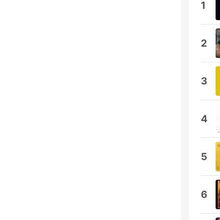
1
2
3
4
5
6