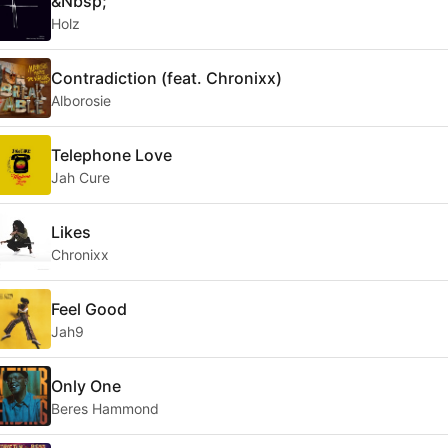
&Nbsp;
Holz
Contradiction (feat. Chronixx)
Alborosie
Telephone Love
Jah Cure
Likes
Chronixx
Feel Good
Jah9
Only One
Beres Hammond