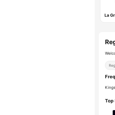
Re
Welc
Re
Freq
Kings
Top