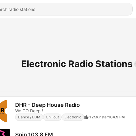
Electronic Radio Stations
DHR - Deep House Radio
We GO Deep !
Dance / EDM
Chillout
Electronic
12
Munster
104.9 FM
Spin 103.8 FM