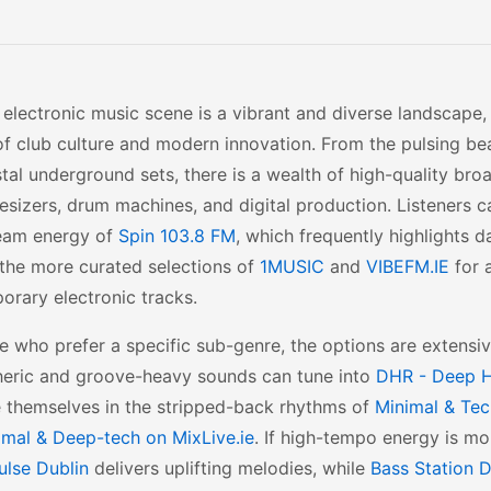
s electronic music scene is a vibrant and diverse landscape, 
of club culture and modern innovation. From the pulsing bea
tal underground sets, there is a wealth of high-quality br
esizers, drum machines, and digital production. Listeners c
eam energy of
Spin 103.8 FM
, which frequently highlights da
 the more curated selections of
1MUSIC
and
VIBEFM.IE
for 
rary electronic tracks.
e who prefer a specific sub-genre, the options are extensiv
eric and groove-heavy sounds can tune into
DHR - Deep H
 themselves in the stripped-back rhythms of
Minimal & Tec
imal & Deep-tech on MixLive.ie
. If high-tempo energy is mo
ulse Dublin
delivers uplifting melodies, while
Bass Station D