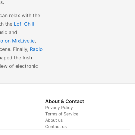
s.
an relax with the
th the
Lofi Chill
usic and
o on MixLive.ie
,
cene. Finally,
Radio
haped the Irish
iew of electronic
About & Contact
Privacy Policy
Terms of Service
About us
y
Contact us