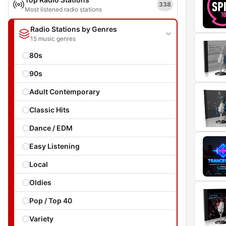
338
Most listened radio stations
Radio Stations by Genres
15 music genres
80s
90s
Adult Contemporary
Classic Hits
Dance / EDM
Easy Listening
Local
Oldies
Pop / Top 40
Variety