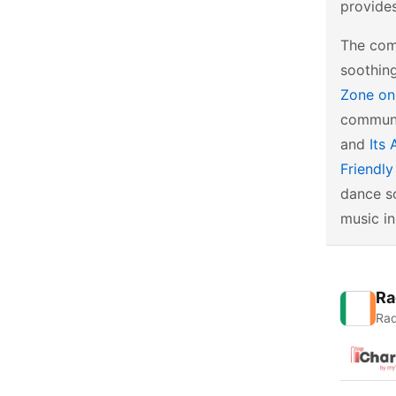
provides
The com
soothin
Zone on
communi
and
Its 
Friendl
dance sc
music in
Ra
Rad