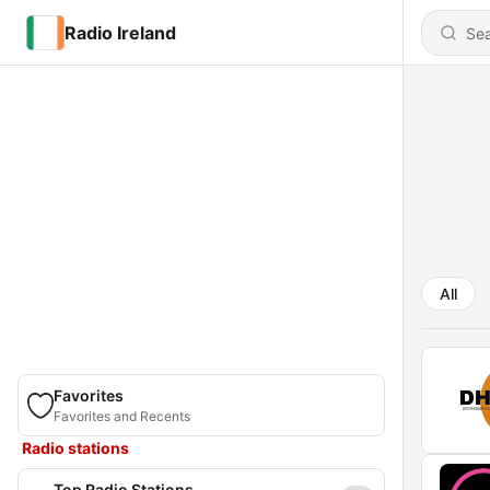
Radio Ireland
All
Favorites
Favorites and Recents
Radio stations
Top Radio Stations