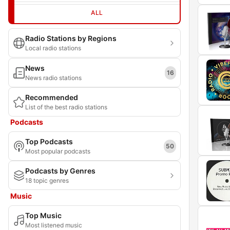
ALL
Radio Stations by Regions
Local radio stations
News
16
News radio stations
Recommended
List of the best radio stations
Podcasts
Top Podcasts
50
Most popular podcasts
Podcasts by Genres
18 topic genres
Music
Top Music
Most listened music