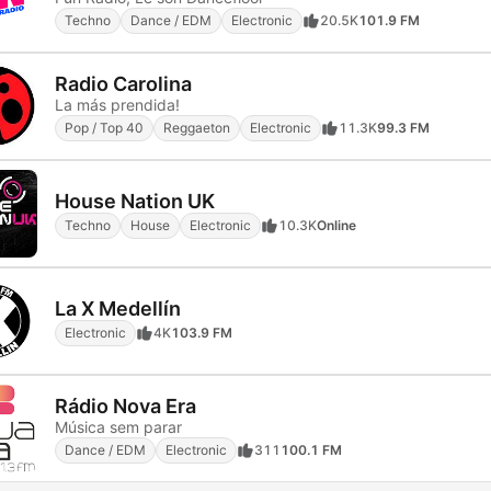
Techno
Dance / EDM
Electronic
20.5K
101.9 FM
Radio Carolina
La más prendida!
Pop / Top 40
Reggaeton
Electronic
11.3K
99.3 FM
House Nation UK
Techno
House
Electronic
10.3K
Online
La X Medellín
Electronic
4K
103.9 FM
Rádio Nova Era
Música sem parar
Dance / EDM
Electronic
311
100.1 FM