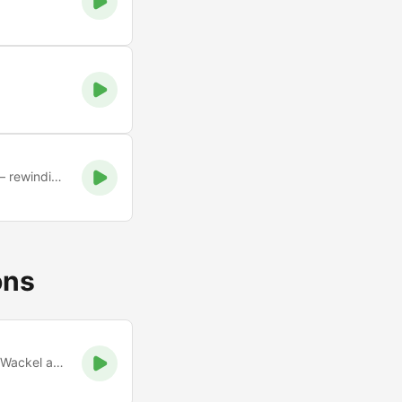
A nostalgic, online tribute to Cork’s legendary pirate station — rewinding the vibe of the 90s and e
ons
Xtreme Party Music. Bei uns treffen Mickie Krause und Peter Wackel auf AC/DC und Scooter. Viel Spaß