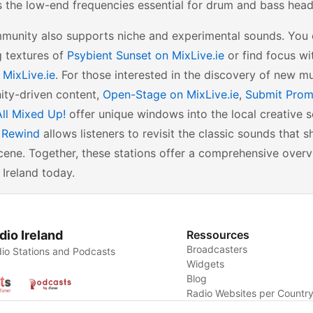
 the low-end frequencies essential for drum and bass head
munity also supports niche and experimental sounds. You c
g textures of
Psybient Sunset on MixLive.ie
or find focus wi
 MixLive.ie
. For those interested in the discovery of new m
ty-driven content,
Open-Stage on MixLive.ie
,
Submit Prom
All Mixed Up!
offer unique windows into the local creative s
y Rewind
allows listeners to revisit the classic sounds that s
ene. Together, these stations offer a comprehensive overv
 Ireland today.
dio Ireland
Ressources
Broadcasters
io Stations and Podcasts
Widgets
Blog
Radio Websites per Countr