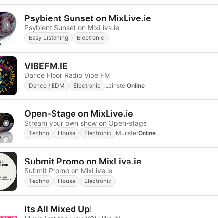
Psybient Sunset on MixLive.ie
Psybient Sunset on MixLive.ie
Easy Listening
Electronic
VIBEFM.IE
Dance Floor Radio Vibe FM
Dance / EDM
Electronic
Leinster
Online
Open-Stage on MixLive.ie
Stream your own show on Open-stage
Techno
House
Electronic
Munster
Online
Submit Promo on MixLive.ie
Submit Promo on MixLive.ie
Techno
House
Electronic
Its All Mixed Up!