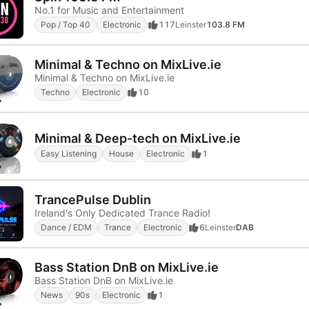
No.1 for Music and Entertainment
Pop / Top 40
Electronic
117
Leinster
103.8 FM
Minimal & Techno on MixLive.ie
Minimal & Techno on MixLive.ie
Techno
Electronic
10
Minimal & Deep-tech on MixLive.ie
Easy Listening
House
Electronic
1
TrancePulse Dublin
Ireland's Only Dedicated Trance Radio!
Dance / EDM
Trance
Electronic
6
Leinster
DAB
Bass Station DnB on MixLive.ie
Bass Station DnB on MixLive.ie
News
90s
Electronic
1