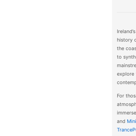
Ireland’
history 
the coas
to synth
mainstr
explore
contempo
For thos
atmosph
immerse
and
Min
TranceP