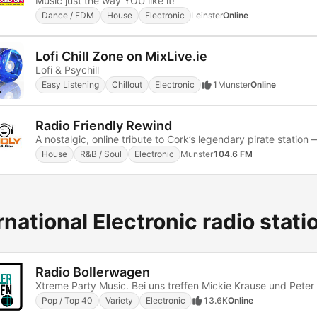
Music just the way YOU like it!
Dance / EDM
House
Electronic
Leinster
Online
Lofi Chill Zone on MixLive.ie
Lofi & Psychill
Easy Listening
Chillout
Electronic
1
Munster
Online
Radio Friendly Rewind
House
R&B / Soul
Electronic
Munster
104.6 FM
rnational Electronic radio stati
Radio Bollerwagen
Pop / Top 40
Variety
Electronic
13.6K
Online