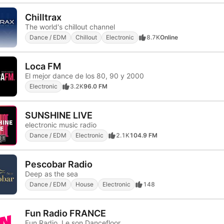
Chilltrax
The world's chillout channel
Dance / EDM
Chillout
Electronic
8.7K
Online
Loca FM
El mejor dance de los 80, 90 y 2000
Electronic
3.2K
96.0 FM
SUNSHINE LIVE
electronic music radio
Dance / EDM
Electronic
2.1K
104.9 FM
Pescobar Radio
Deep as the sea
Dance / EDM
House
Electronic
148
Fun Radio FRANCE
Fun Radio, Le son Dancefloor