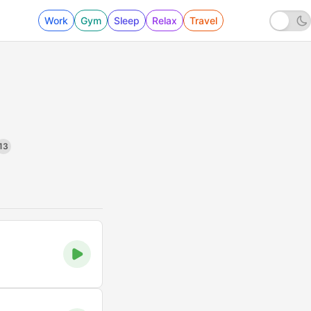
Work
Gym
Sleep
Relax
Travel
13