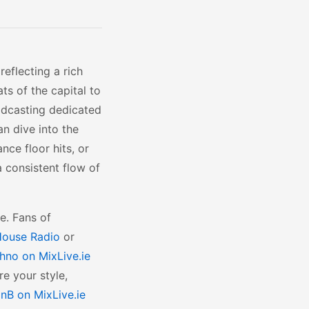
reflecting a rich
ts of the capital to
oadcasting dedicated
an dive into the
nce floor hits, or
a consistent flow of
e. Fans of
ouse Radio
or
hno on MixLive.ie
re your style,
nB on MixLive.ie