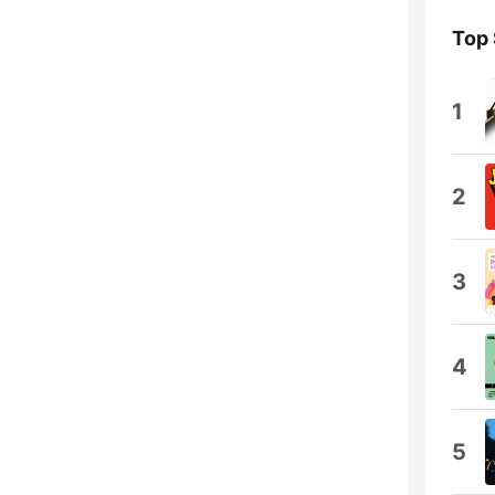
Top
1
2
3
4
5