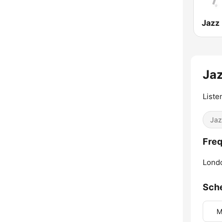
Ja
Liste
Jaz
Freq
Lond
Sch
M