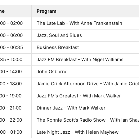
me
Program
00 - 02:00
The Late Lab - With Anne Frankenstein
00 - 06:00
Jazz, Soul and Blues
:00 - 06:35
Business Breakfast
35 - 10:00
Jazz FM Breakfast - With Nigel Williams
00 - 14:00
John Osborne
00 - 18:00
Jamie Crick Afternoon Drive - With Jamie Cric
00 - 19:00
Jazz FM's Greatest - With Mark Walker
00 - 21:00
Dinner Jazz - With Mark Walker
00 - 22:00
The Ronnie Scott's Radio Show - With Ian Sha
00 - 01:00
Late Night Jazz - With Helen Mayhew