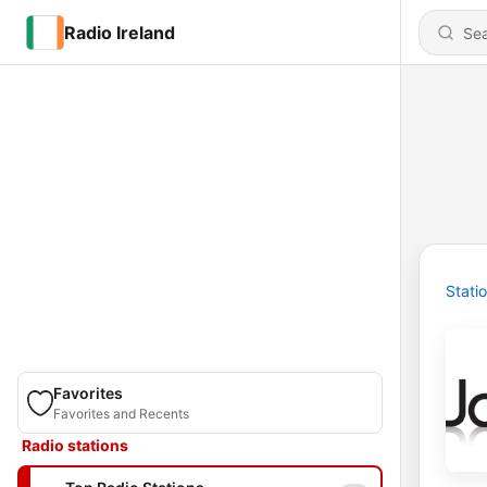
Radio Ireland
Stati
Favorites
Favorites and Recents
Radio stations