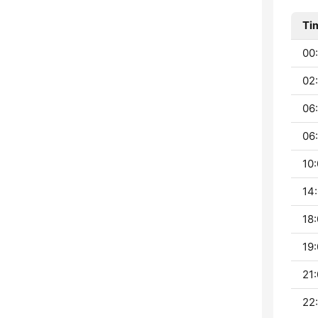
Ti
00:
02:
06
06:
10:
14:
18:
19:
21:
22: