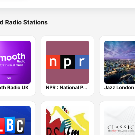
d Radio Stations
th Radio UK
NPR : National Public Radio