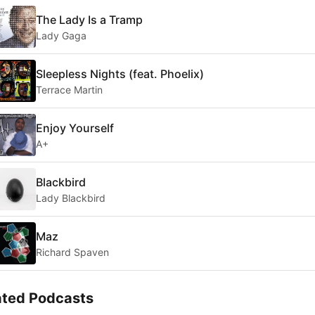
The Lady Is a Tramp
Lady Gaga
Sleepless Nights (feat. Phoelix)
Terrace Martin
Enjoy Yourself
A+
Blackbird
Lady Blackbird
Maz
Richard Spaven
ated Podcasts