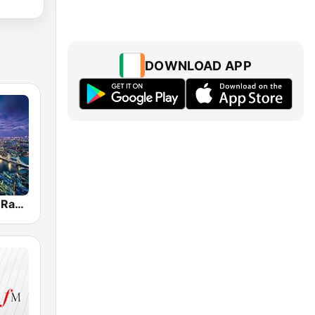
DOWNLOAD APP
Jazz London Radio