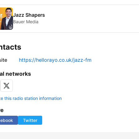
Jazz Shapers
Bauer Media
ntacts
ite
https://hellorayo.co.uk/jazz-fm
al networks
 this radio station information
re
cebook
Twitter