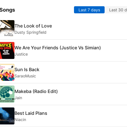
 Songs
Last 7 days
Last 30 
The Look of Love
Dusty Springfield
We Are Your Friends (Justice Vs Simian)
Justice
Sun Is Back
SaraoMusic
Makeba (Radio Edit)
Jain
Best Laid Plans
Niacin