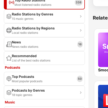
Top Radio Stations
338
Most listened radio stations
Radio Stations by Genres
Relate
15 music genres
Radio Stations by Regions
Local radio stations
News
16
News radio stations
Recommended
List of the best radio stations
Podcasts
Smoo
Top Podcasts
50
Most popular podcasts
Podcasts by Genres
18 topic genres
Music