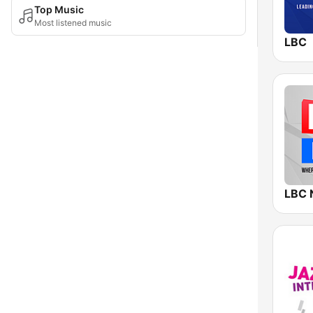
Top Music
Most listened music
LBC
LBC 