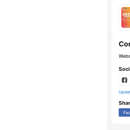
Co
Webs
Soci
Update
Sha
Fa