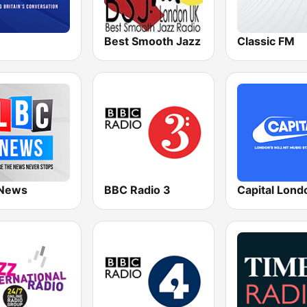
Best Smooth Jazz
Classic FM
News
BBC Radio 3
Capital Lond