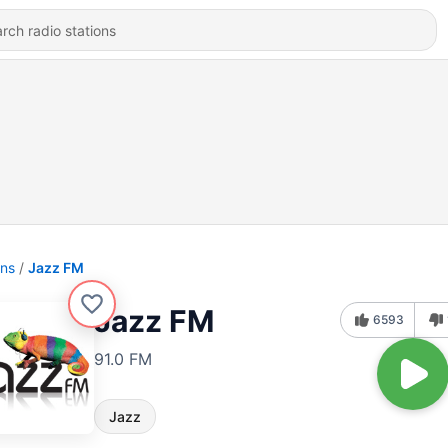
ons
Jazz FM
Jazz FM
6593
91.0 FM
Jazz