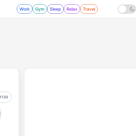
Work
Gym
Sleep
Relax
Travel
1130