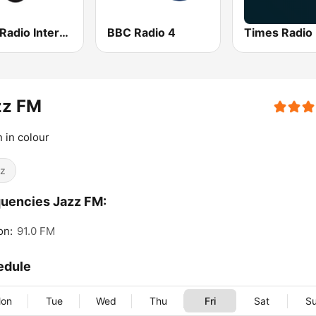
Jazz Radio International
BBC Radio 4
Times Radio
zz FM
n in colour
z
uencies Jazz FM:
on:
91.0 FM
edule
on
Tue
Wed
Thu
Fri
Sat
S