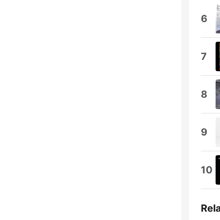
6
7
8
9
10
Rel