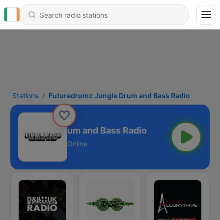
Stations
Futuredrumz Jungle Drum and Bass Radio
rumz Jungle Drum and Bass Radio
Online