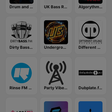
Drum and Bass UK Radio
UK Bass Radio
Algorythme Drum & Bass
Dirty Bass FM
Underground Bass
Different Drumz
Rinse FM 106.8
Party Vibe: Drum&Bass, Jungle, Breakbeat
Dubplate.fm - Drum n Bass