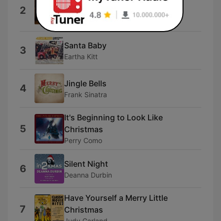
2
Christmas to You)
Nat Cole King
Santa Baby
3
Eartha Kitt
Jingle Bells
4
Frank Sinatra
It's Beginning to Look Like
5
Christmas
Perry Como
Silent Night
6
Deanna Durbin
Have Yourself a Merry Little
7
Christmas
Judy Garland