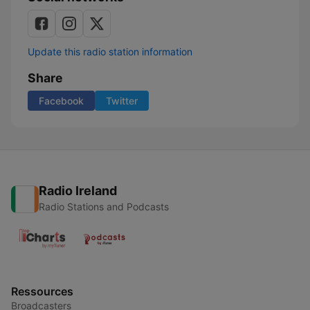
Update this radio station information
Share
Facebook
Twitter
Radio Ireland
Radio Stations and Podcasts
Ressources
Broadcasters