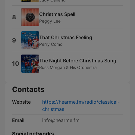
Christmas Spell
8
Peggy Lee
That Christmas Feeling
9
Perry Como
The Night Before Christmas Song
10
Russ Morgan & His Orchestra
Contacts
Website
https://hearme.fm/radio/classical-
christmas
Email
info@hearme.fm
Social networks