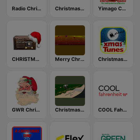
Radio Christmas
Christmas Radio
Yimago Christmas - American Christmas Radio
CHRISTMAS Instrumentals
Merry Christmas Radio
Christmas Tunes
GWR Christmas
Christmas Vinyl
COOL Fahrenheit 93 FM