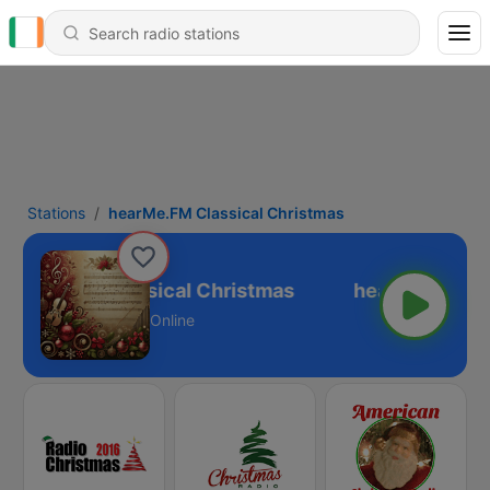
Stations
hearMe.FM Classical Christmas
earMe.FM Classical Christmas
Online