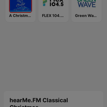
A Christmas Time
FLEX 104.5 FM
Green Wave 106.5 FM
hearMe.FM Classical