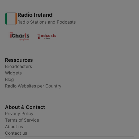
Radio Ireland
Radio Stations and Podcasts
Ressources
Broadcasters
Widgets
Blog
Radio Websites per Country
About & Contact
Privacy Policy
Terms of Service
About us
Contact us