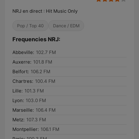
NRJ en direct : Hit Music Only
Pop / Top 40
Dance / EDM
Frequencies NRJ:
Abbeville:
102.7 FM
Auxerre:
101.8 FM
Belfort:
106.2 FM
Chartres:
100.4 FM
Lille:
101.3 FM
Lyon:
103.0 FM
Marseille:
106.4 FM
Metz:
107.3 FM
Montpellier:
106.1 FM
Paris:
100.3 FM