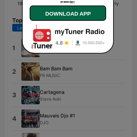
19:00 - 00:00
HITS LIST NRJ avec Charly
DOWNLOAD APP
Top Songs
Last 7 days
Last 30 days
Dai Dai Dai
1
Robertino
Bam Bam Bam
2
FR MUSIC
Cartagena
3
Steve Aoki
Mauvais Djo #1
4
DJO