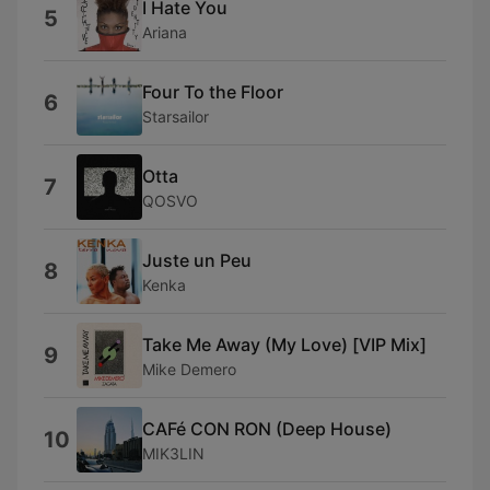
I Hate You
5
Ariana
Four To the Floor
6
Starsailor
Otta
7
QOSVO
Juste un Peu
8
Kenka
Take Me Away (My Love) [VIP Mix]
9
Mike Demero
CAFé CON RON (Deep House)
10
MIK3LIN