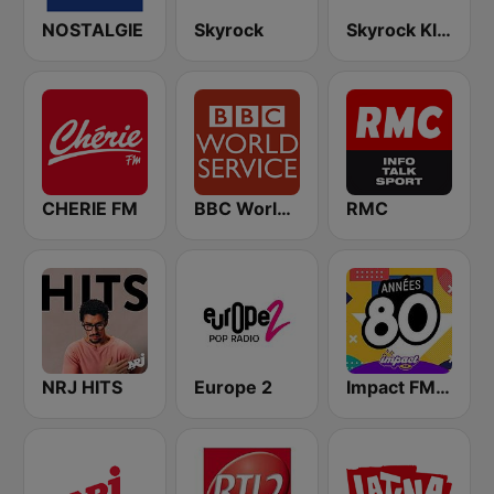
NOSTALGIE
Skyrock
Skyrock Klassiks
CHERIE FM
BBC World Service
RMC
NRJ HITS
Europe 2
Impact FM - Années 80