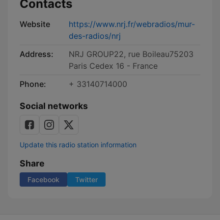
Contacts
Website
https://www.nrj.fr/webradios/mur-
des-radios/nrj
Address:
NRJ GROUP22, rue Boileau75203
Paris Cedex 16 - France
Phone:
+ 33140714000
Social networks
Update this radio station information
Share
Facebook
Twitter