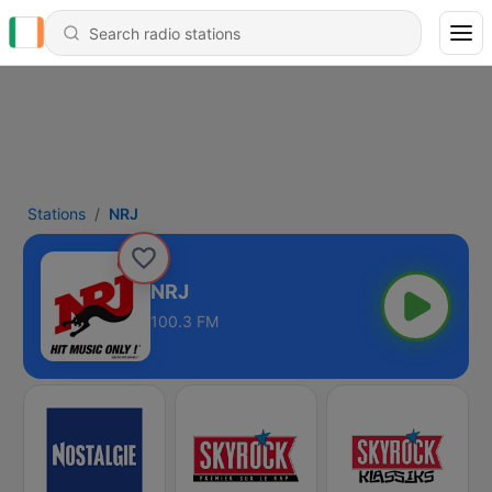
Stations
NRJ
NRJ
100.3 FM