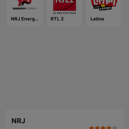
NRJ Energy Zürich
RTL 2
Latina
NRJ