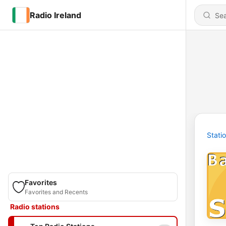
Radio Ireland
Stati
Favorites
Favorites and Recents
Radio stations