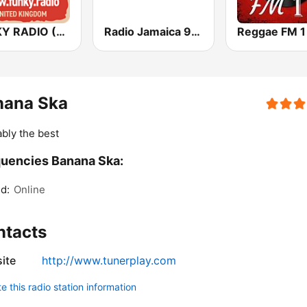
FUNKY RADIO (UK)
Radio Jamaica 94 FM
Reggae FM 1
nana Ska
bly the best
uencies Banana Ska:
d:
Online
ntacts
ite
http://www.tunerplay.com
 this radio station information