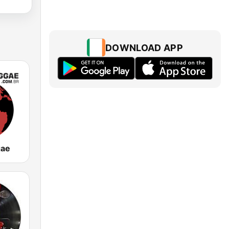
DOWNLOAD APP
gae