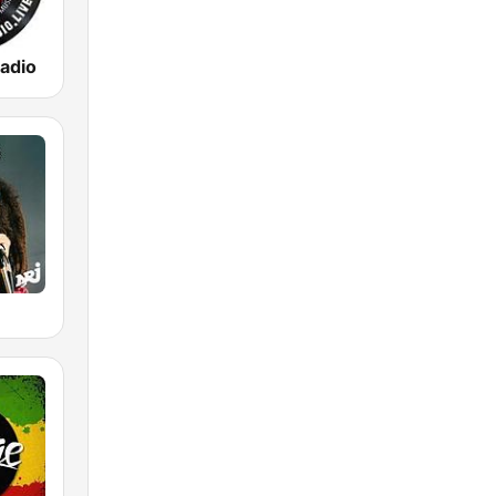
adio
E