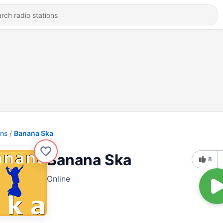
ons
Banana Ska
Banana Ska
8
Online