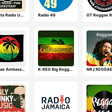
Selecta Radio UK – Ska - Punk - Reggae - Rocksteady
Radio 49
GT Reggae R
Reggae Ambassadors Radio
K-REG Big Reggae Mix
NRJ REGGA