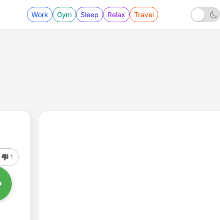
Work
Gym
Sleep
Relax
Travel
1