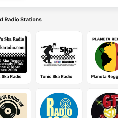
d Radio Stations
 Ska Radio
Tonic Ska Radio
Planeta Reg