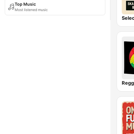
Top Music
Most listened music