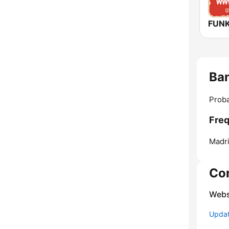
Ba
Proba
Freq
Madri
Co
Webs
Update