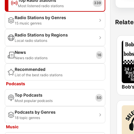
Top Radio Stations
339
Most listened radio stations
Radio Stations by Genres
Relate
15 music genres
Radio Stations by Regions
Local radio stations
News
16
News radio stations
Recommended
List of the best radio stations
Podcasts
Bob's
Top Podcasts
50
Most popular podcasts
Podcasts by Genres
18 topic genres
Music