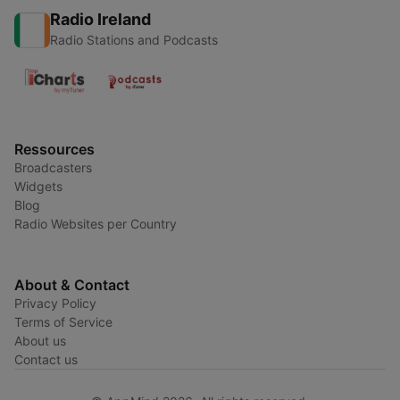
Radio Ireland
Radio Stations and Podcasts
Ressources
Broadcasters
Widgets
Blog
Radio Websites per Country
About & Contact
Privacy Policy
Terms of Service
About us
Contact us