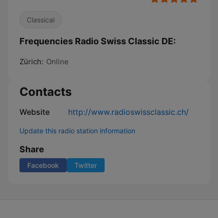
Classical
Frequencies Radio Swiss Classic DE:
Zürich:
Online
Contacts
Website
http://www.radioswissclassic.ch/
Update this radio station information
Share
Facebook
Twitter