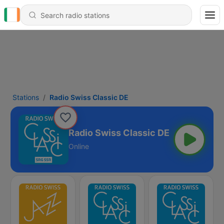
Stations
Radio Swiss Classic DE
Radio Swiss Classic DE
Online