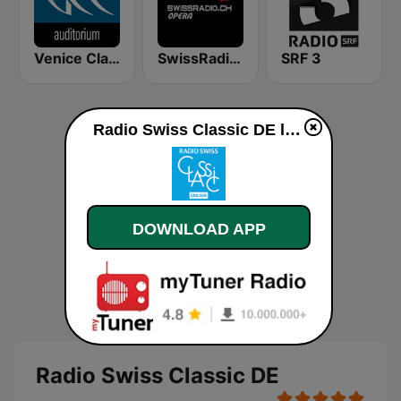
Venice Classic Radio | VCR Auditorium
SwissRadio.ch Classical Opera
SRF 3
Radio Swiss Classic DE live
DOWNLOAD APP
Radio Swiss Classic DE