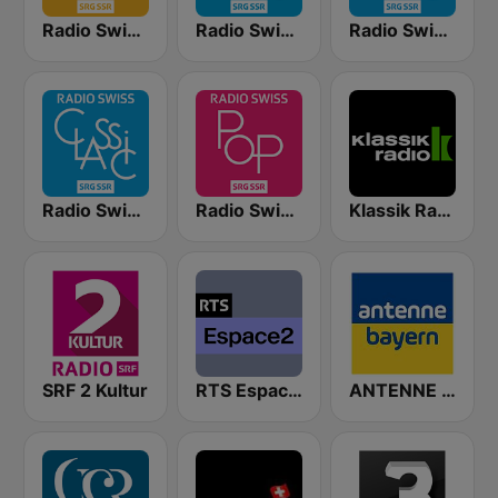
Radio Swiss Jazz
Radio Swiss Classic FR
Radio Swiss Classic EN
Radio Swiss Classic IT
Radio Swiss Pop
Klassik Radio Schweiz
SRF 2 Kultur
RTS Espace 2
ANTENNE BAYERN