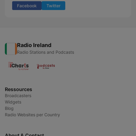
Facebook
Twitter
Radio Ireland
Radio Stations and Podcasts
Ressources
Broadcasters
Widgets
Blog
Radio Websites per Country
About & Contact