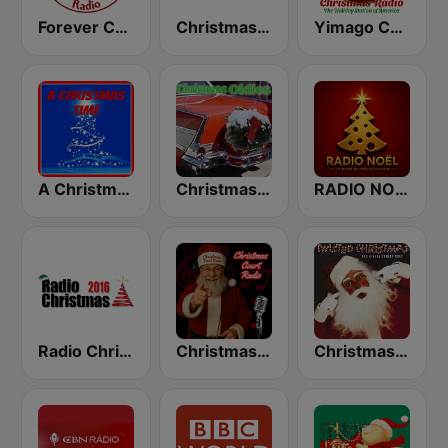
Forever Christmas Radio
Christmas Radio
Yimago Christmas - American Christmas Radio
A Christmas Time
Christmas Oldies
RADIO NOEL
Radio Christmas
Christmas Court Radio
Christmas 365 - Santa's Radio