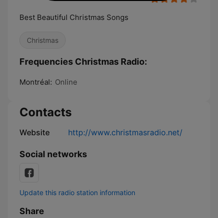
Best Beautiful Christmas Songs
Christmas
Frequencies Christmas Radio:
Montréal:
Online
Contacts
Website
http://www.christmasradio.net/
Social networks
Update this radio station information
Share