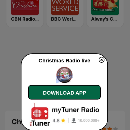
CBN Radio Christmas
BBC World Service
Alway's Christmas Channel
Christmas Radio live
DOWNLOAD APP
Christmas Radio