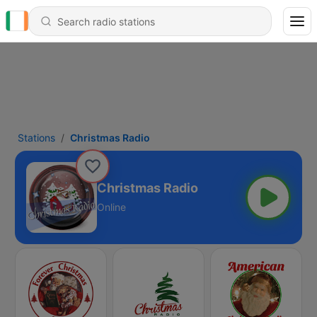
Stations
Christmas Radio
Christmas Radio
Online