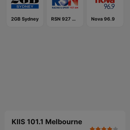
2GB Sydney
RSN 927 AM
Nova 96.9
KIIS 101.1 Melbourne