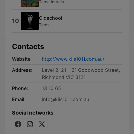
Tame Impala
Oldschool
10
Tems
Contacts
Website
http://www.kiis1011.com.au/
Address:
Level 2, 21 – 31 Goodwood Street,
Richmond VIC 3121
Phone:
13 10 65
Email
info@kiis1011.com.au
Social networks