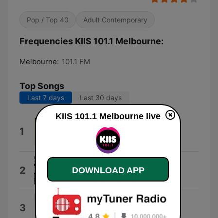
Pop / Top 40
Adult Contemporary
Frequencies KIIS 101.1 Melbourne:
Melbourne:
101.1 FM
Top Songs
Last 7 days
Last 30 days
KIIS 101.1 Melbourne live
We Can Change Our World
1
Jason Tarver, Hugo Russo & Thomas
Greenwood
I Like That
2
DOWNLOAD APP
Josh Fawaz
I Hate You
3
Ariana