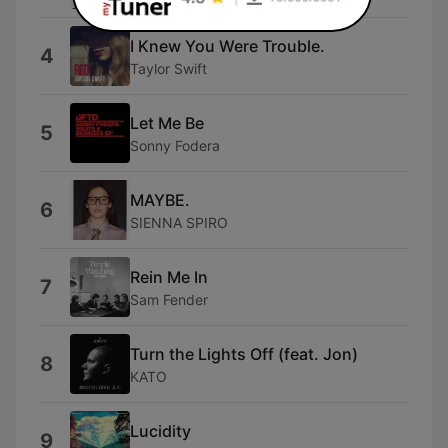
I Knew You Were Trouble.
4
Taylor Swift
Let Me Be
5
Sonny Fodera
MAYBE.
6
SIENNA SPIRO
Rein Me In
7
Sam Fender
Turn the Lights Off (feat. Jon)
8
KATO
Lucidity
9