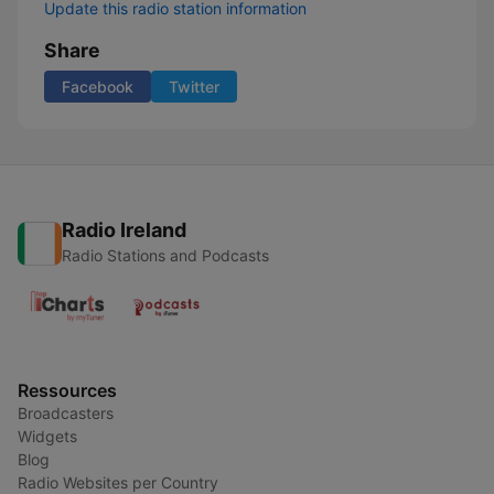
Update this radio station information
Share
Facebook
Twitter
Radio Ireland
Radio Stations and Podcasts
Ressources
Broadcasters
Widgets
Blog
Radio Websites per Country