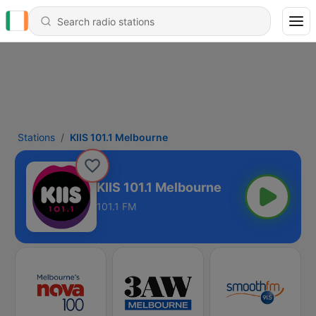
Stations
KIIS 101.1 Melbourne
KIIS 101.1 Melbourne
101.1 FM