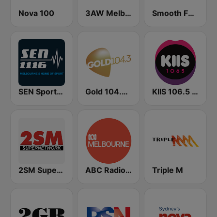
Nova 100
3AW Melbourne
Smooth FM 91.5 Melbourne
SEN Sports 1116 AM
Gold 104.3 FM
KIIS 106.5 FM
2SM Super Radio
ABC Radio Melbourne
Triple M