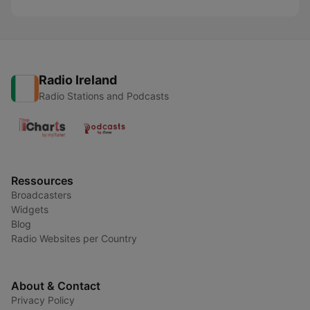
Radio Ireland
Radio Stations and Podcasts
Ressources
Broadcasters
Widgets
Blog
Radio Websites per Country
About & Contact
Privacy Policy