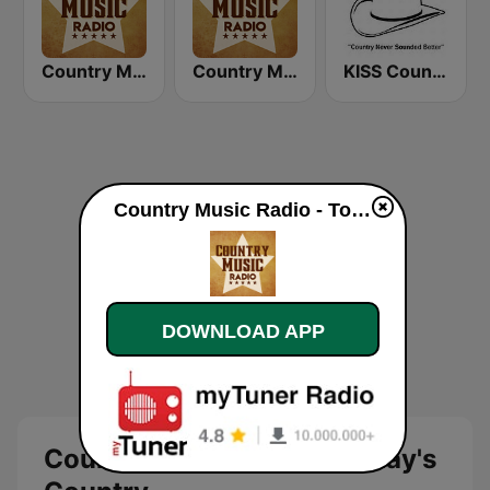
Country Music Radio - Irish Country
Country Music Radio - 00's Country
KISS Country
Country Music Radio - Today's Country live
DOWNLOAD APP
Country Music Radio - Today's