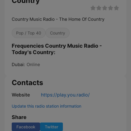
Country
Country Music Radio - The Home Of Country
Pop / Top 40
Country
Frequencies Country Music Radio -
Today's Country:
Dubai:
Online
Contacts
Website
https://play.you.radio/
Update this radio station information
Share
Facebook
Twitter