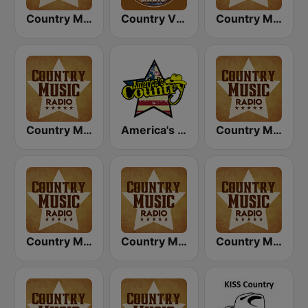
Country Music Radio - Classic Country
Country Vibes
Country Music Radio - Country Mix
Country Music Radio - 90's Country
America's Country
Country Music Radio - Country Love
Country Music Radio - Easy Country
Country Music Radio - 80's Country
Country Music Radio - 70's Country