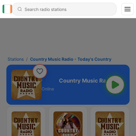
Stations
Country Music Radio - Today's Country
Today's Country
Online