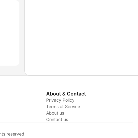
About & Contact
Privacy Policy
Terms of Service
About us
y
Contact us
hts reserved.