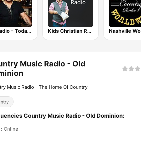
GotRadio - Today's Country
Kids Christian Radio
ntry Music Radio - Old
minion
ry Music Radio - The Home Of Country
ntry
uencies Country Music Radio - Old Dominion:
:
Online