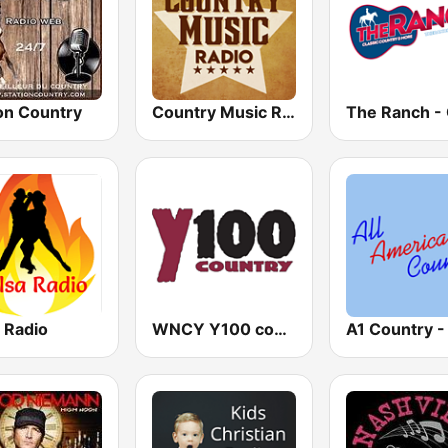
on Country
Country Music Radio - Classic Country
 Radio
WNCY Y100 country FM