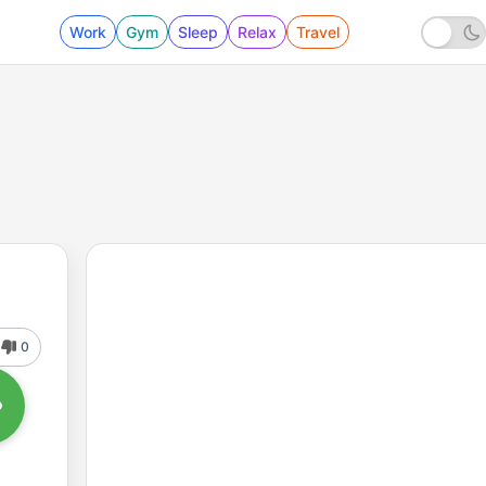
Work
Gym
Sleep
Relax
Travel
0