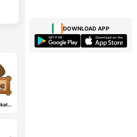
DOWNLOAD APP
The Hog, Saskatchewan's Country Music Station