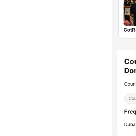
Cou
Do
Count
Cou
Freq
Dubai