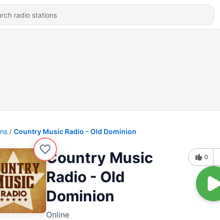
ons
Country Music Radio - Old Dominion
Country Music
0
Radio - Old
Dominion
Online