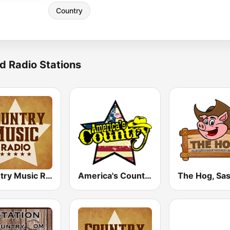
Country
d Radio Stations
Country Music Radio - Country Mix
America's Country