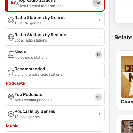
Top Radio Stations
338
Most listened radio stations
Radio Stations by Genres
15 music genres
Radio Stations by Regions
Relate
Local radio stations
News
16
News radio stations
Recommended
List of the best radio stations
Podcasts
Top Podcasts
50
Most popular podcasts
Podcasts by Genres
18 topic genres
Music