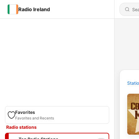
Radio Ireland
Stati
Favorites
Favorites and Recents
Radio stations