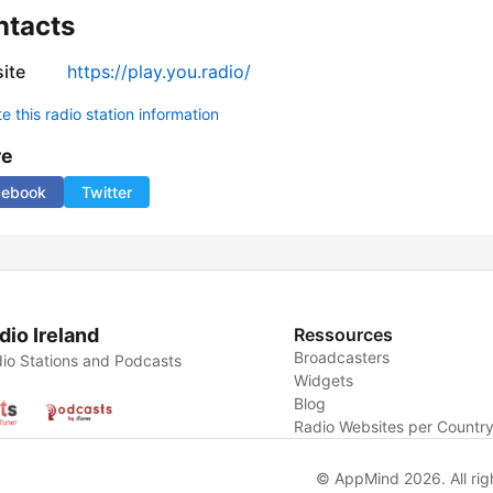
ntacts
ite
https://play.you.radio/
 this radio station information
re
cebook
Twitter
dio Ireland
Ressources
Broadcasters
io Stations and Podcasts
Widgets
Blog
Radio Websites per Countr
© AppMind 2026. All rig