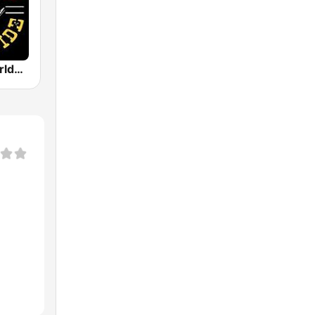
Nashville Worldwide Country Radio