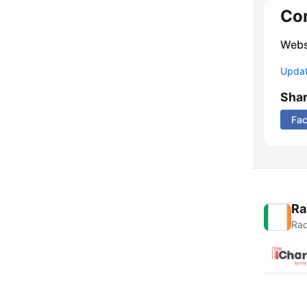
Co
Webs
Update
Sha
Fa
Ra
Rad