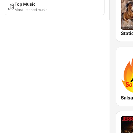
Top Music
Most listened music
Stati
Salsa