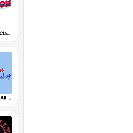
The Ranch - Classic Country
A1 Country - All American Country Radio