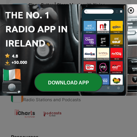
Sleep Better | Sleep Music with Noise
Sleep Better - Episode 153
23 Jan 2024
30 min
Page
4
of
4
1
<
4
DOWNLOAD APP
Radio Ireland
Radio Stations and Podcasts