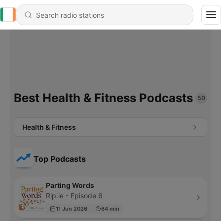
Best Health & Fitness Podcasts
50
Health & Fitness
Top Podcasts
Parting Words
Rip.ie - Episode 6
11 Jun 2026
64 min