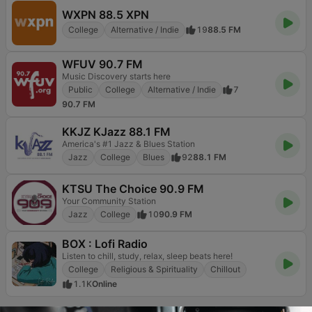
WXPN 88.5 XPN
College
Alternative / Indie
19
88.5 FM
WFUV 90.7 FM
Music Discovery starts here
Public
College
Alternative / Indie
7
90.7 FM
KKJZ KJazz 88.1 FM
America's #1 Jazz & Blues Station
Jazz
College
Blues
92
88.1 FM
KTSU The Choice 90.9 FM
Your Community Station
Jazz
College
10
90.9 FM
BOX : Lofi Radio
Listen to chill, study, relax, sleep beats here!
College
Religious & Spirituality
Chillout
1.1K
Online