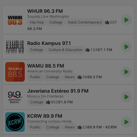
WHUR 96.3 FM
Sounds Like Washington
Hip Hop
College
Adult Contemporary
207
96.3 FM
Radio Kampus 97.1
College
Culture & Education
133
97.1 FM
WAMU 88.5 FM
American University Radio
Public
College
News
39
88.5 FM
Javeriana Estéreo 91.9 FM
Música Sin Fronteras
College
952
91.9 FM
KCRW 89.9 FM
Connecting curious minds.
Public
College
News
23
89.9 FM - KCRW