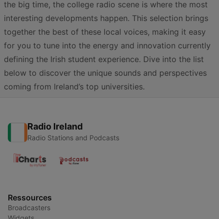
the big time, the college radio scene is where the most
interesting developments happen. This selection brings
together the best of these local voices, making it easy
for you to tune into the energy and innovation currently
defining the Irish student experience. Dive into the list
below to discover the unique sounds and perspectives
coming from Ireland’s top universities.
Radio Ireland
Radio Stations and Podcasts
Ressources
Broadcasters
Widgets