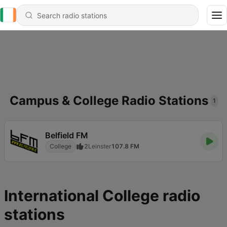
Campus & College Radio Stations
1
Belfield FM
College
2
Leinster
107.8 FM
International College radio
stations