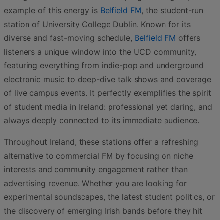
example of this energy is
Belfield FM
, the student-run
station of University College Dublin. Known for its
diverse and fast-moving schedule,
Belfield FM
offers
listeners a unique window into the UCD community,
featuring everything from indie-pop and underground
electronic music to deep-dive talk shows and coverage
of live campus events. It perfectly exemplifies the spirit
of student media in Ireland: professional yet daring, and
always deeply connected to its immediate audience.
Throughout Ireland, these stations offer a refreshing
alternative to commercial FM by focusing on niche
interests and community engagement rather than
advertising revenue. Whether you are looking for
experimental soundscapes, the latest student politics, or
the discovery of emerging Irish bands before they hit