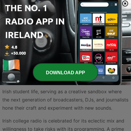
Explore the vibrant landscape of student-led
broadcasting with our curated selection of Irish college
radio stations. From the bustling campuses of Dublin to
the historic universities of Cork and Galway, student
radio provides an essential platform for alternative
music, local campus news, and experimental
DOWNLOAD APP
programming that rarely finds a home on mainstream
airwaves. These stations are the authentic heartbeat of
Irish student life, serving as a creative sandbox where
the next generation of broadcasters, DJs, and journalists
hone their craft and experiment with new sounds.
Irish college radio is celebrated for its eclectic mix and
willingness to take risks with its programming. A prime